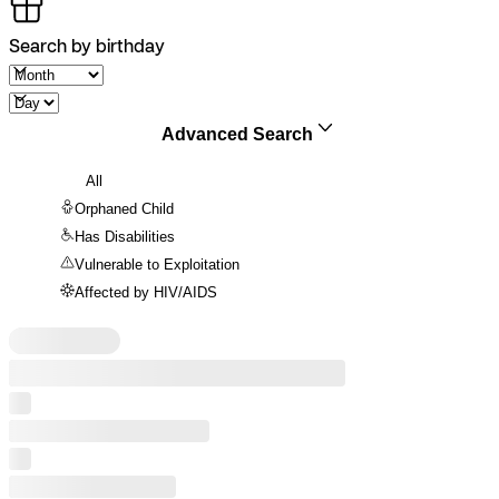
Search by birthday
Advanced Search
All
Orphaned Child
Has Disabilities
Vulnerable to Exploitation
Affected by HIV/AIDS