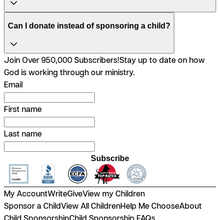
Can I donate instead of sponsoring a child?
Join Over 950,000 Subscribers!
Stay up to date on how
God is working through our ministry.
Email
First name
Last name
Subscribe
My Account
Write
Give
View my Children
Sponsor a Child
View All Children
Help Me Choose
About
Child Sponsorship
Child Sponsorship FAQs