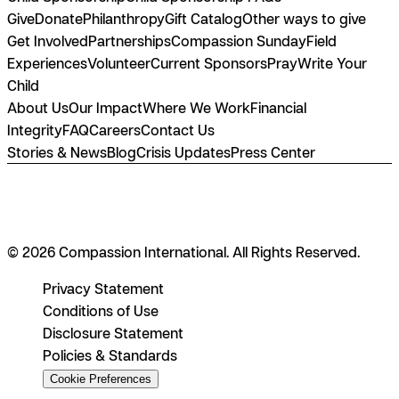
Give
Donate
Philanthropy
Gift Catalog
Other ways to give
Get Involved
Partnerships
Compassion Sunday
Field
Experiences
Volunteer
Current Sponsors
Pray
Write Your
Child
About Us
Our Impact
Where We Work
Financial
Integrity
FAQ
Careers
Contact Us
Stories & News
Blog
Crisis Updates
Press Center
© 2026 Compassion International. All Rights Reserved.
Privacy Statement
Conditions of Use
Disclosure Statement
Policies & Standards
Cookie Preferences