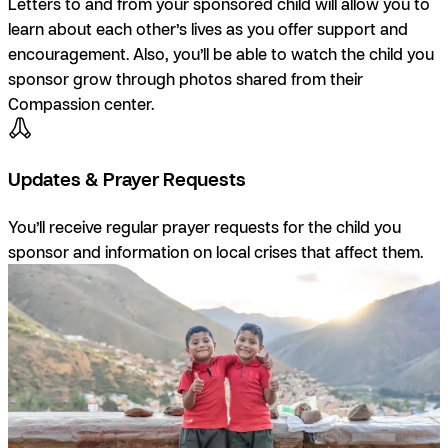
Letters to and from your sponsored child will allow you to
learn about each other’s lives as you offer support and
encouragement. Also, you’ll be able to watch the child you
sponsor grow through photos shared from their
Compassion center.
Updates & Prayer Requests
You’ll receive regular prayer requests for the child you
sponsor and information on local crises that affect them.