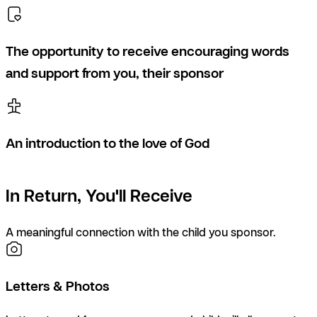
The opportunity to receive encouraging words
and support from you, their sponsor
An introduction to the love of God
In Return, You'll Receive
A meaningful connection with the child you sponsor.
Letters & Photos