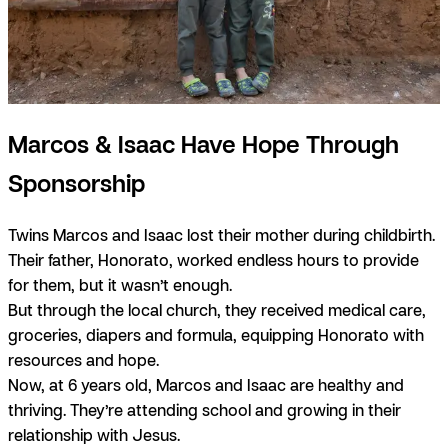
Marcos & Isaac Have Hope Through
Sponsorship
Twins Marcos and Isaac lost their mother during childbirth.
Their father, Honorato, worked endless hours to provide
for them, but it wasn’t enough.
But through the local church, they received medical care,
groceries, diapers and formula, equipping Honorato with
resources and hope.
Now, at 6 years old, Marcos and Isaac are healthy and
thriving. They’re attending school and growing in their
relationship with Jesus.