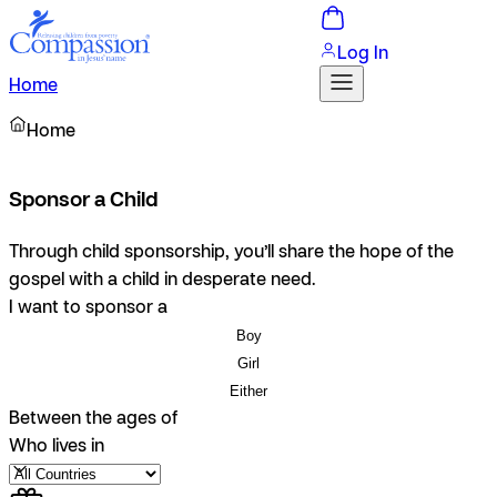
Log In
Home
Home
Sponsor a Child
Through child sponsorship, you’ll share the hope of the
gospel with a child in desperate need.
I want to sponsor a
Boy
Girl
Either
Between the ages of
Who lives in