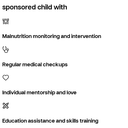
sponsored child with
Malnutrition monitoring and intervention
Regular medical checkups
Individual mentorship and love
Education assistance and skills training