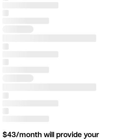
$43/month will provide your