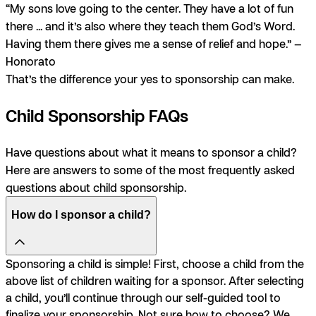
“My sons love going to the center. They have a lot of fun
there ... and it’s also where they teach them God’s Word.
Having them there gives me a sense of relief and hope.” —
Honorato
That’s the difference your yes to sponsorship can make.
Child Sponsorship FAQs
Have questions about what it means to sponsor a child?
Here are answers to some of the most frequently asked
questions about child sponsorship.
How do I sponsor a child?
Sponsoring a child is simple! First, choose a child from the
above list of children waiting for a sponsor. After selecting
a child, you’ll continue through our self-guided tool to
finalize your sponsorship. Not sure how to choose? We