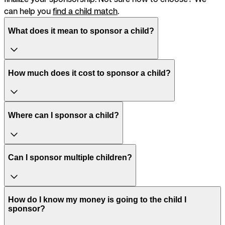
can help you
find a child match
.
What does it mean to sponsor a child?
How much does it cost to sponsor a child?
Where can I sponsor a child?
Can I sponsor multiple children?
How do I know my money is going to the child I
sponsor?