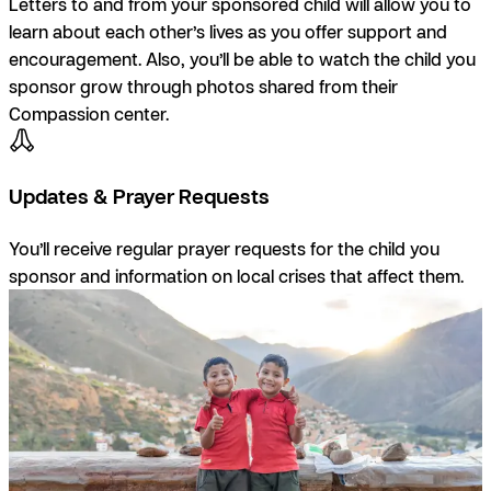
Letters to and from your sponsored child will allow you to
learn about each other’s lives as you offer support and
encouragement. Also, you’ll be able to watch the child you
sponsor grow through photos shared from their
Compassion center.
Updates & Prayer Requests
You’ll receive regular prayer requests for the child you
sponsor and information on local crises that affect them.