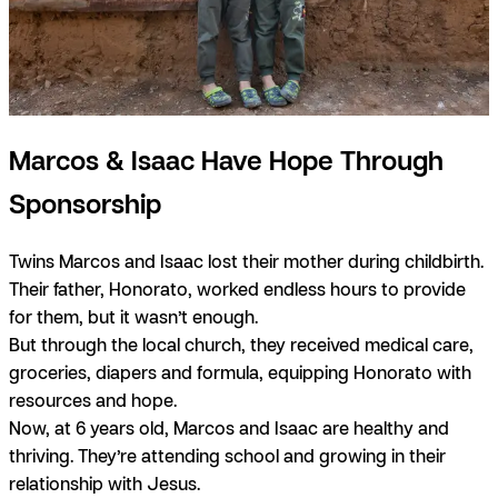
Marcos & Isaac Have Hope Through
Sponsorship
Twins Marcos and Isaac lost their mother during childbirth.
Their father, Honorato, worked endless hours to provide
for them, but it wasn’t enough.
But through the local church, they received medical care,
groceries, diapers and formula, equipping Honorato with
resources and hope.
Now, at 6 years old, Marcos and Isaac are healthy and
thriving. They’re attending school and growing in their
relationship with Jesus.