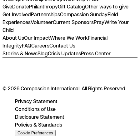
Give
Donate
Philanthropy
Gift Catalog
Other ways to give
Get Involved
Partnerships
Compassion Sunday
Field
Experiences
Volunteer
Current Sponsors
Pray
Write Your
Child
About Us
Our Impact
Where We Work
Financial
Integrity
FAQ
Careers
Contact Us
Stories & News
Blog
Crisis Updates
Press Center
© 2026 Compassion International. All Rights Reserved.
Privacy Statement
Conditions of Use
Disclosure Statement
Policies & Standards
Cookie Preferences