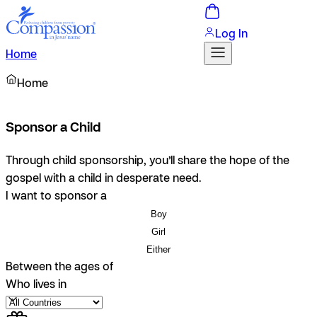
Log In
Home
Home
Sponsor a Child
Through child sponsorship, you’ll share the hope of the
gospel with a child in desperate need.
I want to sponsor a
Boy
Girl
Either
Between the ages of
Who lives in