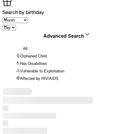
Search by birthday
Advanced Search
All
Orphaned Child
Has Disabilities
Vulnerable to Exploitation
Affected by HIV/AIDS