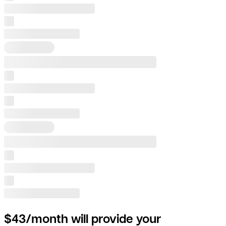
$43/month will provide your