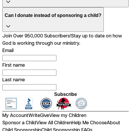
Can I donate instead of sponsoring a child?
Join Over 950,000 Subscribers!
Stay up to date on how
God is working through our ministry.
Email
First name
Last name
Subscribe
My Account
Write
Give
View my Children
Sponsor a Child
View All Children
Help Me Choose
About
Child Sponsorship
Child Sponsorship FAQs