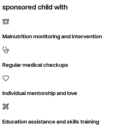
sponsored child with
Malnutrition monitoring and intervention
Regular medical checkups
Individual mentorship and love
Education assistance and skills training