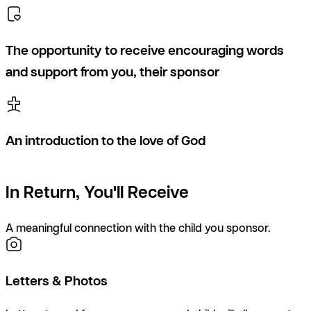
The opportunity to receive encouraging words
and support from you, their sponsor
An introduction to the love of God
In Return, You'll Receive
A meaningful connection with the child you sponsor.
Letters & Photos