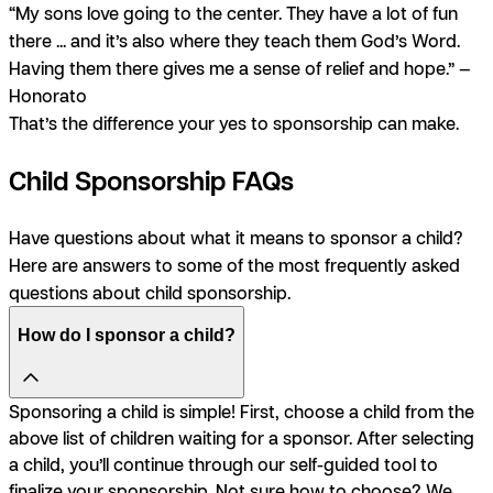
“My sons love going to the center. They have a lot of fun
there ... and it’s also where they teach them God’s Word.
Having them there gives me a sense of relief and hope.” —
Honorato
That’s the difference your yes to sponsorship can make.
Child Sponsorship FAQs
Have questions about what it means to sponsor a child?
Here are answers to some of the most frequently asked
questions about child sponsorship.
How do I sponsor a child?
Sponsoring a child is simple! First, choose a child from the
above list of children waiting for a sponsor. After selecting
a child, you’ll continue through our self-guided tool to
finalize your sponsorship. Not sure how to choose? We