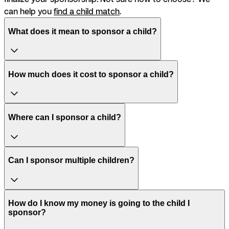
can help you
find a child match
.
What does it mean to sponsor a child?
How much does it cost to sponsor a child?
Where can I sponsor a child?
Can I sponsor multiple children?
How do I know my money is going to the child I
sponsor?