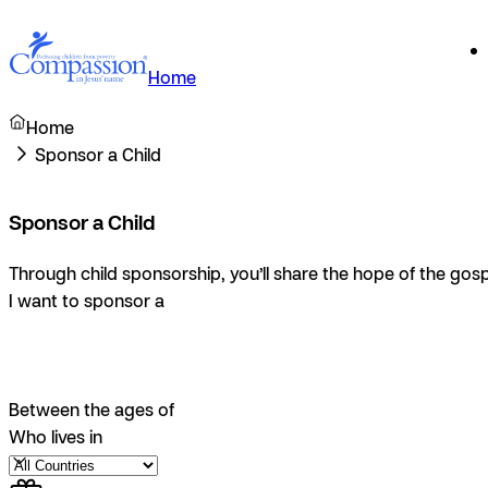
Home
Home
Sponsor a Child
Sponsor a Child
Through child sponsorship, you’ll share the hope of the gosp
I want to sponsor a
Between the ages of
Who lives in