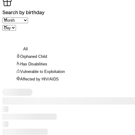
Search by birthday
All
Orphaned Child
Has Disabilities
Vulnerable to Exploitation
Affected by HIV/AIDS