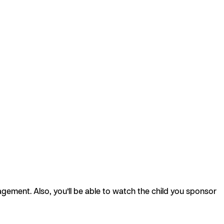
agement. Also, you’ll be able to watch the child you sponsor