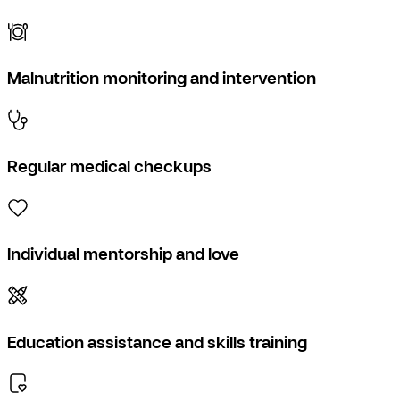
Malnutrition monitoring and intervention
Regular medical checkups
Individual mentorship and love
Education assistance and skills training