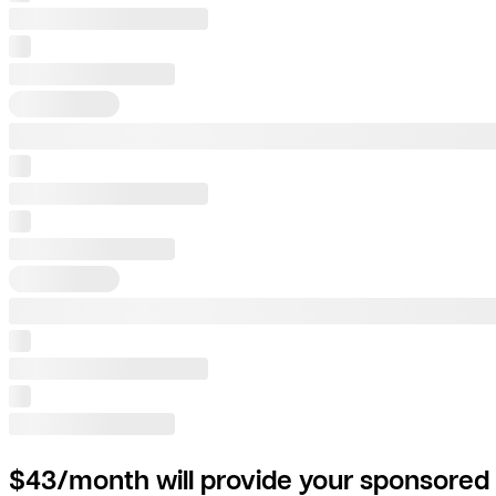
$43/month will provide your sponsored 