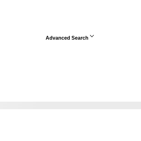
Advanced Search