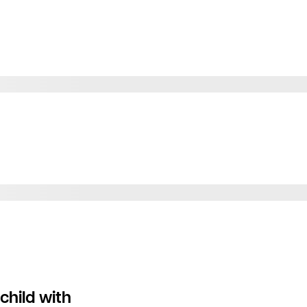
child with