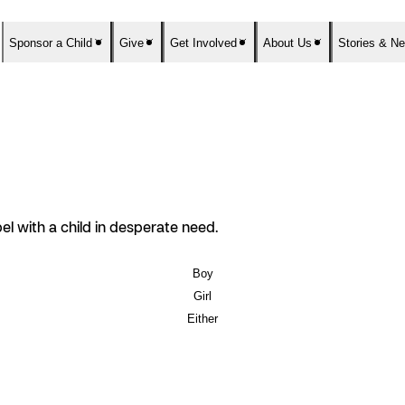
Sponsor a Child
Give
Get Involved
About Us
Stories & N
el with a child in desperate need.
Boy
Girl
Either