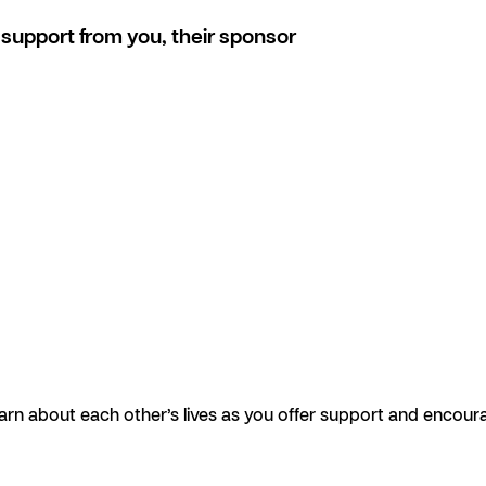
support from you, their sponsor
earn about each other’s lives as you offer support and encour