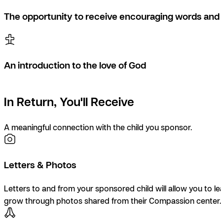
The opportunity to receive encouraging words and 
An introduction to the love of God
In Return, You'll Receive
A meaningful connection with the child you sponsor.
Letters & Photos
Letters to and from your sponsored child will allow you to l
grow through photos shared from their Compassion center.