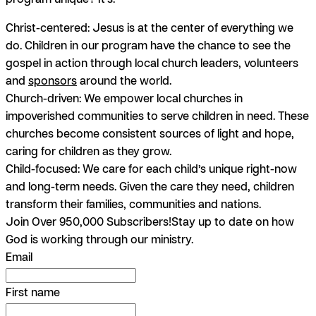
Christ-centered:
Jesus is at the center of everything we
do. Children in our program have the chance to see the
gospel in action through local church leaders, volunteers
and
sponsors
around the world.
Church-driven:
We empower local churches in
impoverished communities to serve children in need. These
churches become consistent sources of light and hope,
caring for children as they grow.
Child-focused:
We care for each child’s unique right-now
and long-term needs. Given the care they need, children
transform their families, communities and nations.
Join Over 950,000 Subscribers!
Stay up to date on how
God is working through our ministry.
Email
First name