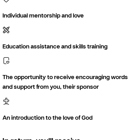
Individual mentorship and love
Education assistance and skills training
The opportunity to receive encouraging words
and support from you, their sponsor
An introduction to the love of God