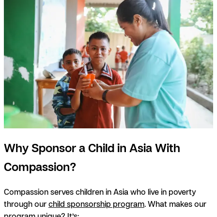
Why Sponsor a Child in Asia With
Compassion?
Compassion serves children in Asia who live in poverty
through our
child sponsorship program
. What makes our
program unique? It’s: