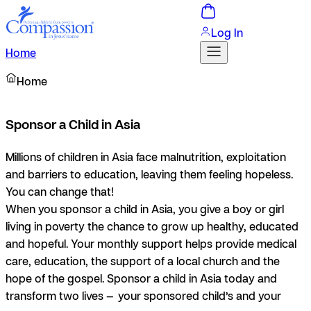
Log In
Home
Home
Sponsor a Child in Asia
Millions of children in Asia face malnutrition, exploitation
and barriers to education, leaving them feeling hopeless.
You can change that!
When you sponsor a child in Asia, you give a boy or girl
living in poverty the chance to grow up healthy, educated
and hopeful. Your monthly support helps provide medical
care, education, the support of a local church and the
hope of the gospel. Sponsor a child in Asia today and
transform two lives — your sponsored child’s and your