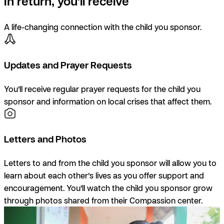
In return, you'll receive
A life-changing connection with the child you sponsor.
Updates and Prayer Requests
You’ll receive regular prayer requests for the child you
sponsor and information on local crises that affect them.
Letters and Photos
Letters to and from the child you sponsor will allow you to
learn about each other’s lives as you offer support and
encouragement. You’ll watch the child you sponsor grow
through photos shared from their Compassion center.