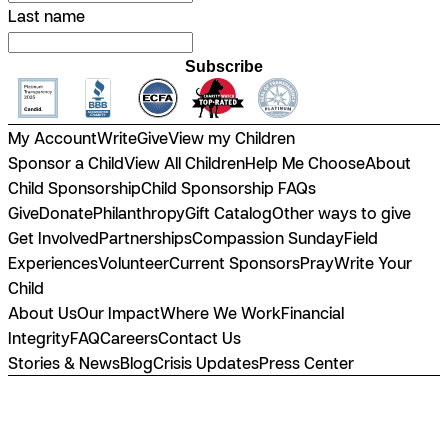
Last name
Subscribe
My Account
Write
Give
View my Children
Sponsor a Child
View All Children
Help Me Choose
About
Child Sponsorship
Child Sponsorship FAQs
Give
Donate
Philanthropy
Gift Catalog
Other ways to give
Get Involved
Partnerships
Compassion Sunday
Field
Experiences
Volunteer
Current Sponsors
Pray
Write Your
Child
About Us
Our Impact
Where We Work
Financial
Integrity
FAQ
Careers
Contact Us
Stories & News
Blog
Crisis Updates
Press Center