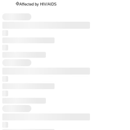
Affected by HIV/AIDS