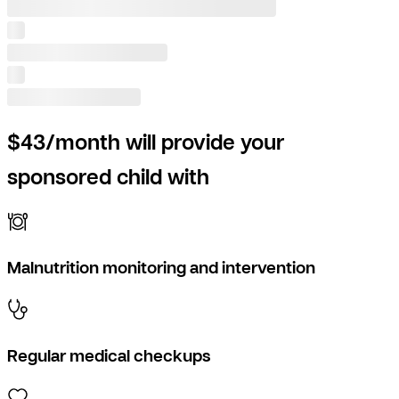
$43/month will provide your
sponsored child with
Malnutrition monitoring and intervention
Regular medical checkups