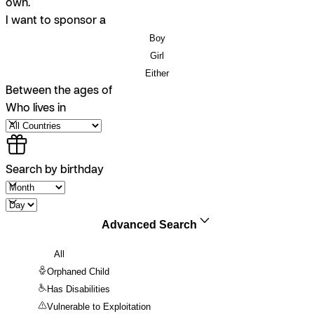
own.
I want to sponsor a
Boy
Girl
Either
Between the ages of
Who lives in
Search by birthday
Advanced Search
All
Orphaned Child
Has Disabilities
Vulnerable to Exploitation