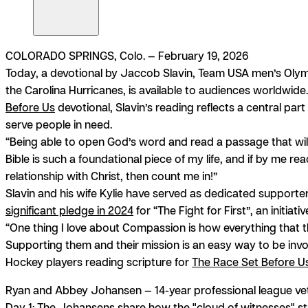
COLORADO SPRINGS, Colo. — February 19, 2026
Today, a devotional by Jaccob Slavin, Team USA men’s Oly
the Carolina Hurricanes, is available to audiences worldwid
Before Us
devotional, Slavin’s reading reflects a central part
serve people in need.
“Being able to open God’s word and read a passage that will 
Bible is such a foundational piece of my life, and if by me 
relationship with Christ, then count me in!”
Slavin and his wife Kylie have served as dedicated supporter
significant pledge in 2024
for “The Fight for First”, an initia
“One thing I love about Compassion is how everything that the
Supporting them and their mission is an easy way to be invo
Hockey players reading scripture for
The Race Set Before U
Ryan and Abbey Johansen
— 14-year professional league ve
Day 1:
The Johansens share how the "cloud of witnesses" stre