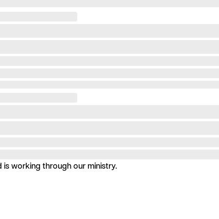
is working through our ministry.