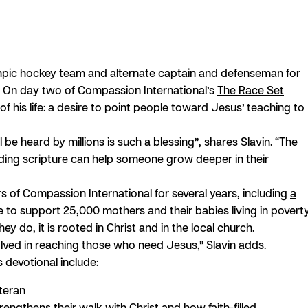
mpic hockey team and alternate captain and defenseman for
e. On day two of Compassion International’s
The Race Set
 of his life: a desire to point people toward Jesus’ teaching to
be heard by millions is such a blessing”, shares Slavin. “The
reading scripture can help someone grow deeper in their
s of Compassion International for several years, including
a
tive to support 25,000 mothers and their babies living in poverty
y do, it is rooted in Christ and in the local church.
lved in reaching those who need Jesus,” Slavin adds.
s
devotional include:
teran
ngthens their walk with Christ and how faith-filled