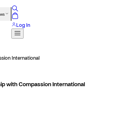
ews
Log In
sion International
ip with Compassion International