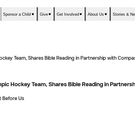
Sponsor a Child
Give
Get Involved
About Us
Stories & N
ockey Team, Shares Bible Reading in Partnership with Compas
pic Hockey Team, Shares Bible Reading in Partnersh
et Before Us