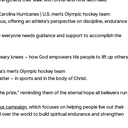
arolina Hurricanes | U.S. men's Olympic hockey team
us, offering an athlete's perspective on discipline, endurance
w everyone needs guidance and support to accomplish the
ary knees — how God empowers His people to lift up others
ia's men's Olympic hockey team
ter — in sports and in the body of Christ.
 prize," reminding them of the eternal hope all believers run
us campaign
, which focuses on helping people live out their
all over the world to build spiritual endurance and strengthen