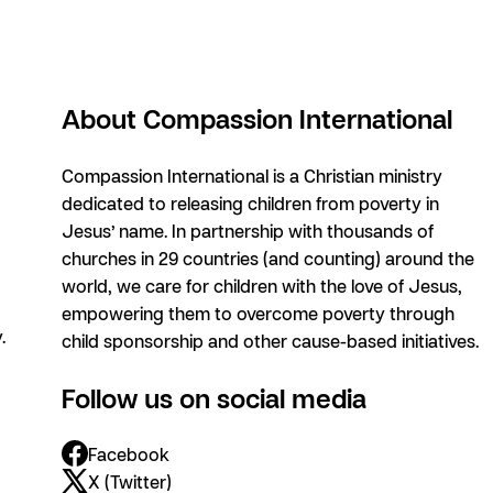
About Compassion International
Compassion International is a Christian ministry
dedicated to releasing children from poverty in
Jesus’ name. In partnership with thousands of
churches in 29 countries (and counting) around the
world, we care for children with the love of Jesus,
empowering them to overcome poverty through
.
child sponsorship and other cause-based initiatives.
Follow us on social media
Facebook
X (Twitter)