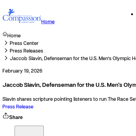
Home
Home
Press Center
Press Releases
Jaccob Slavin, Defenseman for the U.S. Men’s Olympic H
February 19, 2026
Jaccob Slavin, Defenseman for the U.S. Men’s Olym
Slavin shares scripture pointing listeners to run The Race S
Press Release
Share