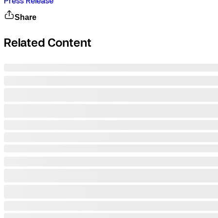
Press Release
Share
Related Content