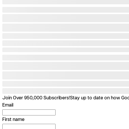
Join Over 950,000 Subscribers!
Stay up to date on how God 
Email
First name