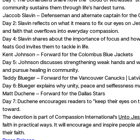
community sustains them through life's hardest turns.
Jaccob Slavin
— Defenseman and alternate captain for the C
Day 2:
Slavin reflects on what it means to fix our eyes on Jes
and faith that overflows into everyday compassion.
Day 4:
Slavin shares about the importance of focus and ho
feats God invites them to tackle in life.
Kent Johnson
— Forward for the Colombus Blue Jackets
Day 5:
Johnson discusses strengthening weak hands and we
and pursue healing in community.
Teddy Blueger
— Forward for the Vancouver Canucks | Latv
Day 6:
Blueger explains why unity, peace and selflessness mat
Matt Duchen
e — Forward for the Dallas Stars
Day 7:
Duchene encourages readers to "keep their eyes on the
toward.
The devotion is part of Compassion International’s
Unto Jes
faith in practical ways. It will encourage and inspire people 
their faith.