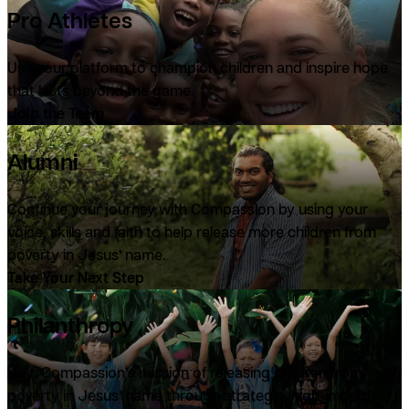
Pro Athletes
Use your platform to champion children and inspire hope
that lasts beyond the game.
Join the Team
Alumni
Continue your journey with Compassion by using your
voice, skills and faith to help release more children from
poverty in Jesus’ name.
Take Your Next Step
Philanthropy
Join Compassion’s mission of releasing children from
poverty in Jesus’ name through strategic, high-impact