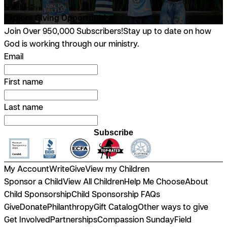
giving.
Explore Giving Opportunities
Join Over 950,000 Subscribers!
Stay up to date on how
God is working through our ministry.
Email
First name
Last name
Subscribe
My Account
Write
Give
View my Children
Sponsor a Child
View All Children
Help Me Choose
About
Child Sponsorship
Child Sponsorship FAQs
Give
Donate
Philanthropy
Gift Catalog
Other ways to give
Get Involved
Partnerships
Compassion Sunday
Field