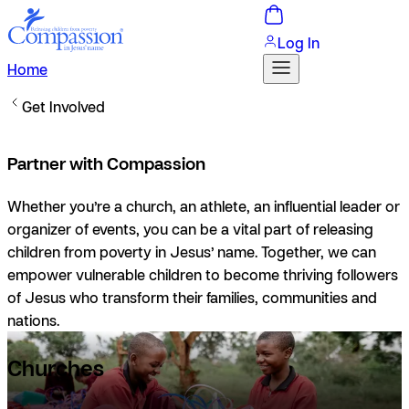
Log In
Home
Get Involved
Partner with Compassion
Whether you’re a church, an athlete, an influential leader or
organizer of events, you can be a vital part of releasing
children from poverty in Jesus’ name. Together, we can
empower vulnerable children to become thriving followers
of Jesus who transform their families, communities and
nations.
Churches