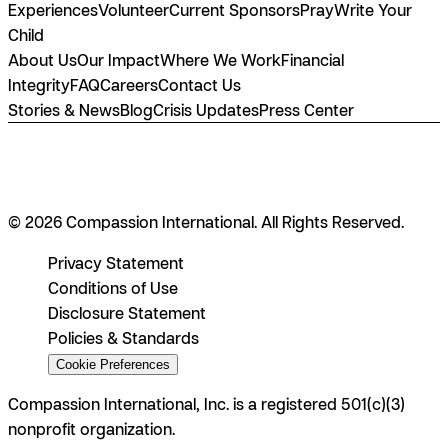
Experiences
Volunteer
Current Sponsors
Pray
Write Your
Child
About Us
Our Impact
Where We Work
Financial
Integrity
FAQ
Careers
Contact Us
Stories & News
Blog
Crisis Updates
Press Center
© 2026 Compassion International. All Rights Reserved.
Privacy Statement
Conditions of Use
Disclosure Statement
Policies & Standards
Cookie Preferences
Compassion International, Inc. is a registered 501(c)(3)
nonprofit organization.