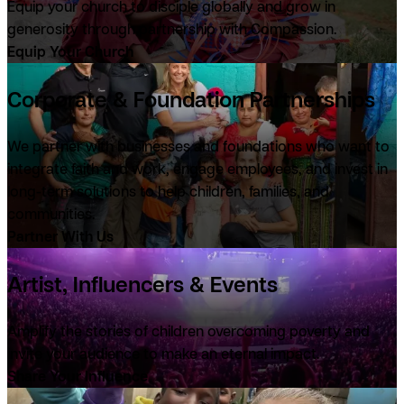
Equip your church to disciple globally and grow in
generosity through partnership with Compassion.
Equip Your Church
Corporate & Foundation Partnerships
We partner with businesses and foundations who want to
integrate faith and work, engage employees, and invest in
long-term solutions to help children, families, and
communities.
Partner With Us
Artist, Influencers & Events
Amplify the stories of children overcoming poverty and
invite your audience to make an eternal impact.
Share Your Influence