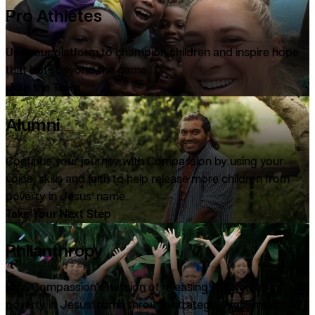
Pro Athletes
Use your platform to champion children and inspire hope
that lasts beyond the game.
Join the Team
Alumni
Continue your journey with Compassion by using your
voice, skills and faith to help release more children from
poverty in Jesus’ name.
Take Your Next Step
Philanthropy
Join Compassion’s mission of releasing children from
poverty in Jesus’ name through strategic, high-impact