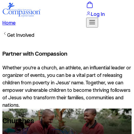
Log In
Home
Get Involved
Partner with Compassion
Whether you’re a church, an athlete, an influential leader or
organizer of events, you can be a vital part of releasing
children from poverty in Jesus’ name. Together, we can
empower vulnerable children to become thriving followers
of Jesus who transform their families, communities and
nations.
Churches