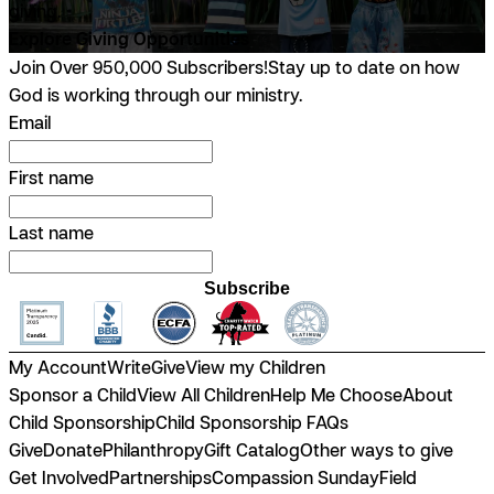
giving.
Explore Giving Opportunities
Join Over 950,000 Subscribers!
Stay up to date on how
God is working through our ministry.
Email
First name
Last name
Subscribe
My Account
Write
Give
View my Children
Sponsor a Child
View All Children
Help Me Choose
About
Child Sponsorship
Child Sponsorship FAQs
Give
Donate
Philanthropy
Gift Catalog
Other ways to give
Get Involved
Partnerships
Compassion Sunday
Field