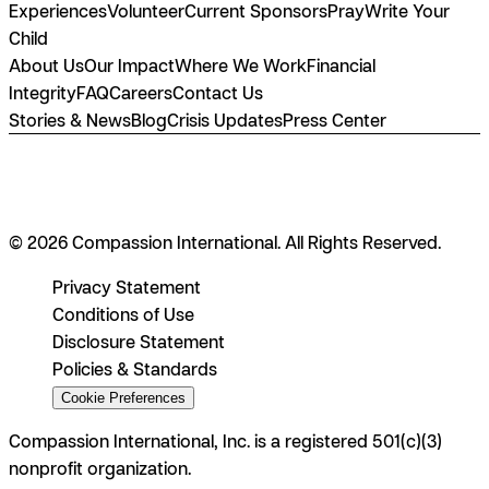
Experiences
Volunteer
Current Sponsors
Pray
Write Your
Child
About Us
Our Impact
Where We Work
Financial
Integrity
FAQ
Careers
Contact Us
Stories & News
Blog
Crisis Updates
Press Center
© 2026 Compassion International. All Rights Reserved.
Privacy Statement
Conditions of Use
Disclosure Statement
Policies & Standards
Cookie Preferences
Compassion International, Inc. is a registered 501(c)(3)
nonprofit organization.