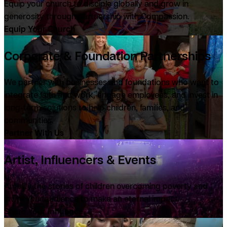
Equip your church to disciple globally and grow in
generosity through partnership with Compassion.
Equip Your Church
Corporate & Foundation Partnerships
We partner with businesses and foundations who want to
integrate faith and work, engage employees, and invest in
long-term solutions to help children, families, and
communities.
Partner With Us
Artist, Influencers & Events
Amplify the stories of children overcoming poverty and
invite your audience to make an eternal impact.
Share Your Influence