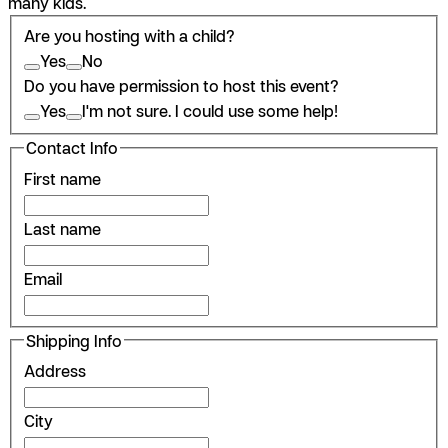
many kids.
Are you hosting with a child?
Yes
No
Do you have permission to host this event?
Yes
I'm not sure. I could use some help!
Contact Info
First name
Last name
Email
Shipping Info
Address
City