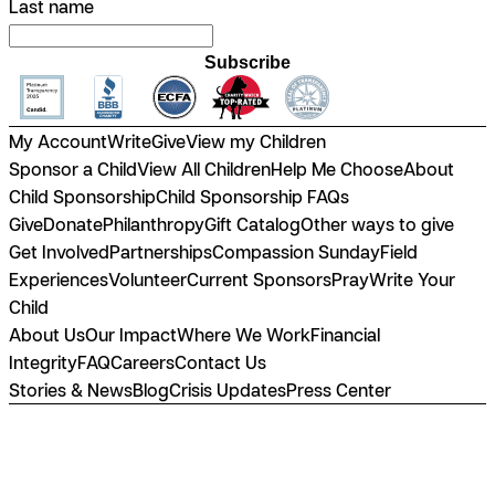
Last name
Subscribe
My Account
Write
Give
View my Children
Sponsor a Child
View All Children
Help Me Choose
About
Child Sponsorship
Child Sponsorship FAQs
Give
Donate
Philanthropy
Gift Catalog
Other ways to give
Get Involved
Partnerships
Compassion Sunday
Field
Experiences
Volunteer
Current Sponsors
Pray
Write Your
Child
About Us
Our Impact
Where We Work
Financial
Integrity
FAQ
Careers
Contact Us
Stories & News
Blog
Crisis Updates
Press Center