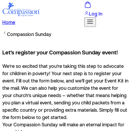
Log In
Home
Compassion Sunday
Let's register your Compassion Sunday event!
We’re so excited that you’re taking this step to advocate
for children in poverty! Your next step is to register your
event. Fill out the form below, and we’ll get your Event Kit in
the mail. We can also help you customize the event for
your church’s unique needs — whether that means helping
you plan a virtual event, sending you child packets from a
specific country or providing extra materials. Simply fill out
the form below to get started.
Your Compassion Sunday will make an eternal impact for