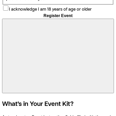
I acknowledge I am 18 years of age or older
Register Event
What's in Your Event Kit?