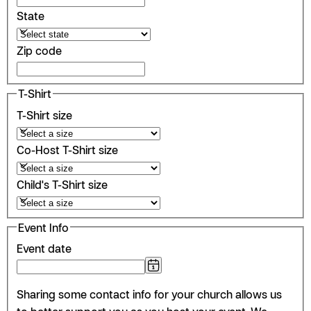
State
Zip code
T-Shirt
T-Shirt size
Co-Host T-Shirt size
Child's T-Shirt size
Event Info
Event date
Sharing some contact info for your church allows us