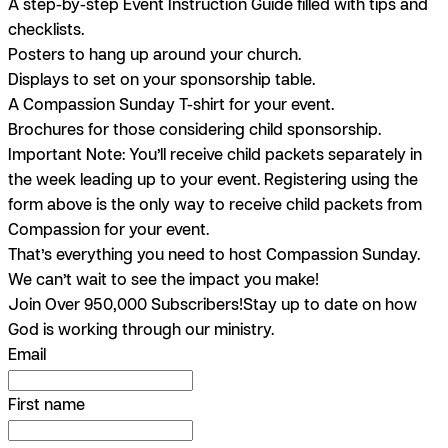
A step-by-step Event Instruction Guide filled with tips and
checklists.
Posters to hang up around your church.
Displays to set on your sponsorship table.
A Compassion Sunday T-shirt for your event.
Brochures for those considering child sponsorship.
Important Note:
You’ll receive child packets separately in
the week leading up to your event. Registering using the
form above is the only way to receive child packets from
Compassion for your event.
That’s everything you need to host Compassion Sunday.
We can’t wait to see the impact you make!
Join Over 950,000 Subscribers!
Stay up to date on how
God is working through our ministry.
Email
First name