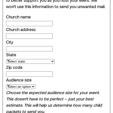
to better support you as you host your event. We
won't use this information to send you unwanted mail.
Church name
Church address
City
State
Zip code
Audience size
Choose the expected audience size for your event.
This doesn't have to be perfect — just your best
estimate. This will help us determine how many child
packets to send you.