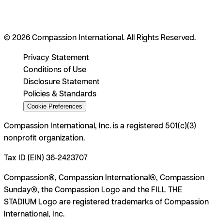
© 2026 Compassion International. All Rights Reserved.
Privacy Statement
Conditions of Use
Disclosure Statement
Policies & Standards
Cookie Preferences
Compassion International, Inc. is a registered 501(c)(3)
nonprofit organization.
Tax ID (EIN) 36-2423707
Compassion®, Compassion International®, Compassion
Sunday®, the Compassion Logo and the FILL THE
STADIUM Logo are registered trademarks of Compassion
International, Inc.