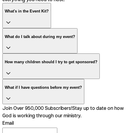
What's in the Event Kit?
What do I talk about during my event?
How many children should I try to get sponsored?
What if I have questions before my event?
Join Over 950,000 Subscribers!
Stay up to date on how
God is working through our ministry.
Email