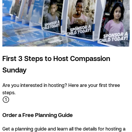
First 3 Steps to Host Compassion
Sunday
Are you interested in hosting? Here are your first three
steps.
Order a Free Planning Guide
Get a planning guide and learn all the details for hosting a