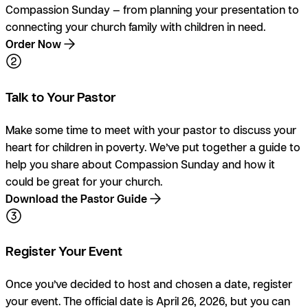
Compassion Sunday — from planning your presentation to
connecting your church family with children in need.
Order Now
Talk to Your Pastor
Make some time to meet with your pastor to discuss your
heart for children in poverty. We’ve put together a guide to
help you share about Compassion Sunday and how it
could be great for your church.
Download the Pastor Guide
Register Your Event
Once you’ve decided to host and chosen a date, register
your event. The official date is April 26, 2026, but you can