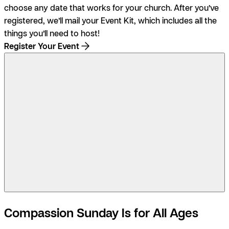
choose any date that works for your church. After you’ve
registered, we’ll mail your Event Kit, which includes all the
things you’ll need to host!
Register Your Event
3:07
Compassion Sunday Is for All Ages