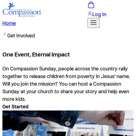
Log In
Home
Get Involved
One Event, Eternal Impact
On Compassion Sunday, people across the country rally
together to release children from poverty in Jesus’ name.
Will you join the mission? You can host a Compassion
Sunday at your church to share your story and help even
more kids.
Get Started