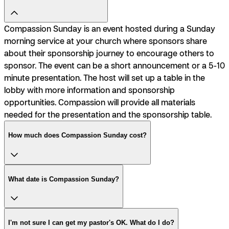
Compassion Sunday is an event hosted during a Sunday
morning service at your church where sponsors share
about their sponsorship journey to encourage others to
sponsor. The event can be a short announcement or a 5-10
minute presentation. The host will set up a table in the
lobby with more information and sponsorship
opportunities. Compassion will provide all materials
needed for the presentation and the sponsorship table.
How much does Compassion Sunday cost?
What date is Compassion Sunday?
I'm not sure I can get my pastor's OK. What do I do?