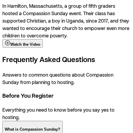
In Hamilton, Massachusetts, a group of fifth graders
hosted a Compassion Sunday event. Their class has
supported Christian, a boy in Uganda, since 2017, and they
wanted to encourage their church to empower even more
children to overcome poverty.
Watch the Video
Frequently Asked Questions
Answers to common questions about Compassion
Sunday from planning to hosting.
Before You Register
Everything you need to know before you say
yes
to
hosting.
What is Compassion Sunday?