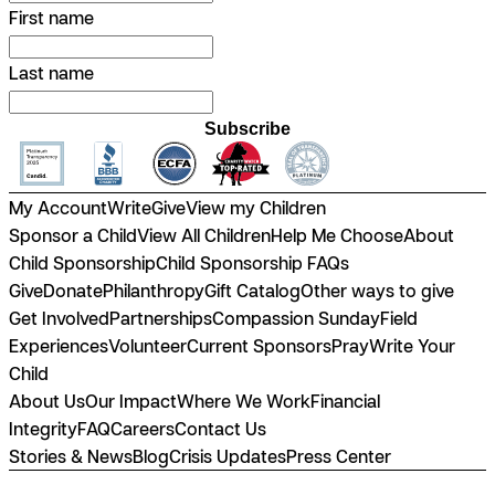
First name
Last name
Subscribe
My Account
Write
Give
View my Children
Sponsor a Child
View All Children
Help Me Choose
About
Child Sponsorship
Child Sponsorship FAQs
Give
Donate
Philanthropy
Gift Catalog
Other ways to give
Get Involved
Partnerships
Compassion Sunday
Field
Experiences
Volunteer
Current Sponsors
Pray
Write Your
Child
About Us
Our Impact
Where We Work
Financial
Integrity
FAQ
Careers
Contact Us
Stories & News
Blog
Crisis Updates
Press Center