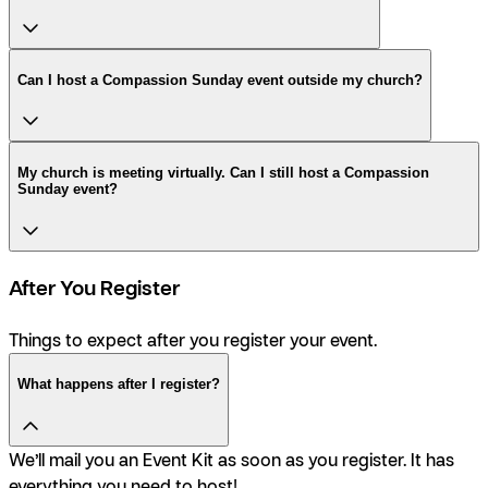
Can I host a Compassion Sunday event outside my church?
My church is meeting virtually. Can I still host a Compassion
Sunday event?
After You Register
Things to expect after you register your event.
What happens after I register?
We’ll mail you an Event Kit as soon as you register. It has
everything you need to host!