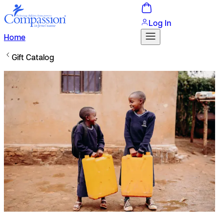
Log In
Home
Gift Catalog