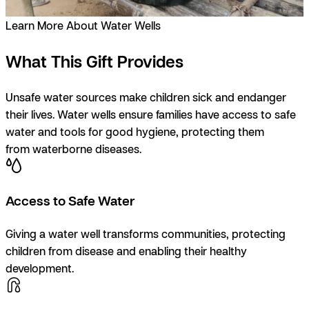
Learn More About Water Wells
What This Gift Provides
Unsafe water sources make children sick and endanger
their lives. Water wells ensure families have access to safe
water and tools for good hygiene, protecting them
from waterborne diseases.
Access to Safe Water
Giving a water well transforms communities, protecting
children from disease and enabling their healthy
development.