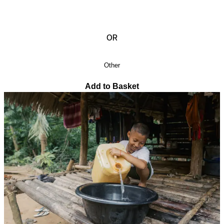
OR
Other
Add to Basket