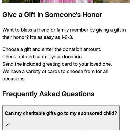
Give a Gift in Someone's Honor
Want to bless a friend or family member by giving a gift in
their honor? It’s as easy as 1-2-3.
Choose a gift and enter the donation amount.
Check out and submit your donation.
Send the included greeting card to your loved one.
We have a variety of cards to choose from for all
occasions.
Frequently Asked Questions
Can my charitable gifts go to my sponsored child?