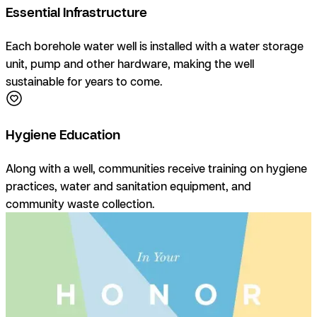
Essential Infrastructure
Each borehole water well is installed with a water storage
unit, pump and other hardware, making the well
sustainable for years to come.
Hygiene Education
Along with a well, communities receive training on hygiene
practices, water and sanitation equipment, and
community waste collection.