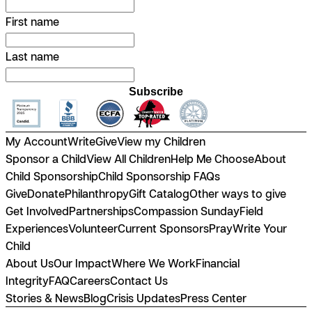
First name
Last name
Subscribe
My Account
Write
Give
View my Children
Sponsor a Child
View All Children
Help Me Choose
About
Child Sponsorship
Child Sponsorship FAQs
Give
Donate
Philanthropy
Gift Catalog
Other ways to give
Get Involved
Partnerships
Compassion Sunday
Field
Experiences
Volunteer
Current Sponsors
Pray
Write Your
Child
About Us
Our Impact
Where We Work
Financial
Integrity
FAQ
Careers
Contact Us
Stories & News
Blog
Crisis Updates
Press Center