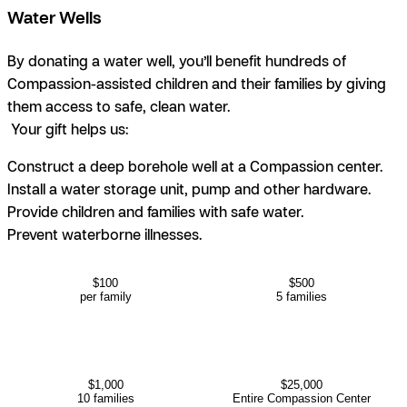
Water Wells
By donating a water well, you’ll benefit hundreds of
Compassion-assisted children and their families by giving
them access to safe, clean water.
Your gift helps us:
Construct a deep borehole well at a Compassion center.
Install a water storage unit, pump and other hardware.
Provide children and families with safe water.
Prevent waterborne illnesses.
$100
$500
per family
5 families
$1,000
$25,000
10 families
Entire Compassion Center