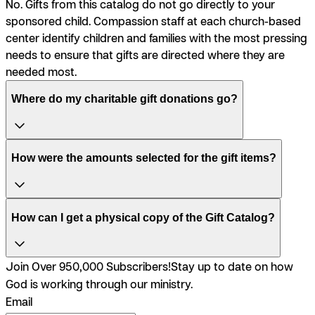
No. Gifts from this catalog do not go directly to your
sponsored child. Compassion staff at each church-based
center identify children and families with the most pressing
needs to ensure that gifts are directed where they are
needed most.
Where do my charitable gift donations go?
How were the amounts selected for the gift items?
How can I get a physical copy of the Gift Catalog?
Join Over 950,000 Subscribers!
Stay up to date on how
God is working through our ministry.
Email