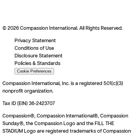
© 2026 Compassion International. All Rights Reserved.
Privacy Statement
Conditions of Use
Disclosure Statement
Policies & Standards
Cookie Preferences
Compassion International, Inc. is a registered 501(c)(3)
nonprofit organization.
Tax ID (EIN) 36-2423707
Compassion®, Compassion International®, Compassion
Sunday®, the Compassion Logo and the FILL THE
STADIUM Logo are registered trademarks of Compassion