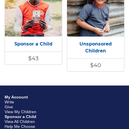
Sponsor a Child
Unsponsored
Children
$43
$40
My Account
Write
Give
View My Children
Sponsor a Child
View All Children
Help Me Choose