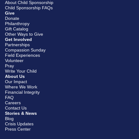
About Child Sponsorship
Child Sponsorship FAQs
Give
Donate
Philanthropy
Gift Catalog
Other Ways to Give
Get Involved
Partnerships
Compassion Sunday
Field Experiences
Volunteer
Pray
Write Your Child
About Us
Our Impact
Where We Work
Financial Integrity
FAQ
Careers
Contact Us
Stories & News
Blog
Crisis Updates
Press Center