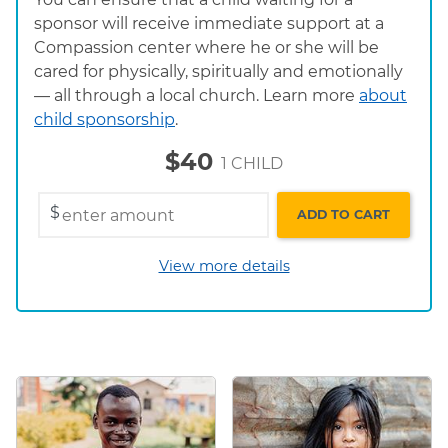
sponsor will receive immediate support at a
Compassion center where he or she will be
cared for physically, spiritually and emotionally
— all through a local church. Learn more
about
child sponsorship
.
$40
1 CHILD
$
ADD TO CART
View more details