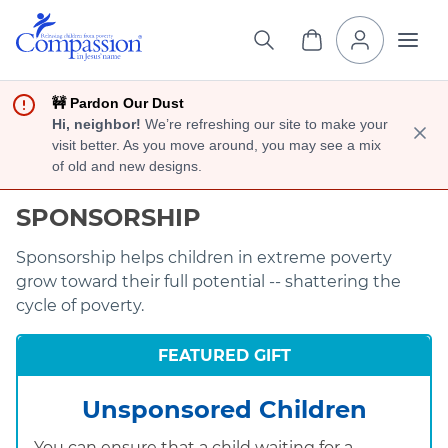
🚧 Pardon Our Dust
Hi, neighbor!
We’re refreshing our site to make your
visit better. As you move around, you may see a mix
of old and new designs.
SPONSORSHIP
Sponsorship helps children in extreme poverty
grow toward their full potential -- shattering the
cycle of poverty.
FEATURED GIFT
Unsponsored Children
You can ensure that a child waiting for a