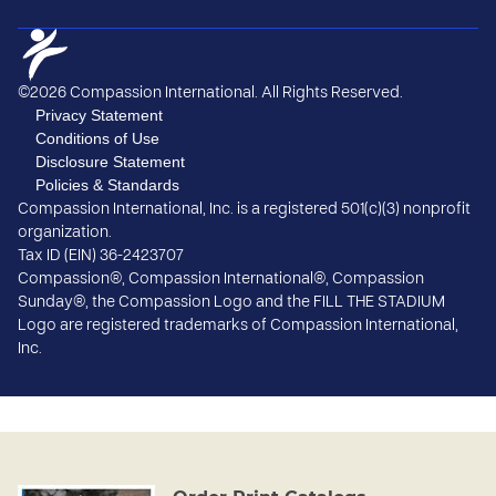
©2026 Compassion International. All Rights Reserved.
Privacy Statement
Conditions of Use
Disclosure Statement
Policies & Standards
Compassion International, Inc. is a registered 501(c)(3) nonprofit
organization.
Tax ID (EIN) 36-2423707
Compassion®, Compassion International®, Compassion
Sunday®, the Compassion Logo and the FILL THE STADIUM
Logo are registered trademarks of Compassion International,
Inc.