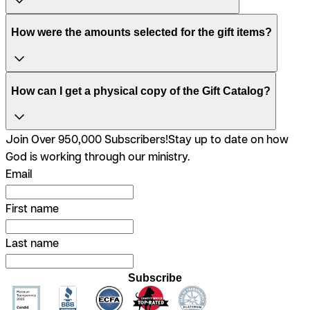
How were the amounts selected for the gift items?
How can I get a physical copy of the Gift Catalog?
Join Over 950,000 Subscribers!
Stay up to date on how
God is working through our ministry.
Email
First name
Last name
Subscribe