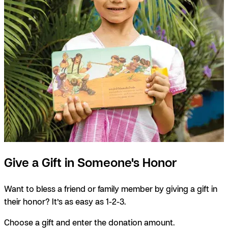
Give a Gift in Someone's Honor
Want to bless a friend or family member by giving a gift in
their honor? It’s as easy as 1-2-3.
Choose a gift and enter the donation amount.