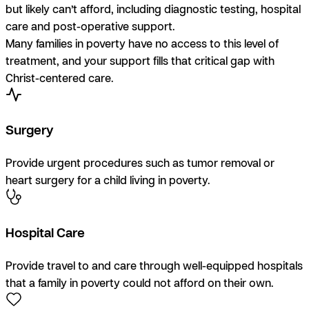
but likely can’t afford, including diagnostic testing, hospital
care and post-operative support.
Many families in poverty have no access to this level of
treatment, and your support fills that critical gap with
Christ-centered care.
Surgery
Provide urgent procedures such as tumor removal or
heart surgery for a child living in poverty.
Hospital Care
Provide travel to and care through well-equipped hospitals
that a family in poverty could not afford on their own.