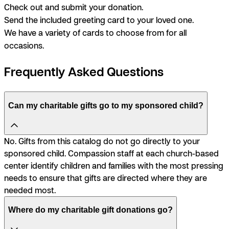
Check out and submit your donation.
Send the included greeting card to your loved one.
We have a variety of cards to choose from for all
occasions.
Frequently Asked Questions
Can my charitable gifts go to my sponsored child?
No. Gifts from this catalog do not go directly to your
sponsored child. Compassion staff at each church-based
center identify children and families with the most pressing
needs to ensure that gifts are directed where they are
needed most.
Where do my charitable gift donations go?