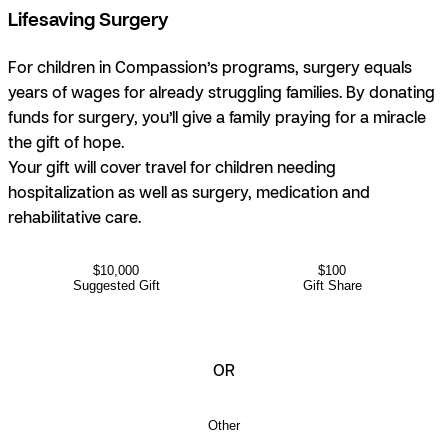
Lifesaving Surgery
For children in Compassion’s programs, surgery equals
years of wages for already struggling families. By donating
funds for surgery, you’ll give a family praying for a miracle
the gift of hope.
Your gift will cover travel for children needing
hospitalization as well as surgery, medication and
rehabilitative care.
$10,000
$100
Suggested Gift
Gift Share
OR
Other