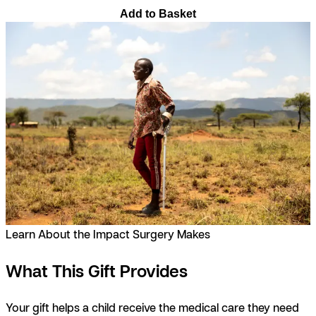
Add to Basket
Learn About the Impact Surgery Makes
What This Gift Provides
Your gift helps a child receive the medical care they need