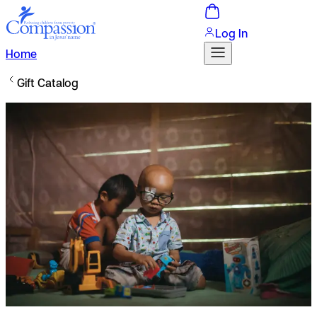
Log In
Home
Gift Catalog