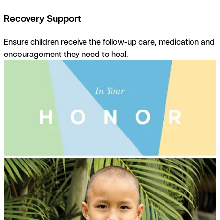
Recovery Support
Ensure children receive the follow-up care, medication and
encouragement they need to heal.