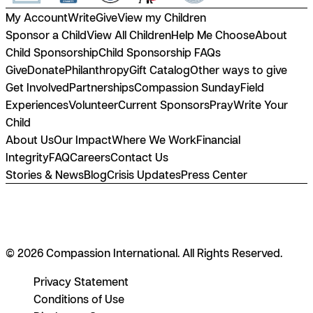
My Account
Write
Give
View my Children
Sponsor a Child
View All Children
Help Me Choose
About
Child Sponsorship
Child Sponsorship FAQs
Give
Donate
Philanthropy
Gift Catalog
Other ways to give
Get Involved
Partnerships
Compassion Sunday
Field
Experiences
Volunteer
Current Sponsors
Pray
Write Your
Child
About Us
Our Impact
Where We Work
Financial
Integrity
FAQ
Careers
Contact Us
Stories & News
Blog
Crisis Updates
Press Center
© 2026 Compassion International. All Rights Reserved.
Privacy Statement
Conditions of Use