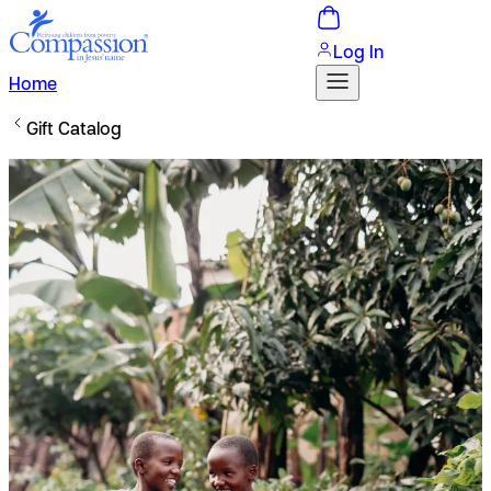
Log In
Home
Gift Catalog