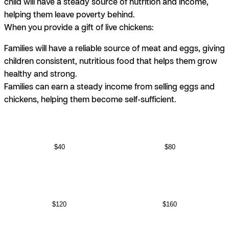
child will have a steady source of nutrition and income,
helping them leave poverty behind.
When you provide a gift of live chickens:
Families will have a reliable source of meat and eggs, giving
children consistent, nutritious food that helps them grow
healthy and strong.
Families can earn a steady income from selling eggs and
chickens, helping them become self-sufficient.
$40
$80
$120
$160