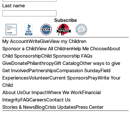
Last name
Subscribe
My Account
Write
Give
View my Children
Sponsor a Child
View All Children
Help Me Choose
About
Child Sponsorship
Child Sponsorship FAQs
Give
Donate
Philanthropy
Gift Catalog
Other ways to give
Get Involved
Partnerships
Compassion Sunday
Field
Experiences
Volunteer
Current Sponsors
Pray
Write Your
Child
About Us
Our Impact
Where We Work
Financial
Integrity
FAQ
Careers
Contact Us
Stories & News
Blog
Crisis Updates
Press Center