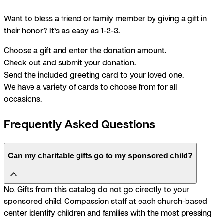
Want to bless a friend or family member by giving a gift in
their honor? It’s as easy as 1-2-3.
Choose a gift and enter the donation amount.
Check out and submit your donation.
Send the included greeting card to your loved one.
We have a variety of cards to choose from for all
occasions.
Frequently Asked Questions
Can my charitable gifts go to my sponsored child?
No. Gifts from this catalog do not go directly to your
sponsored child. Compassion staff at each church-based
center identify children and families with the most pressing