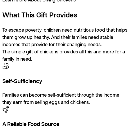
What This Gift Provides
To escape poverty, children need nutritious food that helps
them grow up healthy. And their families need stable
incomes that provide for their changing needs.
The simple gift of chickens provides all this and more for a
family in need.
Self-Sufficiency
Families can become self-sufficient through the income
they earn from selling eggs and chickens.
A Reliable Food Source