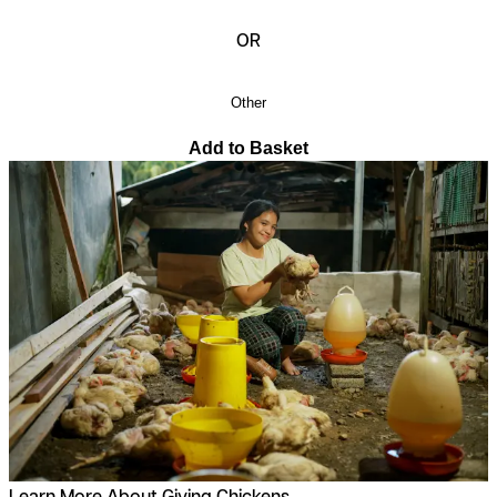
OR
Other
Add to Basket
Learn More About Giving Chickens