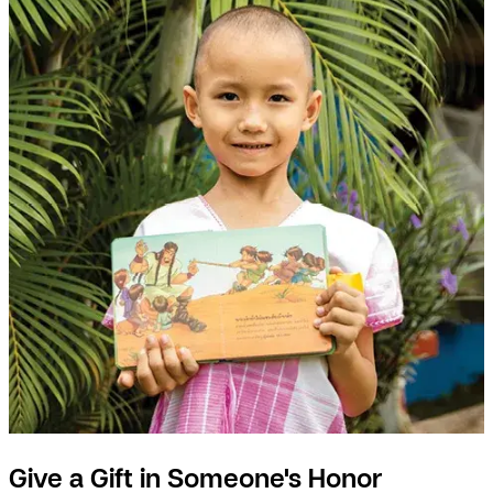
Give a Gift in Someone's Honor