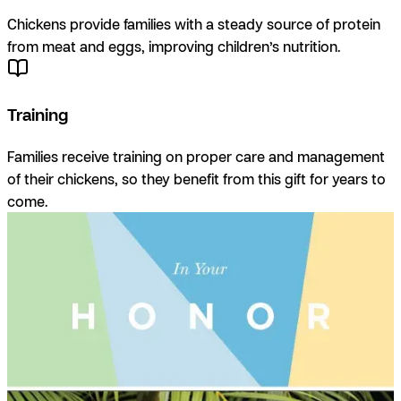
Chickens provide families with a steady source of protein
from meat and eggs, improving children’s nutrition.
Training
Families receive training on proper care and management
of their chickens, so they benefit from this gift for years to
come.