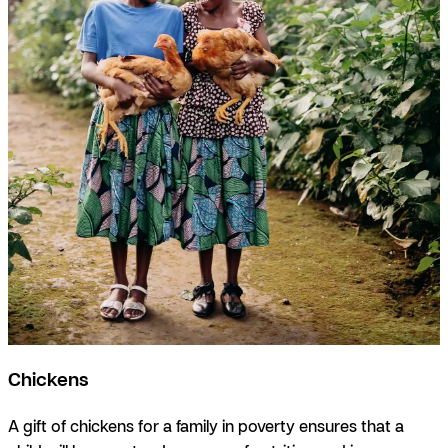
Chickens
A gift of chickens for a family in poverty ensures that a