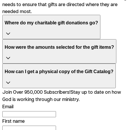
needs to ensure that gifts are directed where they are
needed most.
Where do my charitable gift donations go?
How were the amounts selected for the gift items?
How can I get a physical copy of the Gift Catalog?
Join Over 950,000 Subscribers!
Stay up to date on how
God is working through our ministry.
Email
First name