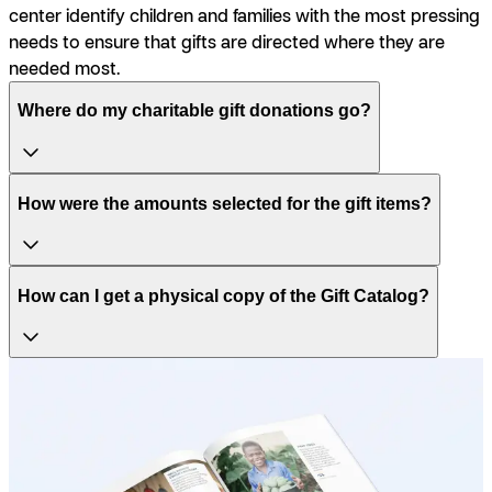
center identify children and families with the most pressing
needs to ensure that gifts are directed where they are
needed most.
Where do my charitable gift donations go?
How were the amounts selected for the gift items?
How can I get a physical copy of the Gift Catalog?