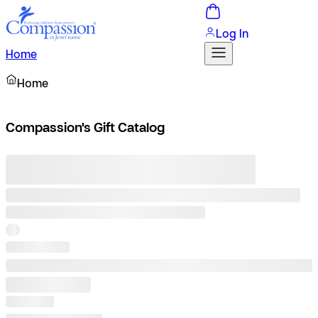
Log In
Home
Home
Compassion's Gift Catalog