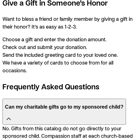
Give a Gift in Someone's Honor
Want to bless a friend or family member by giving a gift in
their honor? It’s as easy as 1-2-3.
Choose a gift and enter the donation amount.
Check out and submit your donation.
Send the included greeting card to your loved one.
We have a variety of cards to choose from for all
occasions.
Frequently Asked Questions
Can my charitable gifts go to my sponsored child?
No. Gifts from this catalog do not go directly to your
sponsored child. Compassion staff at each church-based