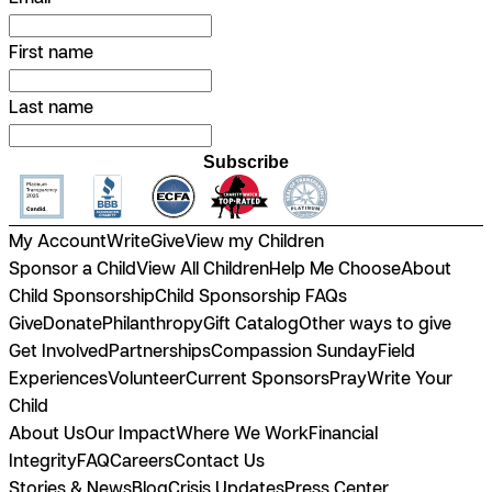
First name
Last name
Subscribe
My Account
Write
Give
View my Children
Sponsor a Child
View All Children
Help Me Choose
About
Child Sponsorship
Child Sponsorship FAQs
Give
Donate
Philanthropy
Gift Catalog
Other ways to give
Get Involved
Partnerships
Compassion Sunday
Field
Experiences
Volunteer
Current Sponsors
Pray
Write Your
Child
About Us
Our Impact
Where We Work
Financial
Integrity
FAQ
Careers
Contact Us
Stories & News
Blog
Crisis Updates
Press Center