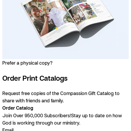
Prefer a physical copy?
Order Print Catalogs
Request free copies of the Compassion Gift Catalog to
share with friends and family.
Order Catalog
Join Over 950,000 Subscribers!
Stay up to date on how
God is working through our ministry.
Email