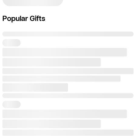
Popular Gifts