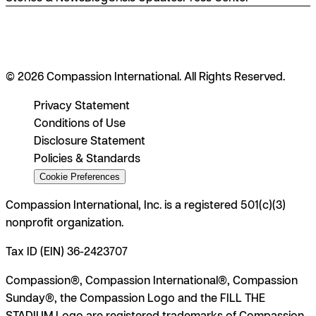
© 2026 Compassion International. All Rights Reserved.
Privacy Statement
Conditions of Use
Disclosure Statement
Policies & Standards
Cookie Preferences
Compassion International, Inc. is a registered 501(c)(3)
nonprofit organization.
Tax ID (EIN) 36-2423707
Compassion®, Compassion International®, Compassion
Sunday®, the Compassion Logo and the FILL THE
STADIUM Logo are registered trademarks of Compassion