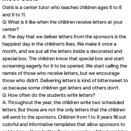
Osiris is a center tutor who teaches children ages 6 to 8
and 9 to 11.
Q: What is it like when the children receive letters at your
center?
A:
The day that we deliver letters from the sponsors is the
happiest day in the children’s lives. We make it once a
month, and we put all the letters inside a decorated and
special box. The children know that special box and start
screaming eagerly for it to be opened. We start calling the
names of those who receive letters, but we encourage
those who didn’t. Delivering letters is kind of bittersweet to
us because some children get letters and others don’t.
Q: How often do the students write letters?
A:
Throughout the year, the children write two scheduled
letters. But those are not the only letters that the children
will send to the sponsors. Children from 1 to 9 years fill out
colorful and informative templates that allow sponsors to