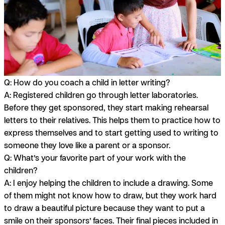
Q: How do you coach a child in letter writing?
A:
Registered children go through letter laboratories.
Before they get sponsored, they start making rehearsal
letters to their relatives. This helps them to practice how to
express themselves and to start getting used to writing to
someone they love like a parent or a sponsor.
Q: What’s your favorite part of your work with the
children?
A:
I enjoy helping the children to include a drawing. Some
of them might not know how to draw, but they work hard
to draw a beautiful picture because they want to put a
smile on their sponsors’ faces. Their final pieces included in