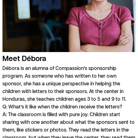
Meet Débora
Débora is an alumna of Compassion’s sponsorship
program. As someone who has written to her own
sponsor, she has a unique perspective in helping the
children with letters to their sponsors. At the center in
Honduras, she teaches children ages 3 to 5 and 9 to 11.
Q: What’s it like when the children receive the letters?
A:
The classroom is filled with pure joy. Children start
sharing with one another about what the sponsors sent to
them, like stickers or photos. They read the letters in the
classroom, but when they leave the center, they read them