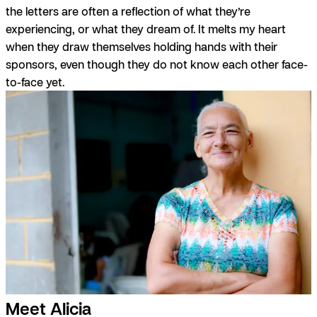
the letters are often a reflection of what they’re
experiencing, or what they dream of. It melts my heart
when they draw themselves holding hands with their
sponsors, even though they do not know each other face-
to-face yet.
Meet Alicia