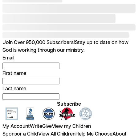
Join Over 950,000 Subscribers!
Stay up to date on how
God is working through our ministry.
Email
First name
Last name
Subscribe
My Account
Write
Give
View my Children
Sponsor a Child
View All Children
Help Me Choose
About