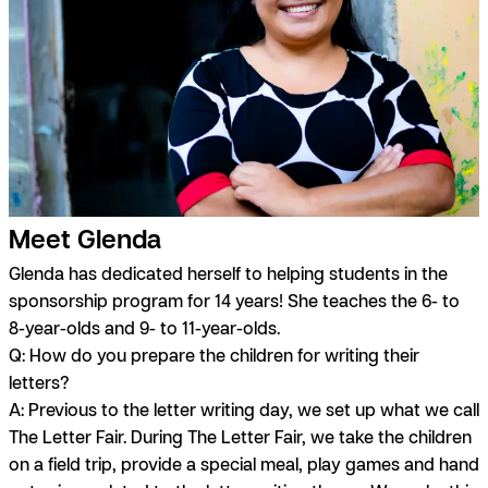
Meet Glenda
Glenda has dedicated herself to helping students in the
sponsorship program for 14 years! She teaches the 6- to
8-year-olds and 9- to 11-year-olds.
Q: How do you prepare the children for writing their
letters?
A:
Previous to the letter writing day, we set up what we call
The Letter Fair. During The Letter Fair, we take the children
on a field trip, provide a special meal, play games and hand