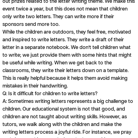
out prizes related to the letter writing theme. We make this
event twice a year, but this does not mean that children
only write two letters. They can write more if their
sponsors send more too.
While the children are outdoors, they feel free, motivated
and inspired to write letters. They write a draft of their
letter in a separate notebook. We don’t tell children what
to write; we just provide them with some hints that might
be useful while writing. When we get back to the
classrooms, they write their letters down on a template.
This is really helpful because it helps them avoid making
mistakes in their handwriting.
Q: Is it difficult for children to write letters?
A:
Sometimes writing letters represents a big challenge to
children. Our educational system is not that good, and
children are not taught about writing skills. However, as
tutors, we walk along with the children and make the
writing letters process a joyful ride. For instance, we pray