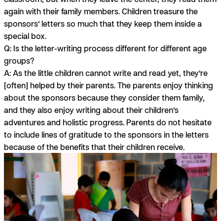
again with their family members. Children treasure the
sponsors’ letters so much that they keep them inside a
special box.
Q: Is the letter-writing process different for different age
groups?
A:
As the little children cannot write and read yet, they’re
[often] helped by their parents. The parents enjoy thinking
about the sponsors because they consider them family,
and they also enjoy writing about their children’s
adventures and holistic progress. Parents do not hesitate
to include lines of gratitude to the sponsors in the letters
because of the benefits that their children receive.