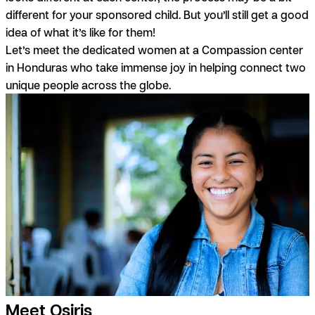
different for your sponsored child. But you’ll still get a good
idea of what it’s like for them!
Let’s meet the dedicated women at a Compassion center
in Honduras who take immense joy in helping connect two
unique people across the globe.
Meet Osiris