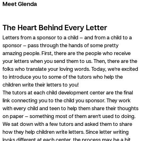
Meet Glenda
The Heart Behind Every Letter
Letters from a sponsor to a child — and from a child to a
sponsor — pass through the hands of some pretty
amazing people. First, there are the people who receive
your letters when you send them to us. Then, there are the
folks who translate your loving words. Today, we’re excited
to introduce you to some of the tutors who help the
children write their letters to you!
The tutors at each child development center are the final
link connecting you to the child you sponsor. They work
with every child and teen to help them share their thoughts
on paper — something most of them aren’t used to doing.
We sat down with a few tutors and asked them to share
how they help children write letters. Since letter writing
looks different at each center, the process may be a bit