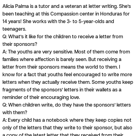
Alicia Palma is a tutor and a veteran at letter writing. She’s
been teaching at this Compassion center in Honduras for
14 years! She works with the 3- to 5-year-olds and
teenagers.
Q: What’s it like for the children to receive a letter from
their sponsors?
A:
The youths are very sensitive. Most of them come from
families where affection is barely seen. But receiving a
letter from their sponsors means the world to them. I
know for a fact that youths feel encouraged to write more
letters when they actually receive them. Some youths keep
fragments of the sponsors’ letters in their wallets as a
reminder of their encouraging love.
Q: When children write, do they have the sponsors’ letters
with them?
A:
Every child has a notebook where they keep copies not
only of the letters that they write to their sponsor, but also
a copy of the latest letter that they received from their