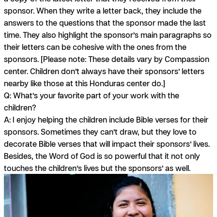
sponsor. When they write a letter back, they include the
answers to the questions that the sponsor made the last
time. They also highlight the sponsor’s main paragraphs so
their letters can be cohesive with the ones from the
sponsors.
[Please note: These details vary by Compassion
center. Children don’t always have their sponsors’ letters
nearby like those at this Honduras center do.]
Q: What’s your favorite part of your work with the
children?
A:
I enjoy helping the children include Bible verses for their
sponsors. Sometimes they can’t draw, but they love to
decorate Bible verses that will impact their sponsors’ lives.
Besides, the Word of God is so powerful that it not only
touches the children’s lives but the sponsors’ as well.