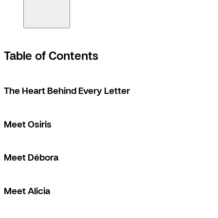
Table of Contents
The Heart Behind Every Letter
Meet Osiris
Meet Débora
Meet Alicia