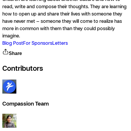
read, write and compose their thoughts. They are learning
how to open up and share their lives with someone they
have never met — someone they will come to realize has
more in common with them than they could possibly
imagine.
Blog Post
For Sponsors
Letters
Share
Contributors
Compassion Team