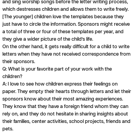
and sing worship songs before the letter writing process,
which destresses children and allows them to write freely.
[The younger] children love the templates because they
just have to circle the information. Sponsors might receive
a total of three or four of these templates per year, and
they give a wider picture of the child’s life.
On the other hand, it gets really difficult for a child to write
letters when they have not received correspondence from
their sponsors.
Q: What is your favorite part of your work with the
children?
A:
I love to see how children express their feelings on
paper. They empty their hearts through letters and let their
sponsors know about their most amazing experiences.
They know that they have a foreign friend whom they can
rely on, and they do not hesitate in sharing insights about
their families, center activities, school projects, friends and
pets.