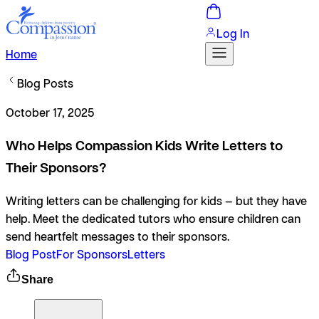
Log In
Home
Blog Posts
October 17, 2025
Who Helps Compassion Kids Write Letters to
Their Sponsors?
Writing letters can be challenging for kids — but they have
help. Meet the dedicated tutors who ensure children can
send heartfelt messages to their sponsors.
Blog Post
For Sponsors
Letters
Share