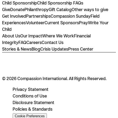
Child Sponsorship
Child Sponsorship FAQs
Give
Donate
Philanthropy
Gift Catalog
Other ways to give
Get Involved
Partnerships
Compassion Sunday
Field
Experiences
Volunteer
Current Sponsors
Pray
Write Your
Child
About Us
Our Impact
Where We Work
Financial
Integrity
FAQ
Careers
Contact Us
Stories & News
Blog
Crisis Updates
Press Center
© 2026 Compassion International. All Rights Reserved.
Privacy Statement
Conditions of Use
Disclosure Statement
Policies & Standards
Cookie Preferences