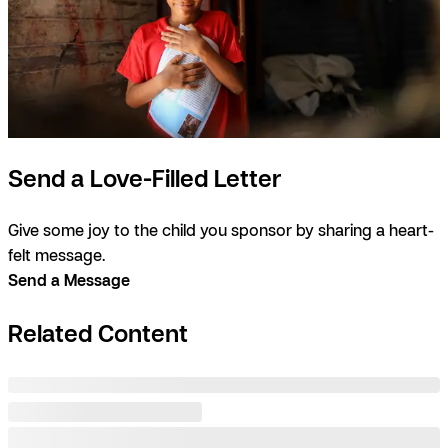
Send a Love-Filled Letter
Give some joy to the child you sponsor by sharing a heart-
felt message.
Send a Message
Related Content