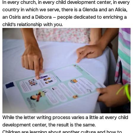
In every church, in every child development center, in every
country in which we serve, there is a Glenda and an Alicia,
an Osiris and a Débora — people dedicated to enriching a
child’s relationship with you.
While the letter writing process varies a little at every child
development center, the result is the same.
Children are learning about another culture and how to