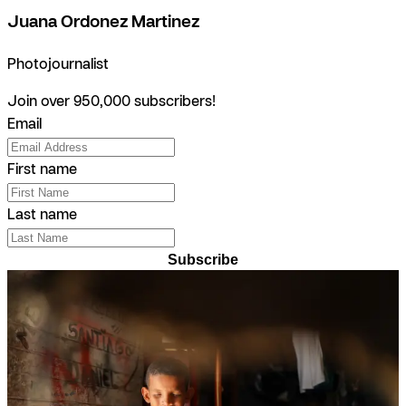
Juana Ordonez Martinez
Photojournalist
Join over 950,000 subscribers!
Email
First name
Last name
Subscribe