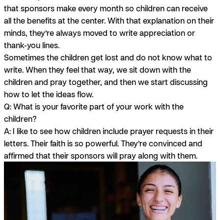
that sponsors make every month so children can receive
all the benefits at the center. With that explanation on their
minds, they’re always moved to write appreciation or
thank-you lines.
Sometimes the children get lost and do not know what to
write. When they feel that way, we sit down with the
children and pray together, and then we start discussing
how to let the ideas flow.
Q: What is your favorite part of your work with the
children?
A:
I like to see how children include prayer requests in their
letters. Their faith is so powerful. They’re convinced and
affirmed that their sponsors will pray along with them.