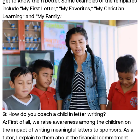
get to know them better. Some examples of the templates
include “My First Letter,” “My Favorites,” “My Christian
Learning” and “My Family.”
Q: How do you coach a child in letter writing?
A:
First of all, we raise awareness among the children on
the impact of writing meaningful letters to sponsors. As a
tutor, I explain to them about the financial commitment