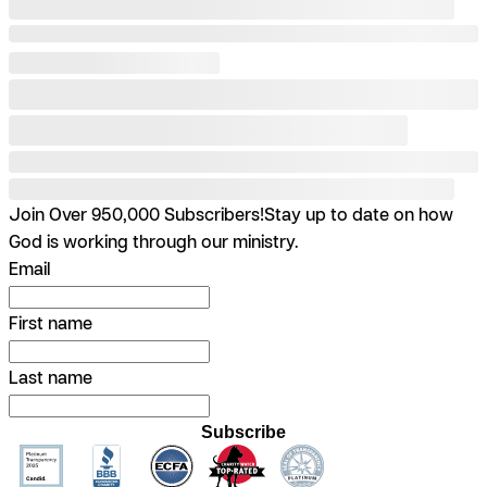
Join Over 950,000 Subscribers!
Stay up to date on how
God is working through our ministry.
Email
First name
Last name
Subscribe