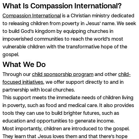
What Is Compassion International?
Compassion International
is a Christian ministry dedicated
to releasing children from poverty in Jesus’ name. We seek
to build God’s kingdom by equipping churches in
impoverished communities to reach the world’s most
vulnerable children with the transformative hope of the
gospel.
What We Do
Through our
child sponsorship program
and other
child-
focused initiatives
, we offer support directly to and in
partnership with local churches.
This support meets the immediate needs of children living
in poverty, such as food and medical care. It also provides
tools they can use to build brighter futures, such as
education and opportunities to generate income.
Most importantly, children are introduced to the gospel.
They learn that Jesus loves them and that there’s hope