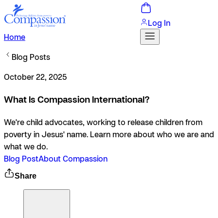
Log In
Home
Blog Posts
October 22, 2025
What Is Compassion International?
We're child advocates, working to release children from
poverty in Jesus' name. Learn more about who we are and
what we do.
Blog Post
About Compassion
Share