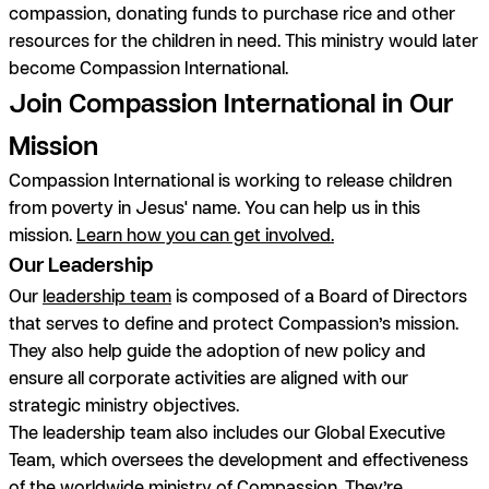
compassion, donating funds to purchase rice and other
resources for the children in need. This ministry would later
become Compassion International.
Join Compassion International in Our
Mission
Compassion International is working to release children
from poverty in Jesus' name. You can help us in this
mission.
Learn how you can get involved.
Our Leadership
Our
leadership team
is composed of a Board of Directors
that serves to define and protect Compassion’s mission.
They also help guide the adoption of new policy and
ensure all corporate activities are aligned with our
strategic ministry objectives.
The leadership team also includes our Global Executive
Team, which oversees the development and effectiveness
of the worldwide ministry of Compassion. They’re