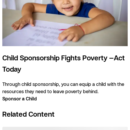
Child Sponsorship Fights Poverty —Act
Today
Through child sponsorship, you can equip a child with the
resources they need to leave poverty behind.
Sponsor a Child
Related Content