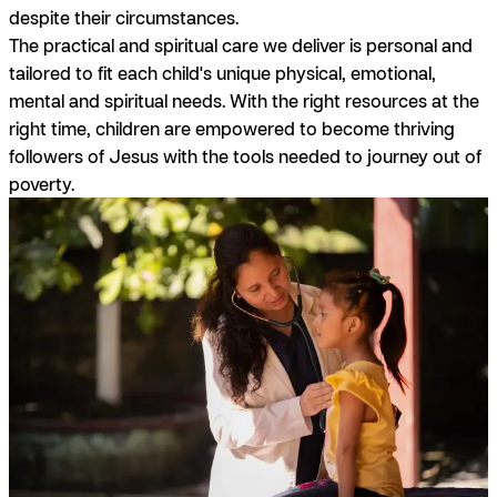
despite their circumstances.
The practical and spiritual care we deliver is personal and
tailored to fit each child's unique physical, emotional,
mental and spiritual needs. With the right resources at the
right time, children are empowered to become thriving
followers of Jesus with the tools needed to journey out of
poverty.