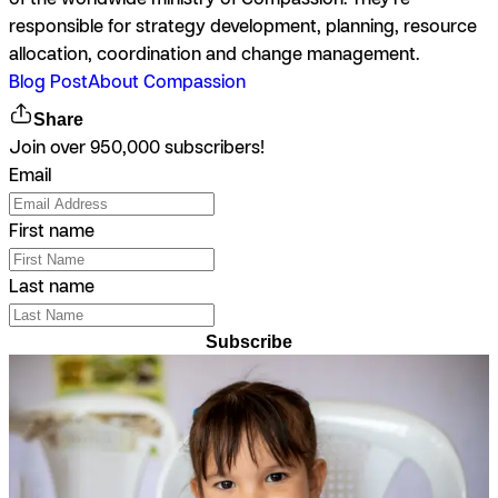
responsible for strategy development, planning, resource
allocation, coordination and change management.
Blog Post
About Compassion
Share
Join over 950,000 subscribers!
Email
First name
Last name
Subscribe