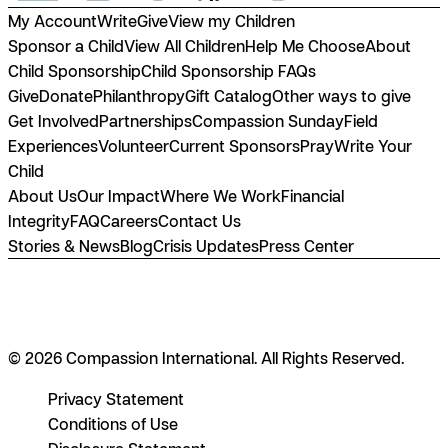
My Account
Write
Give
View my Children
Sponsor a Child
View All Children
Help Me Choose
About
Child Sponsorship
Child Sponsorship FAQs
Give
Donate
Philanthropy
Gift Catalog
Other ways to give
Get Involved
Partnerships
Compassion Sunday
Field
Experiences
Volunteer
Current Sponsors
Pray
Write Your
Child
About Us
Our Impact
Where We Work
Financial
Integrity
FAQ
Careers
Contact Us
Stories & News
Blog
Crisis Updates
Press Center
© 2026 Compassion International. All Rights Reserved.
Privacy Statement
Conditions of Use