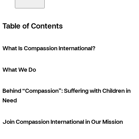
Table of Contents
What Is Compassion International?
What We Do
Behind “Compassion”: Suffering with Children in
Need
Join Compassion International in Our Mission