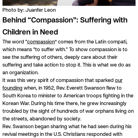
Photo by: Juanfer Leon
Behind “Compassion”: Suffering with
Children in Need
The word “
compassion
” comes from the Latin
compati,
which means “to suffer with." To show compassion is to
see the suffering of others, deeply care about their
suffering and take action to stop it. This is what we do as
an organization.
It was this very spirit of compassion that sparked
our
founding
when, in 1952, Rev. Everett Swanson flew to
South Korea to minister to American troops fighting in the
Korean War. During his time there, he grew increasingly
troubled by the sight of hundreds of war orphans living on
the streets, abandoned by society.
Rev. Swanson began sharing what he had seen during his
revival meetings in the U.S. Christians responded with