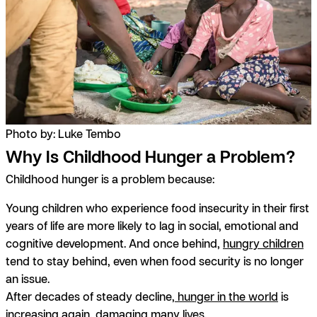
Photo by: Luke Tembo
Why Is Childhood Hunger a Problem?
Childhood hunger is a problem because:
Young children who experience food insecurity in their first
years of life are more likely to lag in social, emotional and
cognitive development. And once behind,
hungry children
tend to stay behind, even when food security is no longer
an issue.
After decades of steady decline,
hunger in the world
is
increasing again, damaging many lives.