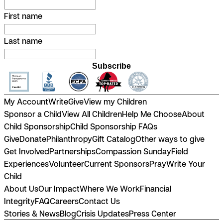
First name
Last name
Subscribe
My Account
Write
Give
View my Children
Sponsor a Child
View All Children
Help Me Choose
About
Child Sponsorship
Child Sponsorship FAQs
Give
Donate
Philanthropy
Gift Catalog
Other ways to give
Get Involved
Partnerships
Compassion Sunday
Field
Experiences
Volunteer
Current Sponsors
Pray
Write Your
Child
About Us
Our Impact
Where We Work
Financial
Integrity
FAQ
Careers
Contact Us
Stories & News
Blog
Crisis Updates
Press Center