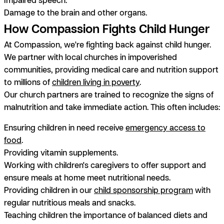
Damage to the brain and other organs.
How Compassion Fights Child Hunger
At Compassion, we're fighting back against child hunger.
We partner with local churches in impoverished
communities, providing medical care and nutrition support
to millions of
children living in poverty
.
Our church partners are trained to recognize the signs of
malnutrition and take immediate action. This often includes:
Ensuring children in need receive
emergency access to
food
.
Providing vitamin supplements.
Working with children's caregivers to offer support and
ensure meals at home meet nutritional needs.
Providing children in our
child sponsorship program
with
regular nutritious meals and snacks.
Teaching children the importance of balanced diets and