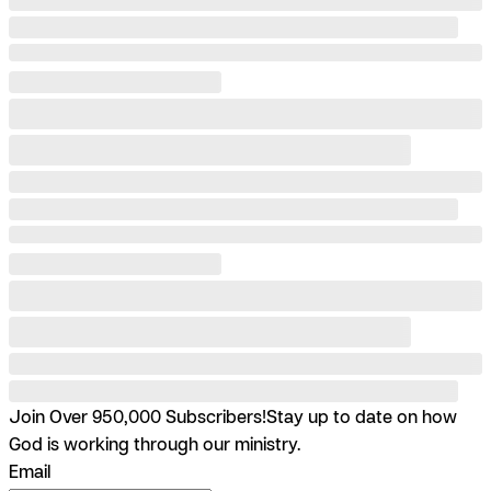
Join Over 950,000 Subscribers!
Stay up to date on how
God is working through our ministry.
Email