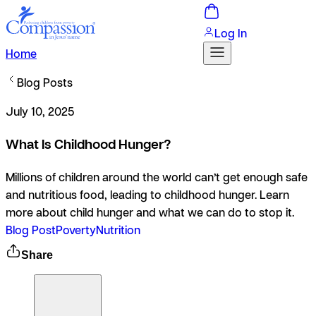
Log In
Home
Blog Posts
July 10, 2025
What Is Childhood Hunger?
Millions of children around the world can’t get enough safe
and nutritious food, leading to childhood hunger. Learn
more about child hunger and what we can do to stop it.
Blog Post
Poverty
Nutrition
Share