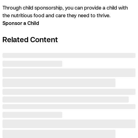
Through child sponsorship, you can provide a child with
the nutritious food and care they need to thrive.
Sponsor a Child
Related Content