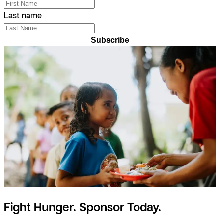
Last name
Subscribe
Fight Hunger. Sponsor Today.