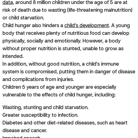
data,
around 8 million children under the age of 5 are at
risk of death due to wasting (life-threatening malnutrition)
or child starvation.
Child hunger also hinders a
child's development
. A young
body that receives plenty of nutritious food can develop
physically, socially and emotionally. However, a body
without proper nutrition is stunted, unable to grow as
intended.
In addition, without good nutrition, a child's immune
system is compromised, putting them in danger of disease
and complications from injuries.
Children 5 years of age and younger are especially
vulnerable to the effects of child hunger, including:
Wasting, stunting and child starvation.
Greater susceptibility to infection.
Diabetes and other diet-related diseases, such as heart
disease and cancer.
Impaired speech.