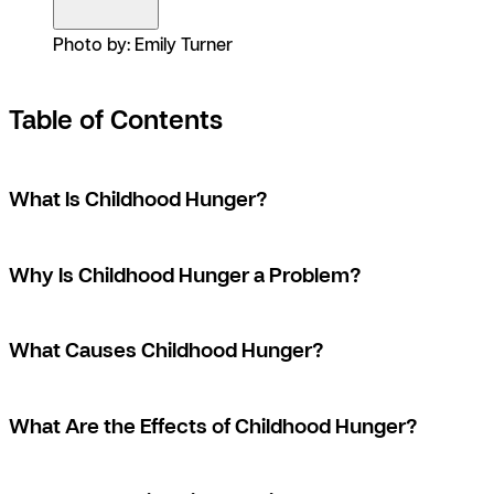
Photo by: Emily Turner
Table of Contents
What Is Childhood Hunger?
Why Is Childhood Hunger a Problem?
What Causes Childhood Hunger?
What Are the Effects of Childhood Hunger?