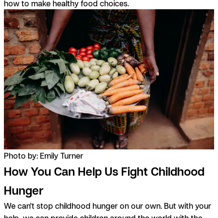
how to make healthy food choices.
Photo by: Emily Turner
How You Can Help Us Fight Childhood
Hunger
We can't stop childhood hunger on our own. But with your
help, we can provide children around the world with the