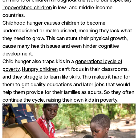
impoverished children
in low- and middle-income
countries.
Childhood hunger causes children to become
undernourished or
malnourished
, meaning they lack what
they need to grow. This can stunt their physical growth,
cause many health issues and even hinder cognitive
development.
Child hunger also traps kids in a
generational cycle of
poverty
.
Hungry children
can’t focus in their classrooms,
and they struggle to learn life skills. This makes it hard for
them to get quality educations and later jobs that would
help them provide for their families as adults. So they often
continue the cycle, raising their own kids in poverty.