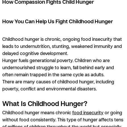
How Compassion Fights Child Hunger
How You Can Help Us Fight Childhood Hunger
Childhood hunger is chronic, ongoing food insecurity that
leads to undernutrition, stunting, weakened immunity and
delayed cognitive development.
Hunger fuels generational poverty. Children who are
undernourished struggle to learn, fall behind early and
often remain trapped in the same cycle as adults.
There are many causes of childhood hunger, including
poverty, conflict and environmental disasters.
What Is Childhood Hunger?
Childhood hunger means chronic
food insecurity
or going
without food consistently. This type of hunger affects tens
of millions of children throughout the world but especially