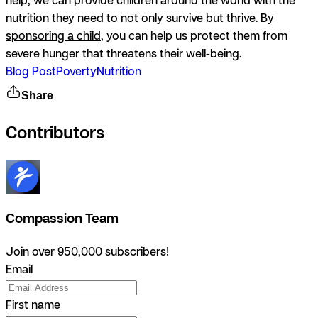
nutrition they need to not only survive but thrive. By
sponsoring a child
, you can help us protect them from
severe hunger that threatens their well-being.
Blog Post
Poverty
Nutrition
Share
Contributors
Compassion Team
Join over 950,000 subscribers!
Email
First name