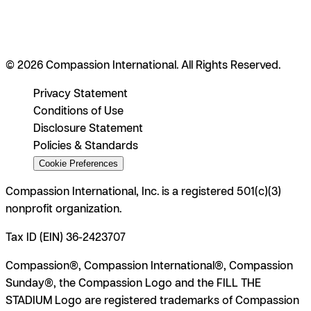
© 2026 Compassion International. All Rights Reserved.
Privacy Statement
Conditions of Use
Disclosure Statement
Policies & Standards
Cookie Preferences
Compassion International, Inc. is a registered 501(c)(3)
nonprofit organization.
Tax ID (EIN) 36-2423707
Compassion®, Compassion International®, Compassion
Sunday®, the Compassion Logo and the FILL THE
STADIUM Logo are registered trademarks of Compassion