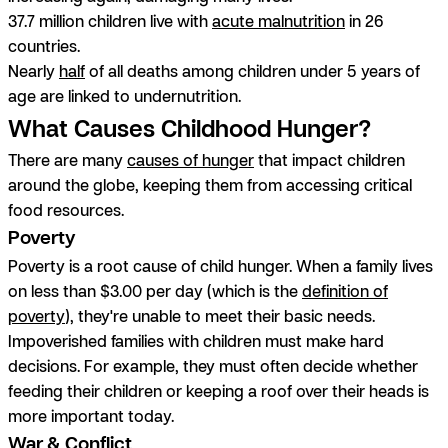
37.7 million children live with
acute malnutrition
in 26
countries.
Nearly
half
of all deaths among children under 5 years of
age are linked to undernutrition.
What Causes Childhood Hunger?
There are many
causes of hunger
that impact children
around the globe, keeping them from accessing critical
food resources.
Poverty
Poverty is a root cause of child hunger. When a family lives
on less than $3.00 per day (which is the
definition of
poverty
), they're unable to meet their basic needs.
Impoverished families with children must make hard
decisions. For example, they must often decide whether
feeding their children or keeping a roof over their heads is
more important today.
War & Conflict