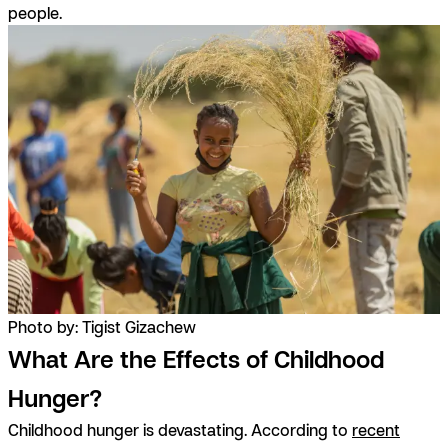
people.
Photo by: Tigist Gizachew
What Are the Effects of Childhood
Hunger?
Childhood hunger is devastating. According to
recent