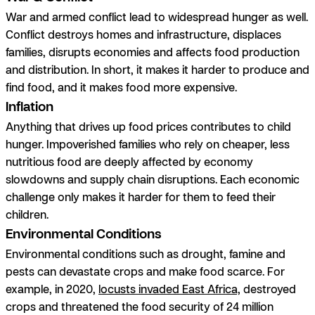
War and armed conflict lead to widespread hunger as well.
Conflict destroys homes and infrastructure, displaces
families, disrupts economies and affects food production
and distribution. In short, it makes it harder to produce and
find food,
and
it makes food more expensive.
Inflation
Anything that drives up food prices contributes to child
hunger. Impoverished families who rely on cheaper, less
nutritious food are deeply affected by economy
slowdowns and supply chain disruptions. Each economic
challenge only makes it harder for them to feed their
children.
Environmental Conditions
Environmental conditions such as drought, famine and
pests can devastate crops and make food scarce. For
example, in 2020,
locusts invaded East Africa,
destroyed
crops and threatened the food security of 24 million