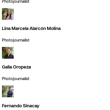
Photojournalist
Lina Marcela Alarcón Molina
Photojournalist
Galia Oropeza
Photojournalist
Fernando Sinacay