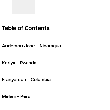
Table of Contents
Anderson Jose – Nicaragua
Keriya – Rwanda
Franyerson – Colombia
Melani – Peru