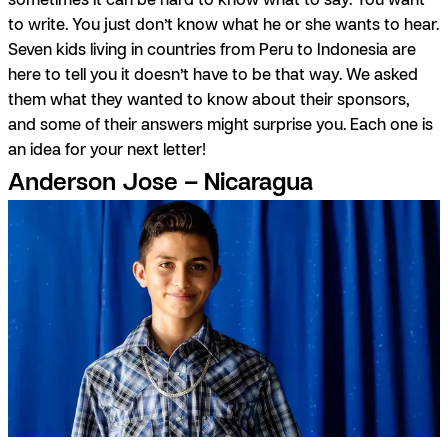
to write. You just don’t know what he or she wants to hear.
Seven kids living in countries from Peru to Indonesia are
here to tell you it doesn’t have to be that way. We asked
them what they wanted to know about their sponsors,
and some of their answers might surprise you. Each one is
an idea for your next letter!
Anderson Jose – Nicaragua