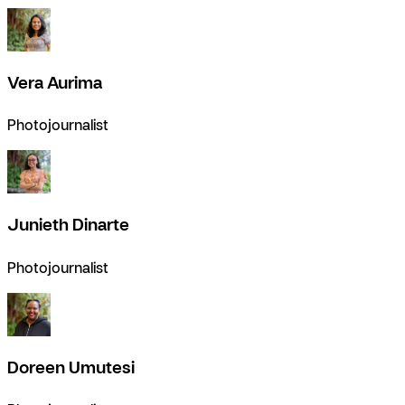
Vera Aurima
Photojournalist
Junieth Dinarte
Photojournalist
Doreen Umutesi