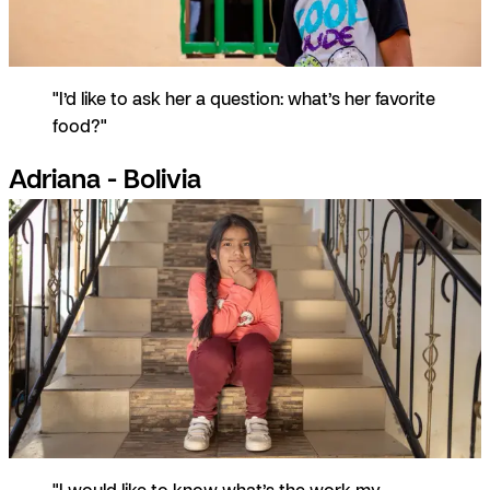
"I’d like to ask her a question: what’s her favorite
food?"
Adriana - Bolivia
"I would like to know what’s the work my