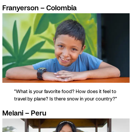
Franyerson – Colombia
"What is your favorite food? How does it feel to
travel by plane? Is there snow in your country?"
Melani – Peru