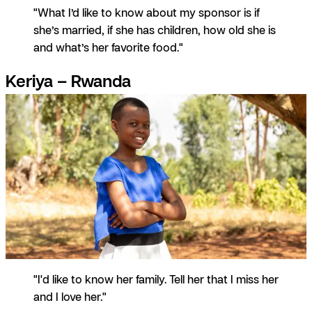
"What I’d like to know about my sponsor is if
she’s married, if she has children, how old she is
and what’s her favorite food."
Keriya – Rwanda
"I'd like to know her family. Tell her that I miss her
and I love her."