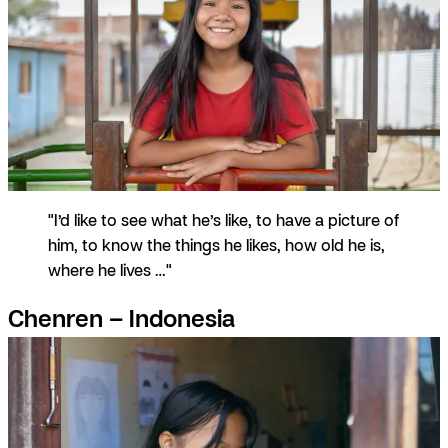
"I’d like to see what he’s like, to have a picture of
him, to know the things he likes, how old he is,
where he lives …"
Chenren – Indonesia