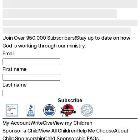
Join Over 950,000 Subscribers!
Stay up to date on how
God is working through our ministry.
Email
First name
Last name
Subscribe
My Account
Write
Give
View my Children
Sponsor a Child
View All Children
Help Me Choose
About
Child Sponsorship
Child Sponsorship FAQs