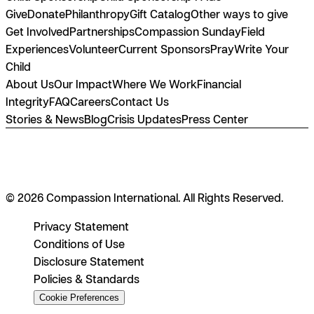
Give
Donate
Philanthropy
Gift Catalog
Other ways to give
Get Involved
Partnerships
Compassion Sunday
Field
Experiences
Volunteer
Current Sponsors
Pray
Write Your
Child
About Us
Our Impact
Where We Work
Financial
Integrity
FAQ
Careers
Contact Us
Stories & News
Blog
Crisis Updates
Press Center
© 2026 Compassion International. All Rights Reserved.
Privacy Statement
Conditions of Use
Disclosure Statement
Policies & Standards
Cookie Preferences