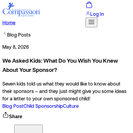
Log In
Home
Blog Posts
May 8, 2026
We Asked Kids: What Do You Wish You Knew
About Your Sponsor?
Seven kids told us what they would like to know about
their sponsors – and they just might give you some ideas
for a letter to your own sponsored child!
Blog Post
Child Sponsorship
Culture
Share