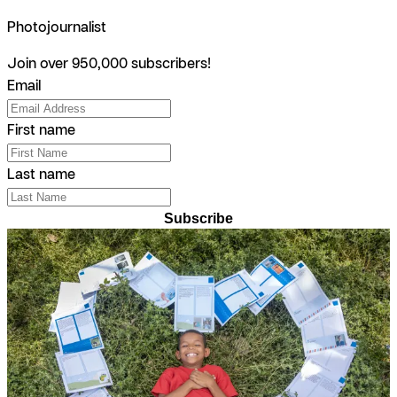
Photojournalist
Join over 950,000 subscribers!
Email
First name
Last name
Subscribe