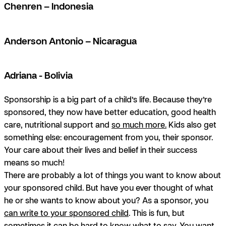
Chenren – Indonesia
Anderson Antonio – Nicaragua
Adriana - Bolivia
Sponsorship is a big part of a child’s life. Because they’re
sponsored, they now have better education, good health
care, nutritional support and
so much more.
Kids also get
something else: encouragement from you, their sponsor.
Your care about their lives and belief in their success
means so much!
There are probably a lot of things you want to know about
your sponsored child. But have you ever thought of what
he or she wants to know about you? As a sponsor, you
can write to your sponsored child
. This is fun, but
sometimes it can be hard to know what to say. You want