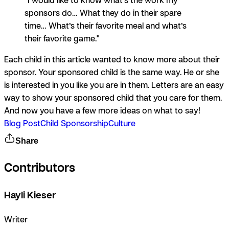
sponsors do… What they do in their spare
time… What’s their favorite meal and what’s
their favorite game."
Each child in this article wanted to know more about their
sponsor. Your sponsored child is the same way. He or she
is interested in you like you are in them. Letters are an easy
way to show your sponsored child that you care for them.
And now you have a few more ideas on what to say!
Blog Post
Child Sponsorship
Culture
Share
Contributors
Hayli Kieser
Writer