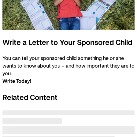
Write a Letter to Your Sponsored Child
You can tell your sponsored child something he or she
wants to know about you – and how important they are to
you.
Write Today!
Related Content