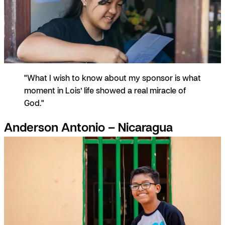
"What I wish to know about my sponsor is what
moment in Lois’ life showed a real miracle of
God."
Anderson Antonio – Nicaragua