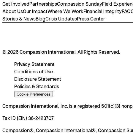
Get Involved
Partnerships
Compassion Sunday
Field Experie
About Us
Our Impact
Where We Work
Financial Integrity
FAQ
Stories & News
Blog
Crisis Updates
Press Center
© 2026 Compassion International. All Rights Reserved.
Privacy Statement
Conditions of Use
Disclosure Statement
Policies & Standards
Cookie Preferences
Compassion International, Inc. is a registered 501(c)(3) nonp
Tax ID (EIN) 36-2423707
Compassion®, Compassion International®, Compassion Sun