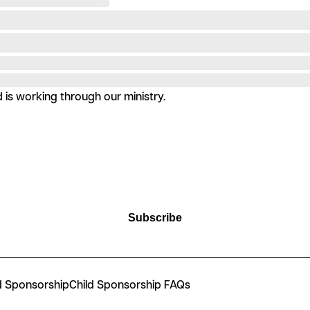
is working through our ministry.
Subscribe
d Sponsorship
Child Sponsorship FAQs