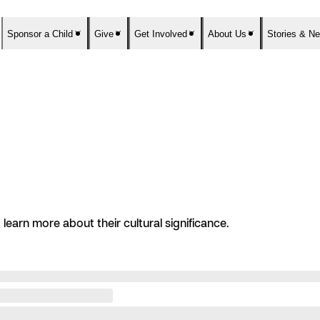
Sponsor a Child
Give
Get Involved
About Us
Stories & N
learn more about their cultural significance.