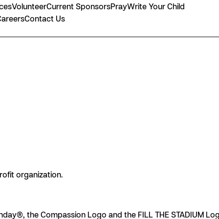
nces
Volunteer
Current Sponsors
Pray
Write Your Child
Careers
Contact Us
rofit organization.
day®, the Compassion Logo and the FILL THE STADIUM Logo 