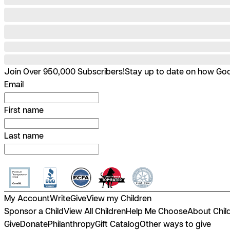
Join Over 950,000 Subscribers!
Stay up to date on how God 
Email
First name
Last name
My Account
Write
Give
View my Children
Sponsor a Child
View All Children
Help Me Choose
About Chil
Give
Donate
Philanthropy
Gift Catalog
Other ways to give