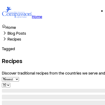
Home
Home
Blog Posts
Recipes
Tagged
Recipes
Discover traditional recipes from the countries we serve and 