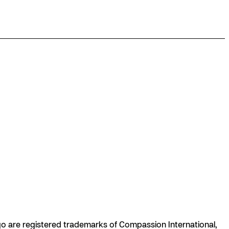
are registered trademarks of Compassion International,