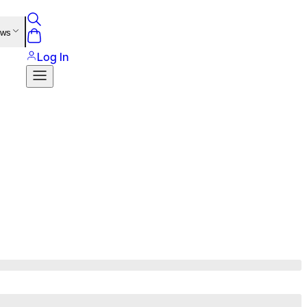
ews
Log In