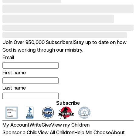
Join Over 950,000 Subscribers!
Stay up to date on how
God is working through our ministry.
Email
First name
Last name
Subscribe
My Account
Write
Give
View my Children
Sponsor a Child
View All Children
Help Me Choose
About