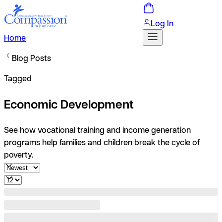
Log In
Home
Blog Posts
Tagged
Economic Development
See how vocational training and income generation
programs help families and children break the cycle of
poverty.