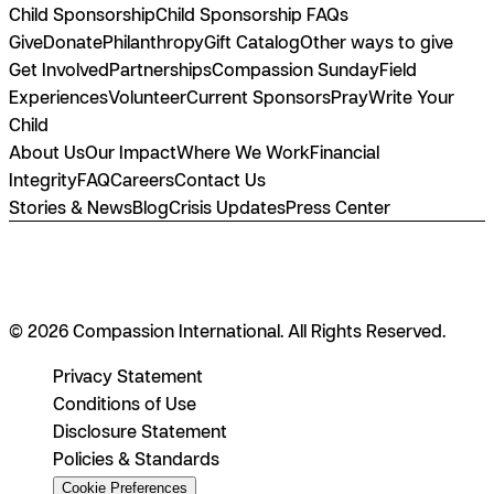
Child Sponsorship
Child Sponsorship FAQs
Give
Donate
Philanthropy
Gift Catalog
Other ways to give
Get Involved
Partnerships
Compassion Sunday
Field
Experiences
Volunteer
Current Sponsors
Pray
Write Your
Child
About Us
Our Impact
Where We Work
Financial
Integrity
FAQ
Careers
Contact Us
Stories & News
Blog
Crisis Updates
Press Center
© 2026 Compassion International. All Rights Reserved.
Privacy Statement
Conditions of Use
Disclosure Statement
Policies & Standards
Cookie Preferences