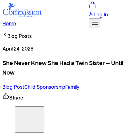
Log In
Home
Blog Posts
April 24, 2026
She Never Knew She Had a Twin Sister — Until
Now
Blog Post
Child Sponsorship
Family
Share