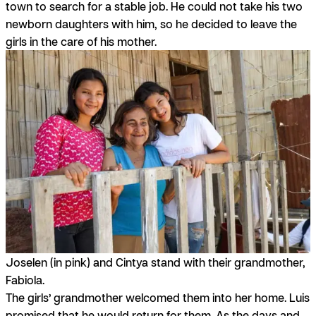
town to search for a stable job. He could not take his two
newborn daughters with him, so he decided to leave the
girls in the care of his mother.
Joselen (in pink) and Cintya stand with their grandmother,
Fabiola.
The girls’ grandmother welcomed them into her home. Luis
promised that he would return for them. As the days and