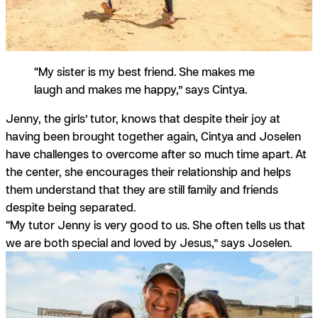
“My sister is my best friend. She makes me
laugh and makes me happy,” says Cintya.
Jenny, the girls’ tutor, knows that despite their joy at
having been brought together again, Cintya and Joselen
have challenges to overcome after so much time apart. At
the center, she encourages their relationship and helps
them understand that they are still family and friends
despite being separated.
“My tutor Jenny is very good to us. She often tells us that
we are both special and loved by Jesus,” says Joselen.