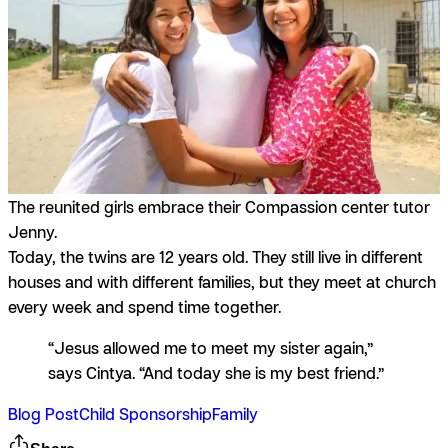
The reunited girls embrace their Compassion center tutor
Jenny.
Today, the twins are 12 years old. They still live in different
houses and with different families, but they meet at church
every week and spend time together.
“Jesus allowed me to meet my sister again,”
says Cintya. “And today she is my best friend.”
Blog Post
Child Sponsorship
Family