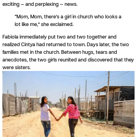
exciting — and perplexing — news.
“Mom, Mom, there’s a girl in church who looks a
lot like me,” she exclaimed.
Fabiola immediately put two and two together and
realized Cintya had returned to town. Days later, the two
families met in the church. Between hugs, tears and
anecdotes, the two girls reunited and discovered that they
were sisters.