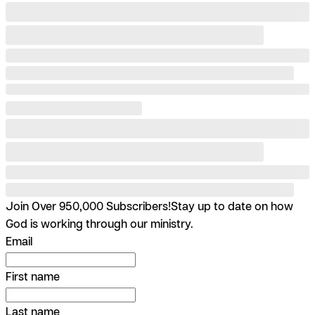
Join Over 950,000 Subscribers!
Stay up to date on how
God is working through our ministry.
Email
First name
Last name