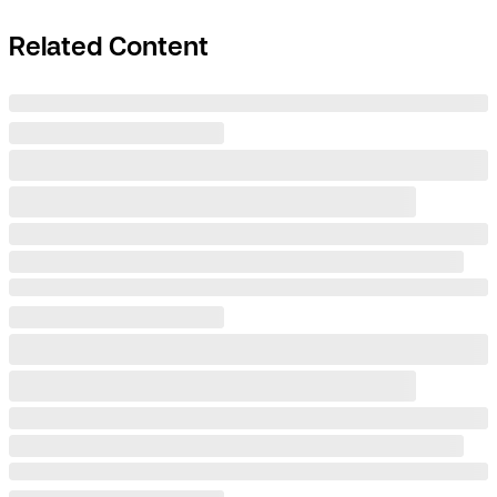
Related Content