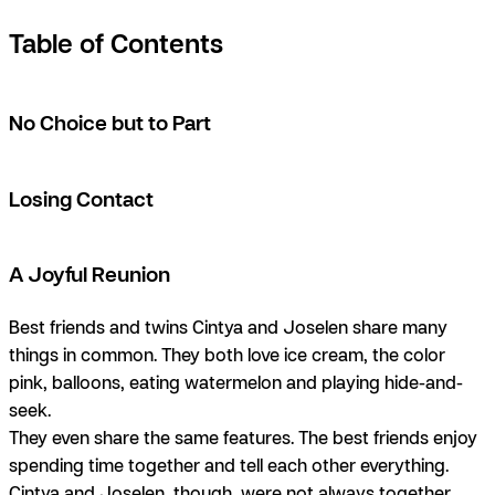
Table of Contents
No Choice but to Part
Losing Contact
A Joyful Reunion
Best friends and twins Cintya and Joselen share many
things in common. They both love ice cream, the color
pink, balloons, eating watermelon and playing hide-and-
seek.
They even share the same features. The best friends enjoy
spending time together and tell each other everything.
Cintya and Joselen, though, were not always together.