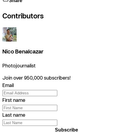
Share
Contributors
Nico Benalcazar
Photojournalist
Join over 950,000 subscribers!
Email
First name
Last name
Subscribe