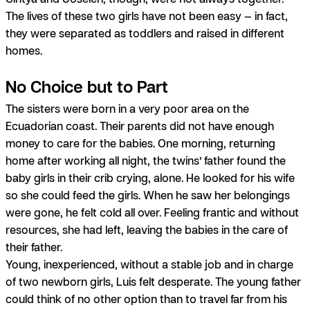
The lives of these two girls have not been easy —
in fact,
they were separated as toddlers and raised in different
homes.
No Choice but to Part
The sisters were born in a very poor area on the
Ecuadorian coast. Their parents did not have enough
money to care for the babies. One morning, returning
home after working all night, the twins’ father found the
baby girls in their crib crying, alone. He looked for his wife
so she could feed the girls. When he saw her belongings
were gone, he felt cold all over. Feeling frantic and without
resources, she had left, leaving the babies in the care of
their father.
Young, inexperienced, without a stable job and in charge
of two newborn girls, Luis felt desperate. The young father
could think of no other option than to travel far from his