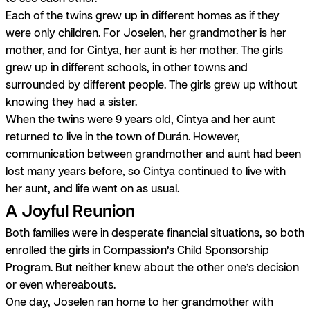
Each of the twins grew up in different homes as if they
were only children. For Joselen, her grandmother is her
mother, and for Cintya, her aunt is her mother.
The girls
grew up in different schools, in other towns and
surrounded by different people. The girls grew up without
knowing they had a sister.
When the twins were 9 years old, Cintya and her aunt
returned to live in the town of Durán. However,
communication between grandmother and aunt had been
lost many years before, so Cintya continued to live with
her aunt, and life went on as usual.
A Joyful Reunion
Both families were in desperate financial situations, so both
enrolled the girls in Compassion’s Child Sponsorship
Program. But neither knew about the other one’s decision
or even whereabouts.
One day, Joselen ran home to her grandmother with