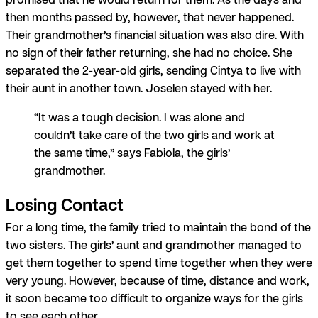
then months passed by, however, that never happened.
Their grandmother’s financial situation was also dire. With
no sign of their father returning, she had no choice. She
separated the 2-year-old girls, sending Cintya to live with
their aunt in another town. Joselen stayed with her.
“It was a tough decision. I was alone and
couldn’t take care of the two girls and work at
the same time,” says Fabiola, the girls’
grandmother.
Losing Contact
For a long time, the family tried to maintain the bond of the
two sisters. The girls’ aunt and grandmother managed to
get them together to spend time together when they were
very young. However, because of time, distance and work,
it soon became too difficult to organize ways for the girls
to see each other.