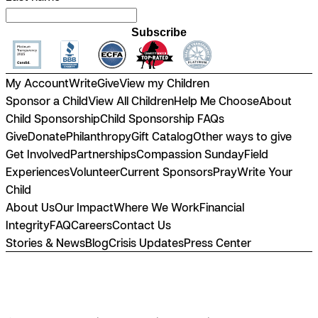
Subscribe
My Account
Write
Give
View my Children
Sponsor a Child
View All Children
Help Me Choose
About
Child Sponsorship
Child Sponsorship FAQs
Give
Donate
Philanthropy
Gift Catalog
Other ways to give
Get Involved
Partnerships
Compassion Sunday
Field
Experiences
Volunteer
Current Sponsors
Pray
Write Your
Child
About Us
Our Impact
Where We Work
Financial
Integrity
FAQ
Careers
Contact Us
Stories & News
Blog
Crisis Updates
Press Center