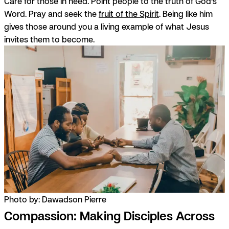
Care for those in need. Point people to the truth of God’s
Word. Pray and seek the
fruit of the Spirit
. Being like him
gives those around you a living example of what Jesus
invites them to become.
Photo by: Dawadson Pierre
Compassion: Making Disciples Across