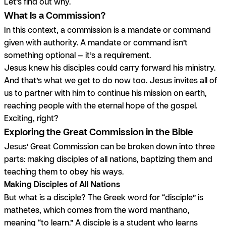
Let’s find out why.
What Is a Commission?
In this context, a commission is a mandate or command
given with authority. A mandate or command isn’t
something optional — it’s a requirement.
Jesus knew his disciples could carry forward his ministry.
And that’s what we get to do now too. Jesus invites
all of
us
to partner with him to continue his mission on earth,
reaching people with the eternal hope of the gospel.
Exciting, right?
Exploring the Great Commission in the Bible
Jesus’ Great Commission can be broken down into three
parts: making disciples of all nations, baptizing them and
teaching them to obey his ways.
Making Disciples of All Nations
But what is a disciple? The Greek word for “disciple” is
mathetes,
which comes from the word
manthano
,
meaning “to learn.” A disciple is a student who learns