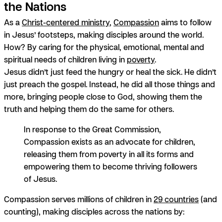
the Nations
As a
Christ-centered ministry
,
Compassion
aims to follow
in Jesus’ footsteps, making disciples around the world.
How? By caring for the physical, emotional, mental and
spiritual needs of children living in
poverty
.
Jesus didn’t just feed the hungry or heal the sick. He didn’t
just preach the gospel. Instead, he did
all those things and
more
, bringing people close to God, showing them the
truth and helping them do the same for others.
In response to the Great Commission,
Compassion exists as an advocate for children,
releasing them from poverty in all its forms and
empowering them to become thriving followers
of Jesus.
Compassion serves millions of children in
29 countries
(and
counting), making disciples across the nations by: