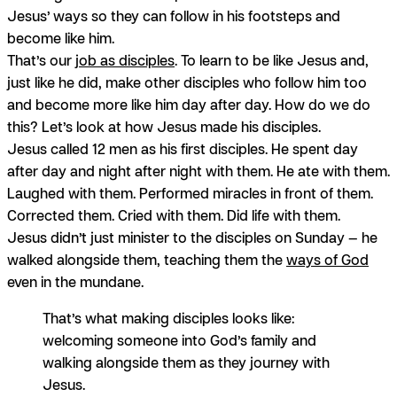
Jesus’ ways so they can follow in his footsteps and
become like him.
That’s our
job as disciples
. To learn to be like Jesus and,
just like he did, make other disciples who follow him too
and become more like him day after day. How do we do
this? Let’s look at how Jesus made his disciples.
Jesus called 12 men as his first disciples. He spent day
after day and night after night with them. He ate with them.
Laughed with them. Performed miracles in front of them.
Corrected them. Cried with them. Did life with them.
Jesus didn’t just minister to the disciples on Sunday — he
walked alongside them, teaching them the
ways of God
even in the mundane.
That’s what making disciples looks like:
welcoming someone into God’s family and
walking alongside them as they journey with
Jesus.