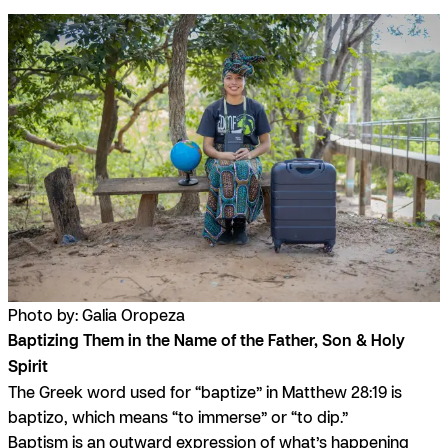
Photo by: Galia Oropeza
Baptizing Them in the Name of the Father, Son & Holy
Spirit
The Greek word used for “baptize” in Matthew 28:19 is
baptizo
, which means “to immerse” or “to dip.”
Baptism is an outward expression of what’s happening