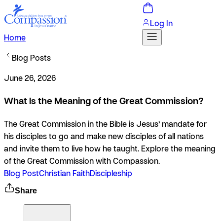
Log In
Home
Blog Posts
June 26, 2026
What Is the Meaning of the Great Commission?
The Great Commission in the Bible is Jesus’ mandate for
his disciples to go and make new disciples of all nations
and invite them to live how he taught. Explore the meaning
of the Great Commission with Compassion.
Blog Post
Christian Faith
Discipleship
Share