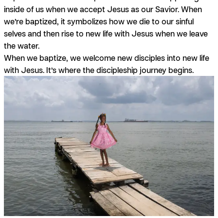
inside of us when we accept Jesus as our Savior. When
we’re baptized, it symbolizes how we die to our sinful
selves and then rise to new life with Jesus when we leave
the water.
When we baptize, we welcome new disciples into new life
with Jesus. It’s where the discipleship journey begins.