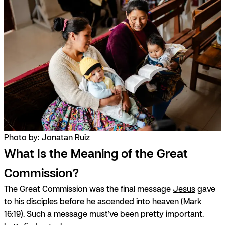
Photo by: Jonatan Ruiz
What Is the Meaning of the Great
Commission?
The Great Commission was the final message
Jesus
gave
to his disciples before he ascended into heaven (Mark
16:19). Such a message must’ve been pretty important.