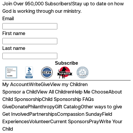
Join Over 950,000 Subscribers!
Stay up to date on how
God is working through our ministry.
Email
First name
Last name
Subscribe
My Account
Write
Give
View my Children
Sponsor a Child
View All Children
Help Me Choose
About
Child Sponsorship
Child Sponsorship FAQs
Give
Donate
Philanthropy
Gift Catalog
Other ways to give
Get Involved
Partnerships
Compassion Sunday
Field
Experiences
Volunteer
Current Sponsors
Pray
Write Your
Child