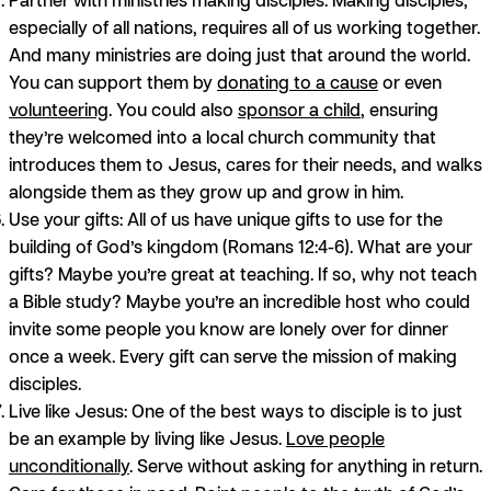
especially of all nations, requires all of us working together.
And many ministries are doing just that around the world.
You can support them by
donating to a cause
or even
volunteering
. You could also
sponsor a child
, ensuring
they’re welcomed into a local church community that
introduces them to Jesus, cares for their needs, and walks
alongside them as they grow up and grow in him.
Use your gifts:
All of us have unique gifts to use for the
building of God’s kingdom (Romans 12:4-6). What are your
gifts? Maybe you’re great at teaching. If so, why not teach
a Bible study? Maybe you’re an incredible host who could
invite some people you know are lonely over for dinner
once a week. Every gift can serve the mission of making
disciples.
Live like Jesus:
One of the best ways to disciple is to just
be an example by living like Jesus.
Love people
unconditionally
. Serve without asking for anything in return.