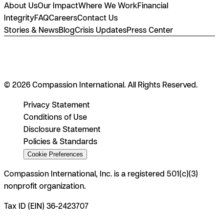
About Us
Our Impact
Where We Work
Financial
Integrity
FAQ
Careers
Contact Us
Stories & News
Blog
Crisis Updates
Press Center
© 2026 Compassion International. All Rights Reserved.
Privacy Statement
Conditions of Use
Disclosure Statement
Policies & Standards
Cookie Preferences
Compassion International, Inc. is a registered 501(c)(3)
nonprofit organization.
Tax ID (EIN) 36-2423707