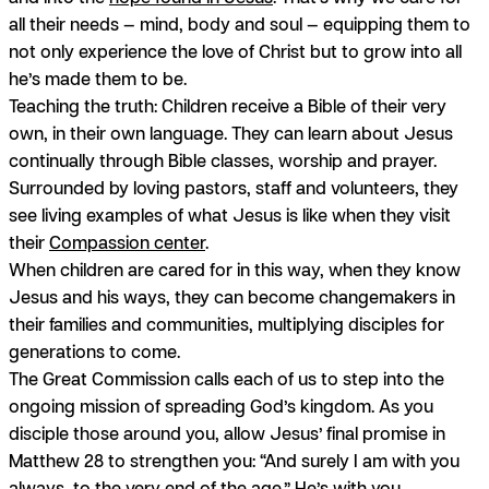
all their needs — mind, body and soul — equipping them to
not only experience the love of Christ but to grow into all
he’s made them to be.
Teaching the truth:
Children receive a Bible of their very
own, in their own language. They can learn about Jesus
continually through Bible classes, worship and prayer.
Surrounded by loving pastors, staff and volunteers, they
see living examples of what Jesus is like when they visit
their
Compassion center
.
When children are cared for in this way, when they know
Jesus and his ways, they can become changemakers in
their families and communities, multiplying disciples for
generations to come.
The Great Commission calls each of us to step into the
ongoing mission of spreading God’s kingdom. As you
disciple those around you, allow Jesus’ final promise in
Matthew 28 to strengthen you: “And surely I am with you
always, to the very end of the age.” He’s with you.