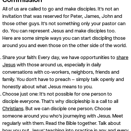
All of us are called to go and make disciples. It’s not an
invitation that was reserved for Peter, James, John and
those other guys. It’s not something only your pastor can
do.
You
can represent Jesus and make disciples too.
Here are some simple ways you can start discipling those
around you and even those on the other side of the world.
Share your faith:
Every day, we have opportunities to
share
Jesus
with those around us, especially in daily
conversations with co-workers, neighbors, friends and
family. You don’t have to preach — simply talk openly and
honestly about what Jesus means to you.
Choose just one:
It’s not possible for one person to
disciple everyone. That’s why discipleship is a call to all
Christians
. But we
can
disciple one person. Choose
someone around you who’s journeying with Jesus. Meet
regularly with them. Read the Bible together. Talk about
how you put Jesus’ teaching into practice in any and every