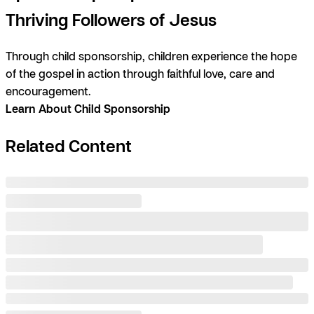
Thriving Followers of Jesus
Through child sponsorship, children experience the hope
of the gospel in action through faithful love, care and
encouragement.
Learn About Child Sponsorship
Related Content