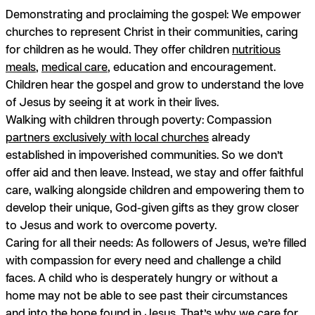
Demonstrating and proclaiming the gospel:
We empower
churches to represent Christ in their communities, caring
for children as he would. They offer children
nutritious
meals
,
medical care
, education and encouragement.
Children hear the gospel and grow to understand the love
of Jesus by seeing it at work in their lives.
Walking with children through poverty:
Compassion
partners exclusively with local churches
already
established in impoverished communities. So we don’t
offer aid and then leave. Instead, we stay and offer faithful
care, walking alongside children and empowering them to
develop their unique, God-given gifts as they grow closer
to Jesus and work to overcome poverty.
Caring for all their needs:
As followers of Jesus, we’re filled
with compassion for every need and challenge a child
faces. A child who is desperately hungry or without a
home may not be able to see past their circumstances
and into the
hope found in Jesus
. That’s why we care for