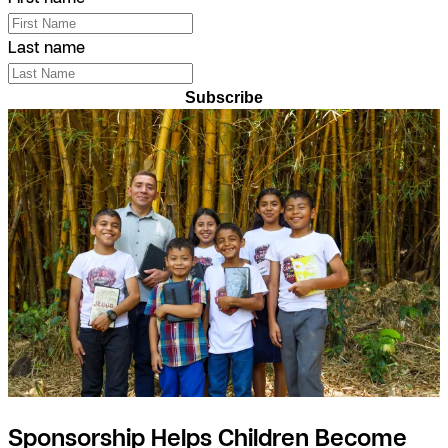
Last name
Subscribe
Sponsorship Helps Children Become