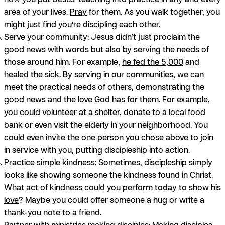
area of your lives.
Pray
for them. As you walk together, you
might just find you’re discipling each other.
Serve your community:
Jesus didn’t just proclaim the
good news with words but also by serving the needs of
those around him. For example,
he fed the 5,000
and
healed the sick. By serving in our communities, we can
meet the practical needs of others, demonstrating the
good news and the love God has for them. For example,
you could volunteer at a shelter, donate to a local food
bank or even visit the elderly in your neighborhood. You
could even invite the one person you chose above to join
in service with you, putting discipleship into action.
Practice simple kindness:
Sometimes, discipleship simply
looks like showing someone the kindness found in Christ.
What
act of kindness
could you perform today to
show his
love
? Maybe you could offer someone a hug or write a
thank-you note to a friend.
Partner with ministries making disciples:
Making disciples,