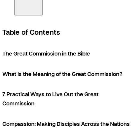
Table of Contents
The Great Commission in the Bible
What Is the Meaning of the Great Commission?
7 Practical Ways to Live Out the Great
Commission
Compassion: Making Disciples Across the Nations