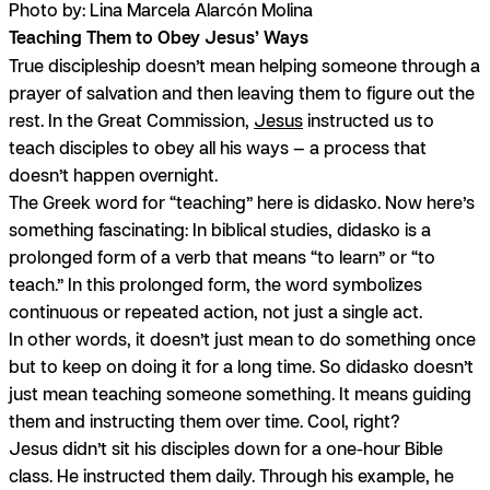
Photo by: Lina Marcela Alarcón Molina
Teaching Them to Obey Jesus’ Ways
True discipleship doesn’t mean helping someone through a
prayer of salvation and then leaving them to figure out the
rest. In the Great Commission,
Jesus
instructed us to
teach disciples to obey all his ways — a process that
doesn’t happen overnight.
The Greek word for “teaching” here is
didasko
. Now here’s
something fascinating: In biblical studies, didasko is a
prolonged form of a verb that means “to learn” or “to
teach.” In this prolonged form, the word symbolizes
continuous or repeated action, not just a single act.
In other words, it doesn’t just mean to do something once
but to
keep on doing it for a long time
. So didasko doesn’t
just mean teaching someone something. It means guiding
them and instructing them over time. Cool, right?
Jesus didn’t sit his disciples down for a one-hour Bible
class. He instructed them daily. Through his example, he