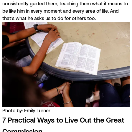
consistently guided them, teaching them what it means to
be like him in every moment and every area of life. And
that’s what he asks us to do for others too.
Photo by: Emily Turner
7 Practical Ways to Live Out the Great
Commission