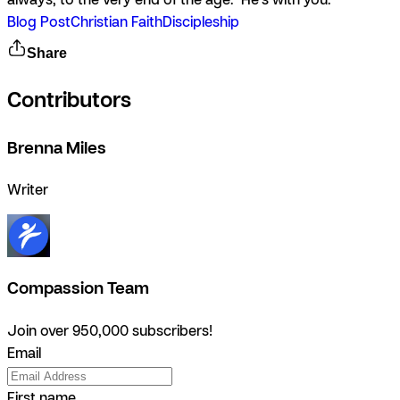
Blog Post
Christian Faith
Discipleship
Share
Contributors
Brenna Miles
Writer
Compassion Team
Join over 950,000 subscribers!
Email
First name