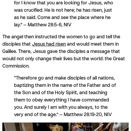
for I know that you are looking for Jesus, who
was crucified. He is not here; he has risen, just
as he said. Come and see the place where he
lay.” — Matthew 28:5-6, NIV
The angel then instructed the women to go and tell the
disciples that
Jesus had risen
and would meet them in
Galilee. There, Jesus gave the disciples a message that
would not only change their lives but the world: the Great
Commission.
“Therefore go and make disciples of all nations,
baptizing them in the name of the Father and of
the Son and of the Holy Spirit, and teaching
them to obey everything I have commanded
you. And surely I am with you always, to the
very end of the age.” — Matthew 28:19-20, NIV