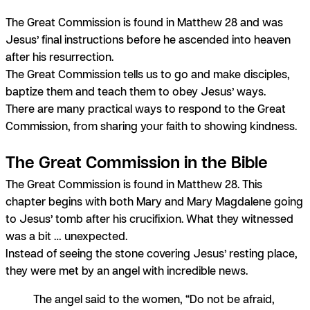
The Great Commission is found in Matthew 28 and was
Jesus’ final instructions before he ascended into heaven
after his resurrection.
The Great Commission tells us to go and make disciples,
baptize them and teach them to obey Jesus’ ways.
There are many practical ways to respond to the Great
Commission, from sharing your faith to showing kindness.
The Great Commission in the Bible
The Great Commission is found in Matthew 28. This
chapter begins with both Mary and Mary Magdalene going
to Jesus’ tomb after his crucifixion. What they witnessed
was a bit … unexpected.
Instead of seeing the stone covering Jesus’ resting place,
they were met by an angel with incredible news.
The angel said to the women, “Do not be afraid,