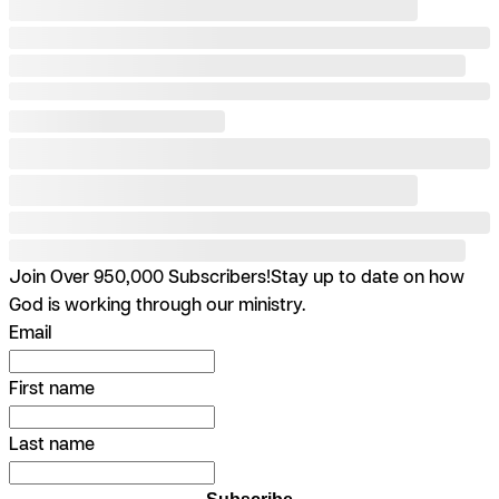
Join Over 950,000 Subscribers!
Stay up to date on how
God is working through our ministry.
Email
First name
Last name