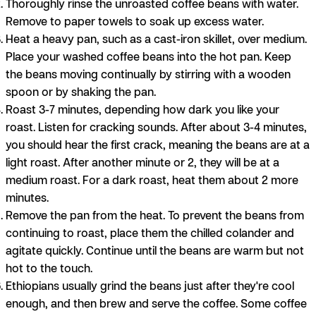
Thoroughly rinse the unroasted coffee beans with water.
Remove to paper towels to soak up excess water.
Heat a heavy pan, such as a cast-iron skillet, over medium.
Place your washed coffee beans into the hot pan. Keep
the beans moving continually by stirring with a wooden
spoon or by shaking the pan.
Roast 3-7 minutes, depending how dark you like your
roast. Listen for cracking sounds. After about 3-4 minutes,
you should hear the first crack, meaning the beans are at a
light roast. After another minute or 2, they will be at a
medium roast. For a dark roast, heat them about 2 more
minutes.
Remove the pan from the heat. To prevent the beans from
continuing to roast, place them the chilled colander and
agitate quickly. Continue until the beans are warm but not
hot to the touch.
Ethiopians usually grind the beans just after they're cool
enough, and then brew and serve the coffee. Some coffee