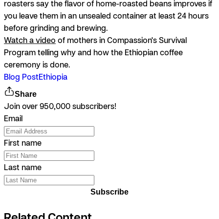
roasters say the flavor of home-roasted beans improves if
you leave them in an unsealed container at least 24 hours
before grinding and brewing.
Watch a video
of mothers in Compassion's Survival
Program telling why and how the Ethiopian coffee
ceremony is done.
Blog Post
Ethiopia
Share
Join over 950,000 subscribers!
Email
First name
Last name
Subscribe
Related Content