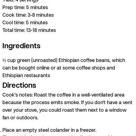
Prep time:
5 minutes
Cook time:
3-8 minutes
Cool time:
5 minutes
Total time:
13-18 minutes
Ingredients
⅔ cup green (unroasted) Ethiopian coffee beans, which
can be bought online or at some coffee shops and
Ethiopian restaurants
Directions
Cook's notes:
Roast the coffee in a well-ventilated area
because the process emits smoke. If you don't have a vent
over your stove, you could roast them next to a window
fan or outdoors.
Place an empty steel colander in a freezer.