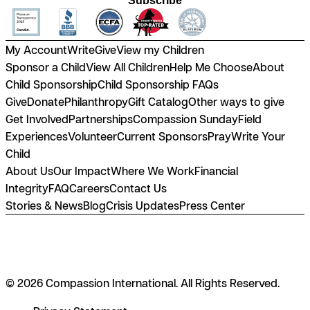
Subscribe
My Account
Write
Give
View my Children
Sponsor a Child
View All Children
Help Me Choose
About
Child Sponsorship
Child Sponsorship FAQs
Give
Donate
Philanthropy
Gift Catalog
Other ways to give
Get Involved
Partnerships
Compassion Sunday
Field
Experiences
Volunteer
Current Sponsors
Pray
Write Your
Child
About Us
Our Impact
Where We Work
Financial
Integrity
FAQ
Careers
Contact Us
Stories & News
Blog
Crisis Updates
Press Center
© 2026 Compassion International. All Rights Reserved.