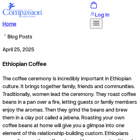
Log In
Home
Blog Posts
April 25, 2025
Ethiopian Coffee
The coffee ceremony is incredibly important in Ethiopian
culture. It brings together family, friends and communities.
Traditionally, women lead the ceremony. They roast coffee
beans in a pan over a fire, letting guests or family members
enjoy the aromas. Then they grind the beans and brew
them in a clay pot called a jebena. Roasting your own
coffee beans at home will give you a glimpse into one
element of this relationship-building custom. Ethiopians