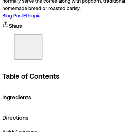
normally serve the coffee along with popcorn, traditional
homemade bread or roasted barley.
Blog Post
Ethiopia
Share
Table of Contents
Ingredients
Directions
Yield:
4 servings