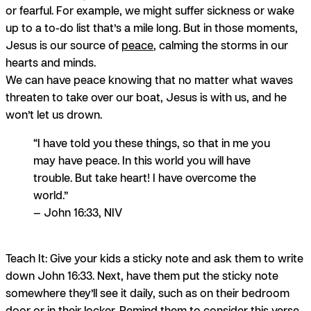
or fearful. For example, we might suffer sickness or wake
up to a to-do list that’s a mile long. But in those moments,
Jesus is our source of
peace
, calming the storms in our
hearts and minds.
We can have peace knowing that no matter what waves
threaten to take over our boat, Jesus is with us, and he
won’t let us drown.
“I have told you these things, so that in me you
may have peace. In this world you will have
trouble. But take heart! I have overcome the
world.”
— John 16:33, NIV
Teach It:
Give your kids a sticky note and ask them to write
down John 16:33. Next, have them put the sticky note
somewhere they’ll see it daily, such as on their bedroom
door or in their locker. Remind them to consider this verse