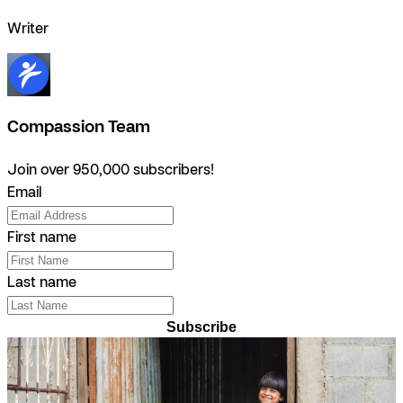
Writer
Compassion Team
Join over 950,000 subscribers!
Email
First name
Last name
Subscribe