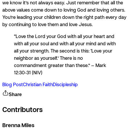
we know it’s not always easy. Just remember that all the
above values come down to loving God and loving others.
You’re leading your children down the right path every day
by continuing to love them and love Jesus.
“Love the Lord your God with all your heart and
with all your soul and with all your mind and with
all your strength. The second is this: ‘Love your
neighbor as yourself.’ There is no
commandment greater than these.” — Mark
12:30-31 (NIV)
Blog Post
Christian Faith
Discipleship
Share
Contributors
Brenna Miles