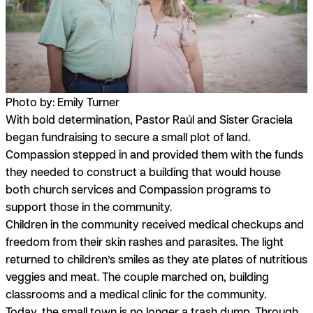
Photo by: Emily Turner
With bold
determination,
Pastor Raúl and Sister Graciela
began fundraising to secure a small plot of land.
Compassion stepped in and provided them with the funds
they needed to construct a building that would house
both church services and Compassion programs to
support those in the community.
Children in the community received medical checkups and
freedom from their skin rashes and parasites. The light
returned to children’s smiles as they ate plates of nutritious
veggies and meat. The couple marched on, building
classrooms and a medical clinic for the community.
Today, the small town is no longer a trash dump. Through