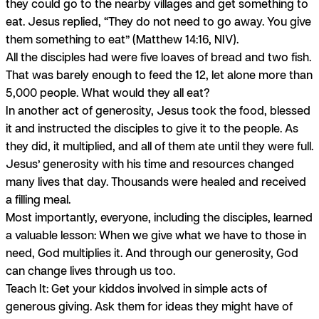
they could go to the nearby villages and get something to
eat. Jesus replied, “They do not need to go away. You give
them something to eat” (Matthew 14:16, NIV).
All the disciples had were five loaves of bread and two fish.
That was barely enough to feed the 12, let alone more than
5,000 people. What would they all eat?
In another act of generosity, Jesus took the food, blessed
it and instructed the disciples to give it to the people. As
they did, it multiplied, and all of them ate until they were full.
Jesus’ generosity with his time and resources changed
many lives that day. Thousands were healed and received
a filling meal.
Most importantly, everyone, including the disciples, learned
a valuable lesson: When we give what we have to those in
need, God multiplies it. And through our generosity, God
can change lives through us too.
Teach It: Get your kiddos involved in simple acts of
generous giving. Ask them for ideas they might have of