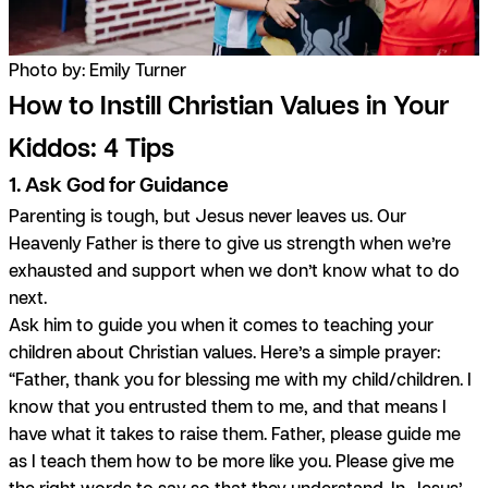
Photo by: Emily Turner
How to Instill Christian Values in Your
Kiddos: 4 Tips
1. Ask God for Guidance
Parenting is tough, but Jesus never leaves us. Our
Heavenly Father is there to give us strength when we’re
exhausted and support when we don’t know what to do
next.
Ask him to guide you when it comes to teaching your
children about Christian values. Here’s a simple prayer:
“Father, thank you for blessing me with my child/children. I
know that you entrusted them to me, and that means I
have what it takes to raise them. Father, please guide me
as I teach them how to be more like you. Please give me
the right words to say so that they understand. In Jesus’