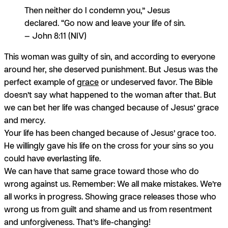
Then neither do I condemn you,” Jesus
declared. “Go now and leave your life of sin.
— John 8:11 (NIV)
This woman was guilty of sin, and according to everyone
around her, she deserved punishment. But Jesus was the
perfect example of
grace
or undeserved favor. The Bible
doesn’t say what happened to the woman after that. But
we can bet her life was changed because of Jesus’ grace
and mercy.
Your life has been changed because of Jesus’ grace too.
He willingly gave his life on the cross for your sins so you
could have everlasting life.
We can have that same grace toward those who do
wrong against us. Remember: We all make mistakes. We’re
all works in progress. Showing grace releases those who
wrong us from guilt and shame and us from resentment
and unforgiveness. That’s life-changing!