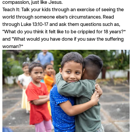
compassion, just like Jesus.
Teach It:
Talk your kids through an exercise of seeing the
world through someone else’s circumstances. Read
through Luke 13:10-17 and ask them questions such as,
“What do you think it felt like to be crippled for 18 years?”
and “What would you have done if you saw the suffering
woman?”