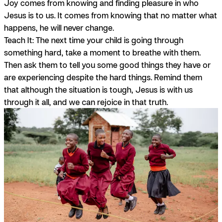
Joy comes from knowing and finding pleasure in who
Jesus is to us. It comes from knowing that no matter what
happens, he will never change.
Teach It:
The next time your child is going through
something hard, take a moment to breathe with them.
Then ask them to tell you some good things they have or
are experiencing despite the hard things. Remind them
that although the situation is tough, Jesus is with us
through it all, and we can rejoice in that truth.