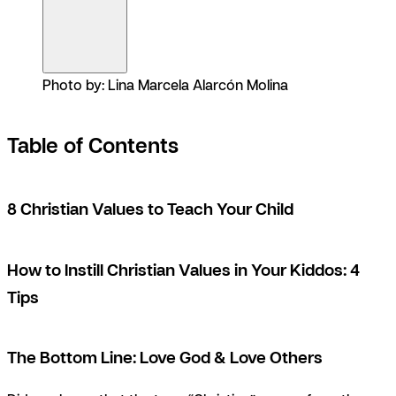
Photo by: Lina Marcela Alarcón Molina
Table of Contents
8 Christian Values to Teach Your Child
How to Instill Christian Values in Your Kiddos: 4
Tips
The Bottom Line: Love God & Love Others