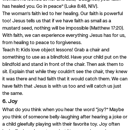
has healed you. Go in peace” (Luke 8:48, NIV).
The woman’s faith led to her healing. Our faith is powerful
too! Jesus tells us that if we have faith as small as a
mustard seed, nothing will be impossible (Matthew 17:20).
With faith, we can experience
everything
Jesus has for us,
from healing to peace to forgiveness.
Teach It:
Kids love object lessons! Grab a chair and
something to use as a blindfold. Have your child put on the
blindfold and stand in front of the chair. Then ask them to
sit. Explain that while they couldn’t see the chair, they knew
it was there and had faith that it would catch them. We can
have faith that Jesus is with us too and will catch us just
the same.
6. Joy
What do you think when you hear the word “joy?” Maybe
you think of someone belly-laughing after hearing a joke or
a child gleefully playing with their favorite toy. Joy often