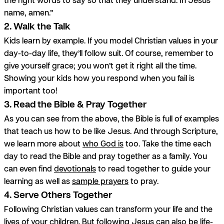
name, amen.”
2. Walk the Talk
Kids learn by example. If you model Christian values in your
day-to-day life, they’ll follow suit. Of course, remember to
give yourself grace; you won’t get it right all the time.
Showing your kids how you respond when you fail is
important too!
3. Read the Bible & Pray Together
As you can see from the above, the Bible is full of examples
that teach us how to be like Jesus. And through Scripture,
we learn more about
who God is
too. Take the time each
day to read the Bible and pray together as a family. You
can even find
devotionals
to read together to guide your
learning as well as
sample prayers
to pray.
4. Serve Others Together
Following Christian values can transform your life and the
lives of your children. But following Jesus can also be life-