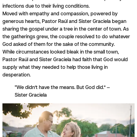
infections due to their living conditions.
Moved with
empathy
and
compassion,
powered by
generous
hearts, Pastor Raúl and Sister Graciela began
sharing the gospel under a tree in the center of town. As
the gatherings grew, the couple resolved to do whatever
God asked of them for the sake of the community.
While circumstances looked bleak in the small town,
Pastor Raúl and Sister Graciela had
faith
that God would
supply what they needed to help those living in
desperation.
“We didn’t have the means. But God did.” —
Sister Graciela