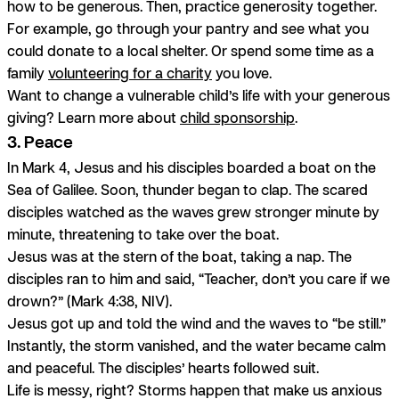
how to be generous. Then, practice generosity together.
For example, go through your pantry and see what you
could donate to a local shelter. Or spend some time as a
family
volunteering for a charity
you love.
Want to change a vulnerable child’s life with your generous
giving? Learn more about
child sponsorship
.
3. Peace
In Mark 4, Jesus and his disciples boarded a boat on the
Sea of Galilee. Soon, thunder began to clap. The scared
disciples watched as the waves grew stronger minute by
minute, threatening to take over the boat.
Jesus was at the stern of the boat, taking a nap. The
disciples ran to him and said, “Teacher, don’t you care if we
drown?” (Mark 4:38, NIV).
Jesus got up and told the wind and the waves to “be still.”
Instantly, the storm vanished, and the water became calm
and peaceful. The disciples’ hearts followed suit.
Life is messy, right? Storms happen that make us anxious