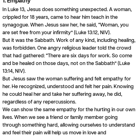
1. Empathy
In Luke 13, Jesus does something unexpected. A woman,
crippled for 18 years, came to hear him teach in the
synagogue. When Jesus saw her, he said, “Woman, you
are set free from your infirmity” (Luke 13:12, NIV).
But it was the Sabbath. Work of any kind, including healing,
was forbidden. One angry religious leader told the crowd
that had gathered: “There are six days for work. So come
and be healed on those days, not on the Sabbath” (Luke
13:14, NIV).
But Jesus saw the woman suffering and felt empathy for
her. He recognized, understood and felt her pain. Knowing
he could heal her and take her suffering away, he did,
regardless of any repercussions.
We can show the same empathy for the hurting in our own
lives. When we see a friend or family member going
through something hard, allowing ourselves to understand
and feel their pain will help us move in love and