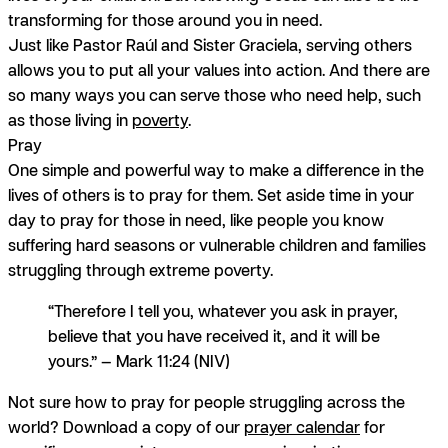
transforming for those around you in need.
Just like Pastor Raúl and Sister Graciela, serving others
allows you to put all your values into action. And there are
so many ways you can serve those who need help, such
as those living in
poverty
.
Pray
One simple and powerful way to make a difference in the
lives of others is to pray for them. Set aside time in your
day to pray for those in need, like people you know
suffering hard seasons or vulnerable children and families
struggling through extreme poverty.
“Therefore I tell you, whatever you ask in prayer,
believe that you have received it, and it will be
yours.” — Mark 11:24 (NIV)
Not sure how to pray for people struggling across the
world? Download a copy of our
prayer calendar
for