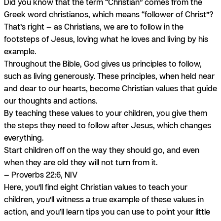
Did you know that the term “Christian” comes from the
Greek word
christianos,
which means “follower of Christ”?
That’s right — as Christians, we are to follow in the
footsteps of Jesus, loving what he loves and living by his
example.
Throughout the Bible, God gives us principles to follow,
such as living generously. These principles, when held near
and dear to our hearts, become Christian values that guide
our thoughts and actions.
By teaching these values to your children, you give them
the steps they need to follow after Jesus, which changes
everything.
Start children off on the way they should go, and even
when they are old they will not turn from it.
— Proverbs 22:6, NIV
Here, you’ll find eight Christian values to teach your
children, you’ll witness a true example of these values in
action, and you’ll learn tips you can use to point your little