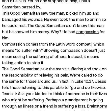
and blue skin. Yet no one stopped to help, until a
Samaritan passed by.
This Good Samaritan saw the man, picked him up and
bandaged his wounds. He even took the man to an inn so
he could rest. The Good Samaritan didn’t know this man,
but he showed him mercy. Why? He had
compassion
for
him.
Compassion comes from the Latin word
compati,
which
means “to suffer with.” Showing compassion doesn’t just
mean seeing the suffering of others. Instead, it means
taking action to stop it.
The Good Samaritan saw the man’s suffering and took on
the responsibility of relieving his pain. We’re called to do
the same for those around us. In fact, in Luke 10:37, Jesus
tells those listening to this parable to “go and do likewise.
Teach It:
Ask your kiddos to think of someone in their lives
who might be suffering. Perhaps a grandparent is going
through an illness or a friend is suffering a loss. Brainstorm