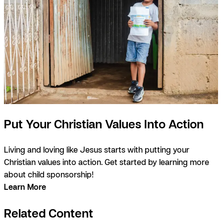
Put Your Christian Values Into Action
Living and loving like Jesus starts with putting your
Christian values into action. Get started by learning more
about child sponsorship!
Learn More
Related Content