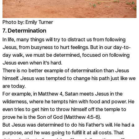
Photo by: Emily Turner
7. Determination
In life, many things will try to distract us from following
Jesus, from busyness to hurt feelings. But in our day-to-
day walk, we must be determined, focused on following
Jesus even when it’s hard.
There is no better example of determination than Jesus
himself. Jesus was tempted to change his path just like we
are today.
For example, in Matthew 4, Satan meets Jesus in the
wilderness, where he tempts him with food and power. He
even tries to get him to throw himself off the temple to
prove he is the Son of God (Matthew 4:5-6).
But Jesus was determined to do his Father’s will. He had a
purpose, and he was going to fulfill it at all costs. That