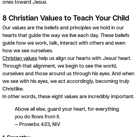
ones toward Jesus.
8 Christian Values to Teach Your Child
Our values are the beliefs and principles we hold in our
hearts that guide the way we live each day. These beliefs
guide how we work, talk, interact with others and even
how we see ourselves.
Christian values
help us align our hearts with Jesus’ heart.
Through that alignment, we begin to see the world,
ourselves and those around us through
his
eyes. And when
we see with his eyes, we act accordingly, becoming truly
Christlike.
In other words, these eight values are incredibly important.
Above all else, guard your heart, for everything
you do flows from it.
— Proverbs 4:23, NIV