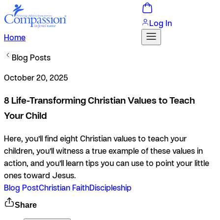
Log In
Home
Blog Posts
October 20, 2025
8 Life-Transforming Christian Values to Teach
Your Child
Here, you’ll find eight Christian values to teach your
children, you’ll witness a true example of these values in
action, and you’ll learn tips you can use to point your little
ones toward Jesus.
Blog Post
Christian Faith
Discipleship
Share