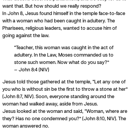
want that. But how should we
really
respond?
In John 8, Jesus found himself in the temple face-to-face
with a woman who had been caught in adultery. The
Pharisees, religious leaders, wanted to accuse him of
going against the law.
“Teacher, this woman was caught in the act of
adultery. In the Law, Moses commanded us to
stone such women. Now what do you say?”
— John 8:4 (NIV)
Jesus told those gathered at the temple, “Let any one of
you who is without sin be the first to throw a stone at her”
(John 8:7, NIV). Soon, everyone standing around the
woman had walked away, aside from Jesus.
Jesus looked at the woman and said, “Woman, where are
they? Has no one condemned you?” (John 8:10, NIV). The
woman answered no.