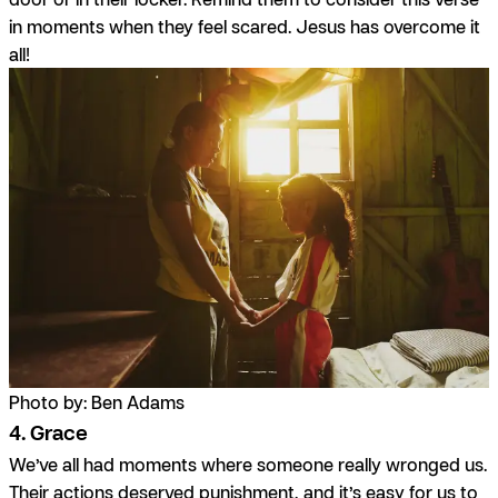
in moments when they feel scared. Jesus has overcome it
all!
Photo by: Ben Adams
4. Grace
We’ve all had moments where someone really wronged us.
Their actions deserved punishment, and it’s easy for us to