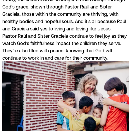
God’s
grace,
shown through Pastor Raúl and Sister
Graciela, those within the community are thriving, with
healthy bodies and hopeful souls. And it’s all because Raúl
and Graciela said yes to living and loving like Jesus.
Pastor Raúl and Sister Graciela continue to feel
joy
as they
watch God’s faithfulness impact the children they serve.
They’re also filled with
peace,
knowing that God will
continue to work in and care for their community.