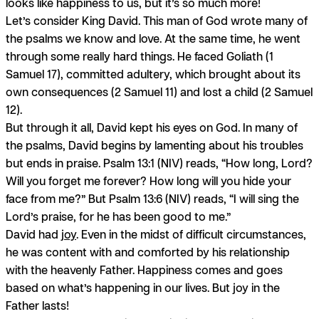
looks like happiness to us, but it’s so much more!
Let’s consider King David. This man of God wrote many of
the psalms we know and love. At the same time, he went
through some really hard things. He faced Goliath (1
Samuel 17), committed adultery, which brought about its
own consequences (2 Samuel 11) and lost a child (2 Samuel
12).
But through it all, David kept his eyes on God. In many of
the psalms, David begins by lamenting about his troubles
but ends in praise. Psalm 13:1 (NIV) reads, “How long, Lord?
Will you forget me forever? How long will you hide your
face from me?” But Psalm 13:6 (NIV) reads, “I will sing the
Lord’s praise, for he has been good to me.”
David had
joy
. Even in the midst of difficult circumstances,
he was content with and comforted by his relationship
with the heavenly Father. Happiness comes and goes
based on what’s happening in our lives. But joy in the
Father lasts!