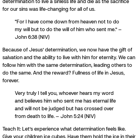
determination to live a sinless life and die as the sacrifice
for our sins was life-changing for all of us.
“For I have come down from heaven not to do
my will but to do the will of him who sent me.” —
John 6:38 (NIV)
Because of Jesus’ determination, we now have the gift of
salvation and the ability to live with him for eternity. We can
follow him with the same determination, leading others to
do the same. And the reward? Fullness of life in Jesus,
forever.
Very truly I tell you, whoever hears my word
and believes him who sent me has eternal life
and will not be judged but has crossed over
from death to life. — John 5:24 (NIV)
Teach It:
Let’s experience what determination feels like.
Give your children ice cubes. Have them hold the ice in their