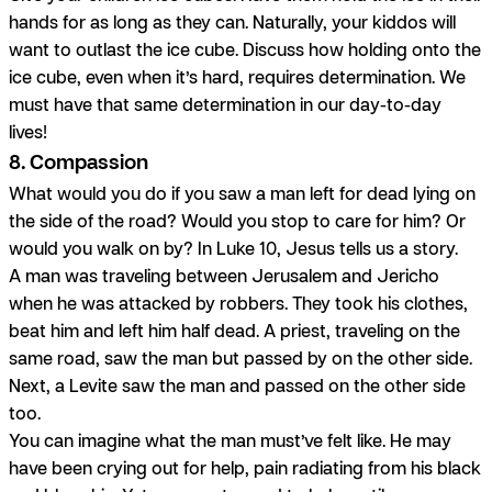
hands for as long as they can. Naturally, your kiddos will
want to outlast the ice cube. Discuss how holding onto the
ice cube, even when it’s hard, requires determination. We
must have that same determination in our day-to-day
lives!
8. Compassion
What would you do if you saw a man left for dead lying on
the side of the road? Would you stop to care for him? Or
would you walk on by? In Luke 10, Jesus tells us a story.
A man was traveling between Jerusalem and Jericho
when he was attacked by robbers. They took his clothes,
beat him and left him half dead. A priest, traveling on the
same road, saw the man but passed by on the other side.
Next, a Levite saw the man and passed on the other side
too.
You can imagine what the man must’ve felt like. He may
have been crying out for help, pain radiating from his black