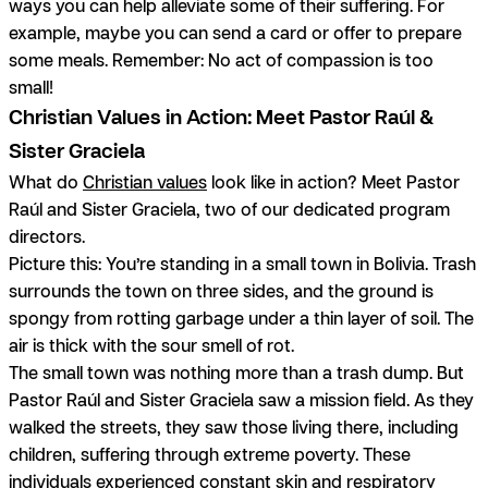
ways you can help alleviate some of their suffering. For
example, maybe you can send a card or offer to prepare
some meals. Remember: No act of compassion is too
small!
Christian Values in Action: Meet Pastor Raúl &
Sister Graciela
What do
Christian values
look like in action? Meet Pastor
Raúl and Sister Graciela, two of our dedicated program
directors.
Picture this: You’re standing in a small town in Bolivia. Trash
surrounds the town on three sides, and the ground is
spongy from rotting garbage under a thin layer of soil. The
air is thick with the sour smell of rot.
The small town was nothing more than a trash dump. But
Pastor Raúl and Sister Graciela saw a mission field. As they
walked the streets, they saw those living there, including
children, suffering through extreme poverty. These
individuals experienced constant skin and respiratory