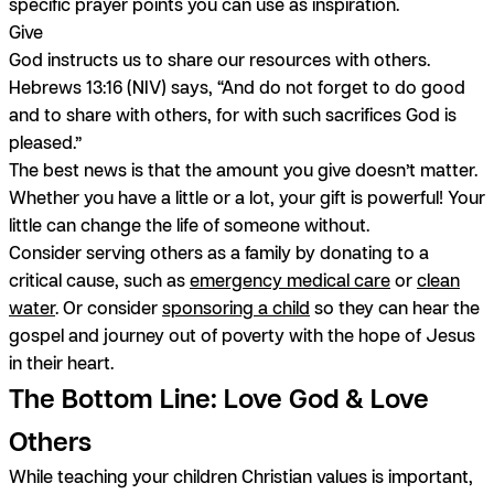
specific prayer points you can use as inspiration.
Give
God instructs us to share our resources with others.
Hebrews 13:16 (NIV) says, “And do not forget to do good
and to share with others, for with such sacrifices God is
pleased.”
The best news is that the amount you give doesn’t matter.
Whether you have a little or a lot, your gift is powerful! Your
little can change the life of someone without.
Consider serving others as a family by donating to a
critical cause, such as
emergency medical care
or
clean
water
. Or consider
sponsoring a child
so they can hear the
gospel and journey out of poverty with the hope of Jesus
in their heart.
The Bottom Line: Love God & Love
Others
While teaching your children Christian values is important,