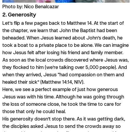
Photo by: Nico Benalcazar
2. Generosity
Let’s flip a few pages back to Matthew 14. At the start of
the chapter, we learn that John the Baptist had been
beheaded. When Jesus learned about John’s death, he
took a boat to a private place to be alone. We can imagine
how Jesus felt after losing his friend and family member.
As soon as the local crowds discovered where Jesus was,
they flocked to him (we’re talking over 5,000 people). And
when they arrived, Jesus “had compassion on them and
healed their sick” (Matthew 14:14, NIV).
Here, we see a perfect example of just how generous
Jesus was with his time. Although he was going through
the loss of someone close, he took the time to care for
those that only he could heal.
His generosity doesn’t stop there. As it was getting dark,
the disciples asked Jesus to send the crowds away so