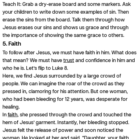
Teach It:
Grab a dry-erase board and some markers. Ask
your children to write down some examples of sin. Then
erase the sins from the board. Talk them through how
Jesus erases our sins and shows us grace and through
the importance of showing the same grace to others.
5. Faith
To follow after Jesus, we must have faith in him. What does
that mean? We must have
trust
and confidence in him and
who he is. Let’s flip to Luke 8.
Here, we find Jesus surrounded by a large crowd of
people. We can imagine the roar of the crowd as they
pressed in, clamoring for his attention. But one woman,
who had been bleeding for 12 years, was desperate for
healing.
In
faith
, she pressed through the crowd and touched the
hem of Jesus’ garment. Instantly, her bleeding stopped.
Jesus felt the release of power and soon noticed the
woman. He looked at her and said, “Daughter, your faith