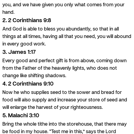
you, and we have given you only what comes from your
hand.
2. 2 Corinthians 9:8
And God is able to bless you abundantly, so that in all
things at all times, having all that you need, you will abound
in every good work.
3. James 1:17
Every good and perfect gift is from above, coming down
from the Father of the heavenly lights, who does not
change like shifting shadows.
4. 2 Corinthians 9:10
Now he who supplies seed to the sower and bread for
food will also supply and increase your store of seed and
will enlarge the harvest of your righteousness.
5. Malachi 3:10
Bring the whole tithe into the storehouse, that there may
be food in my house. “Test me in this,” says the Lord