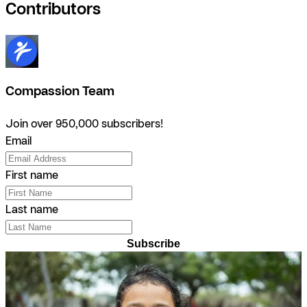
Contributors
Compassion Team
Join over 950,000 subscribers!
Email
First name
Last name
Subscribe