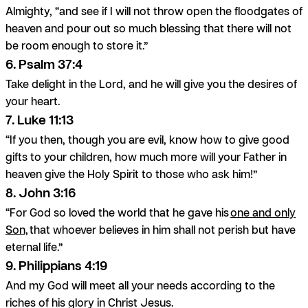
Almighty, “and see if I will not throw open the floodgates of
heaven and pour out so much blessing that there will not
be room enough to store it.”
6. Psalm 37:4
Take delight in the Lord, and he will give you the desires of
your heart.
7. Luke 11:13
“If you then, though you are evil, know how to give good
gifts to your children, how much more will your Father in
heaven give the Holy Spirit to those who ask him!”
8. John 3:16
“For God so loved the world that he gave his
one and only
Son,
that whoever believes in him shall not perish but have
eternal life.”
9. Philippians 4:19
And my God will meet all your needs according to the
riches of his glory in Christ Jesus.