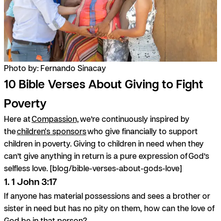
Photo by: Fernando Sinacay
10 Bible Verses About Giving to Fight
Poverty
Here at
Compassion,
we’re continuously inspired by
the
children's sponsors
who give financially to support
children in poverty. Giving to children in need when they
can’t give anything in return is a pure expression of God’s
selfless love. [blog/bible-verses-about-gods-love]
1. 1 John 3:17
If anyone has material possessions and sees a brother or
sister in need but has no pity on them, how can the love of
God be in that person?