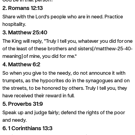
2. Romans 12:13
Share with the Lord’s people who are in need. Practice
hospitality.
3. Matthew 25:40
The King will reply, “Truly I tell you, whatever you did for one
of the least of these brothers and sisters[/matthew-25-40-
meaning] of mine, you did for me.”
4. Matthew 6:2
So when you give to the needy, do not announce it with
trumpets, as the hypocrites do in the synagogues and on
the streets, to be honored by others. Truly I tell you, they
have received their reward in full.
5. Proverbs 31:9
Speak up and judge fairly; defend the rights of the poor
and needy.
6. 1 Corinthians 13:3