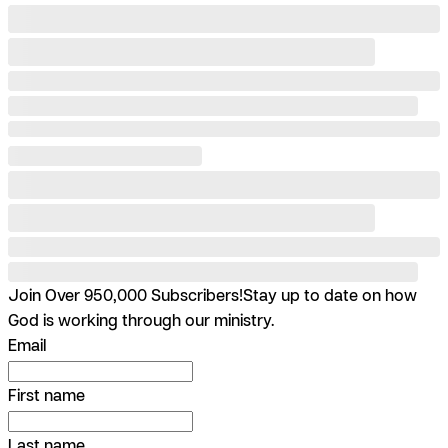
Join Over 950,000 Subscribers!
Stay up to date on how
God is working through our ministry.
Email
First name
Last name