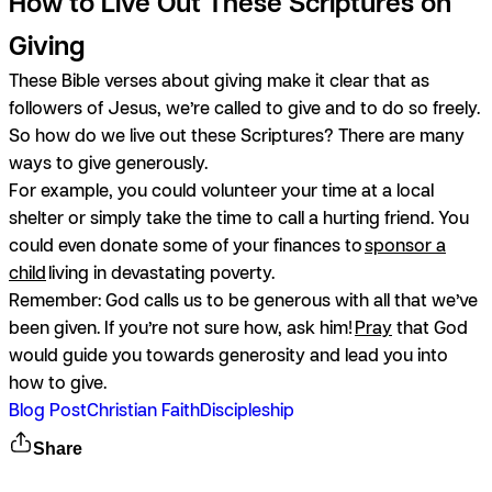
How to Live Out These Scriptures on
Giving
These Bible verses about giving make it clear that as
followers of Jesus, we’re called to give and to do so freely.
So how do we live out these Scriptures? There are many
ways to give generously.
For example, you could volunteer your time at a local
shelter or simply take the time to call a hurting friend. You
could even donate some of your finances to
sponsor a
child
living in devastating poverty.
Remember: God calls us to be generous with all that we’ve
been given. If you’re not sure how, ask him!
Pray
that God
would guide you towards generosity and lead you into
how to give.
Blog Post
Christian Faith
Discipleship
Share