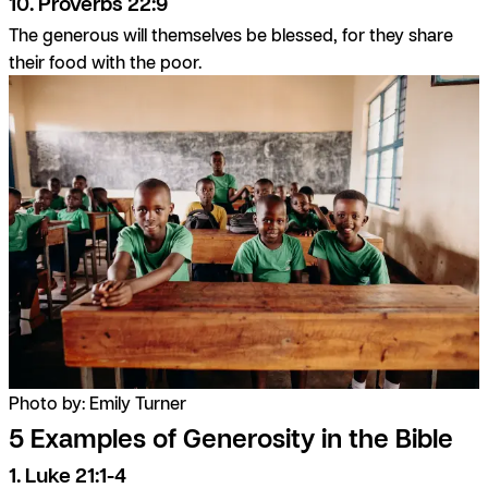
10. Proverbs 22:9
The generous will themselves be blessed, for they share
their food with the poor.
Photo by: Emily Turner
5 Examples of Generosity in the Bible
1. Luke 21:1-4