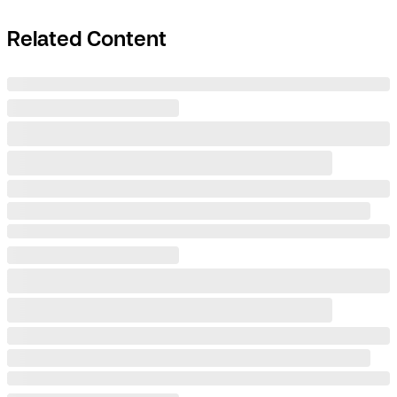
Related Content