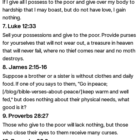
If I give all I possess to the poor and give over my body to
hardship that I may boast, but do not have love, I gain
nothing.
7. Luke 12:33
Sell your possessions and give to the poor. Provide purses
for yourselves that will not wear out, a treasure in heaven
that will never fail, where no thief comes near and no moth
destroys.
8. James 2:15-16
Suppose a brother or a sister is without clothes and daily
food. If one of you says to them, “Go in peace;
[/blog/bible-verses-about-peace/] keep warm and well
fed,” but does nothing about their physical needs, what
good is it?
9. Proverbs 28:27
Those who give to the poor will lack nothing, but those
who close their eyes to them receive many curses.