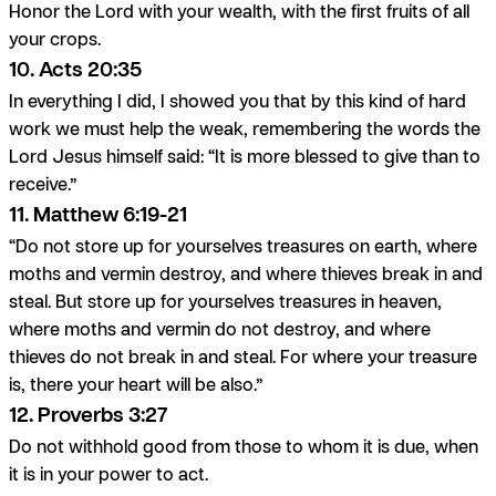
Honor the Lord with your wealth, with the first fruits of all
your crops.
10. Acts 20:35
In everything I did, I showed you that by this kind of hard
work we must help the weak, remembering the words the
Lord Jesus himself said: “It is more blessed to give than to
receive.”
11. Matthew 6:19-21
“Do not store up for yourselves treasures on earth, where
moths and vermin destroy, and where thieves break in and
steal. But store up for yourselves treasures in heaven,
where moths and vermin do not destroy, and where
thieves do not break in and steal. For where your treasure
is, there your heart will be also.”
12. Proverbs 3:27
Do not withhold good from those to whom it is due, when
it is in your power to act.