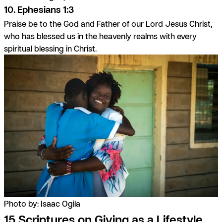
10. Ephesians 1:3
Praise be to the God and Father of our Lord Jesus Christ,
who has blessed us in the heavenly realms with every
spiritual blessing in Christ.
Photo by: Isaac Ogila
15 Scriptures on Giving as a Lifestyle