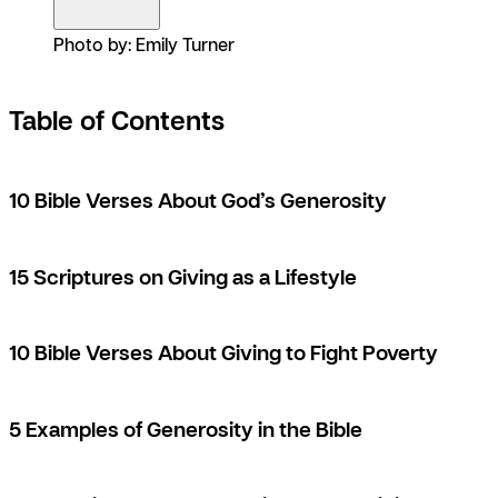
Photo by: Emily Turner
Table of Contents
10 Bible Verses About God’s Generosity
15 Scriptures on Giving as a Lifestyle
10 Bible Verses About Giving to Fight Poverty
5 Examples of Generosity in the Bible