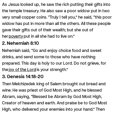
As Jesus looked up, he saw the rich putting their gifts into
the temple treasury. He also saw a poor widow put in two
very small copper coins. “Truly I tell you,” he said, “this poor
widow has put in more than all the others. All these people
gave their gifts out of their wealth; but she out of
her
poverty
put in all she had to live on.”
2. Nehemiah 8:10
Nehemiah said, “Go and enjoy choice food and sweet
drinks, and send some to those who have nothing
prepared. This day is holy to our Lord. Do not grieve, for
the
joy of the Lord
is your strength.”
3. Genesis 14:18-20
Then Melchizedek king of Salem brought out bread and
wine. He was priest of God Most High, and he blessed
Abram, saying, “Blessed be Abram by God Most High,
Creator of heaven and earth. And praise be to God Most
High, who delivered your enemies into your hand.” Then