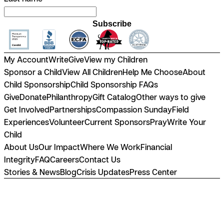
Subscribe
My Account
Write
Give
View my Children
Sponsor a Child
View All Children
Help Me Choose
About
Child Sponsorship
Child Sponsorship FAQs
Give
Donate
Philanthropy
Gift Catalog
Other ways to give
Get Involved
Partnerships
Compassion Sunday
Field
Experiences
Volunteer
Current Sponsors
Pray
Write Your
Child
About Us
Our Impact
Where We Work
Financial
Integrity
FAQ
Careers
Contact Us
Stories & News
Blog
Crisis Updates
Press Center