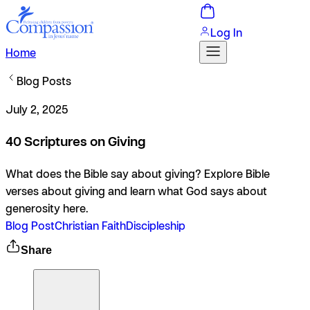
Log In
Home
Blog Posts
July 2, 2025
40 Scriptures on Giving
What does the Bible say about giving? Explore Bible
verses about giving and learn what God says about
generosity here.
Blog Post
Christian Faith
Discipleship
Share