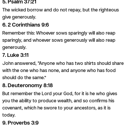
5. Psalm 37:21
The wicked borrow and do not repay, but the righteous
give generously.
6. 2 Corinthians 9:6
Remember this: Whoever sows sparingly will also reap
sparingly, and whoever sows generously will also reap
generously.
7. Luke 3:11
John answered, “Anyone who has two shirts should share
with the one who has none, and anyone who has food
should do the same.”
8. Deuteronomy 8:18
But remember the Lord your God, for it is he who gives
you the ability to produce wealth, and so confirms his
covenant, which he swore to your ancestors, as it is
today.
9. Proverbs 3:9