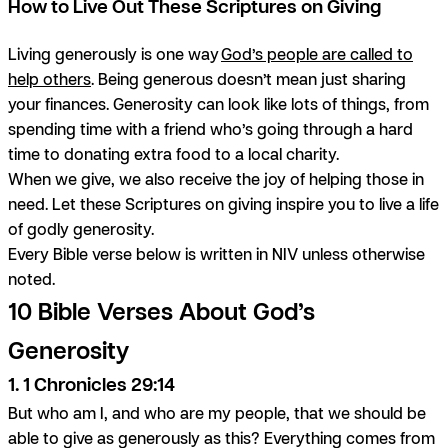
How to Live Out These Scriptures on Giving
Living generously is one way
God’s people are called to
help others
. Being generous doesn’t mean just sharing
your finances. Generosity can look like lots of things, from
spending time with a friend who’s going through a hard
time to donating extra food to a local charity.
When we give, we also receive the joy of helping those in
need. Let these Scriptures on giving inspire you to live a life
of godly generosity.
Every Bible verse below is written in NIV unless otherwise
noted.
10 Bible Verses About God’s
Generosity
1. 1 Chronicles 29:14
But who am I, and who are my people, that we should be
able to give as generously as this? Everything comes from