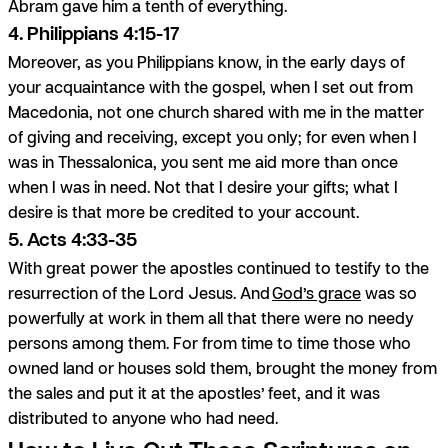
Abram gave him a tenth of everything.
4. Philippians 4:15-17
Moreover, as you Philippians know, in the early days of
your acquaintance with the gospel, when I set out from
Macedonia, not one church shared with me in the matter
of giving and receiving, except you only; for even when I
was in Thessalonica, you sent me aid more than once
when I was in need. Not that I desire your gifts; what I
desire is that more be credited to your account.
5. Acts 4:33-35
With great power the apostles continued to testify to the
resurrection of the Lord Jesus. And
God’s grace
was so
powerfully at work in them all that there were no needy
persons among them. For from time to time those who
owned land or houses sold them, brought the money from
the sales and put it at the apostles’ feet, and it was
distributed to anyone who had need.