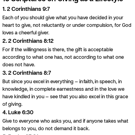
1. 2 Corinthians 9:7
Each of you should give what you have decided in your
heart to give, not reluctantly or under compulsion, for God
loves a cheerful giver.
2. 2 Corinthians 8:12
For if the willingness is there, the gift is acceptable
according to what one has, not according to what one
does not have.
3. 2 Corinthians 8:7
But since you excel in everything — in
faith
, in speech, in
knowledge, in complete earnestness and in the love we
have kindled in you — see that you also excel in this grace
of giving.
4. Luke 6:30
Give to everyone who asks you, and if anyone takes what
belongs to you, do not demand it back.