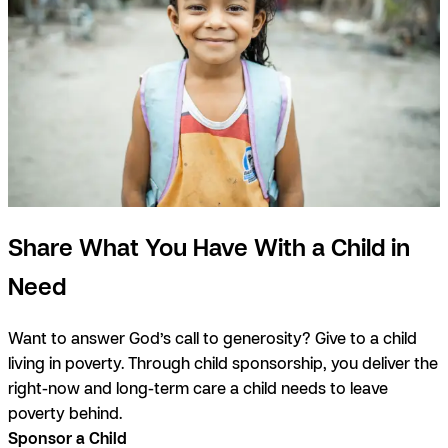
Share What You Have With a Child in
Need
Want to answer God’s call to generosity? Give to a child
living in poverty. Through child sponsorship, you deliver the
right-now and long-term care a child needs to leave
poverty behind.
Sponsor a Child