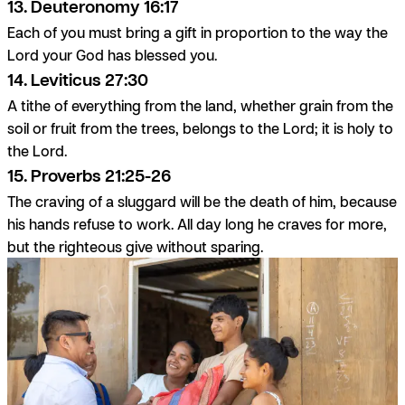
13. Deuteronomy 16:17
Each of you must bring a gift in proportion to the way the
Lord your God has blessed you.
14. Leviticus 27:30
A tithe of everything from the land, whether grain from the
soil or fruit from the trees, belongs to the Lord; it is holy to
the Lord.
15. Proverbs 21:25-26
The craving of a sluggard will be the death of him, because
his hands refuse to work. All day long he craves for more,
but the righteous give without sparing.