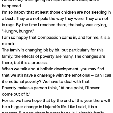
happened.
I'm so happy that at least those children are not sleeping in
a bush. They are not pale the way they were. They are not
in rags. By the time I reached there, the baby was crying,
"Hungry, hungry."
I am so happy that Compassion came in, and for me, it is a
miracle.
The family is changing bit by bit, but particularly for this
family, the effects of poverty are many. The changes are
there, but it is a process.
When we talk about holistic development, you may find
that we still have a challenge with the emotional — can I call
it emotional poverty? We have to deal with that.
Poverty makes a person think, "At one point, I'll never
come out of it."
For us, we have hope that by the end of this year there will
be a bigger change in Hajarah's life. Like I said, it is a
process. But now there is great hope in Hajarah's family.