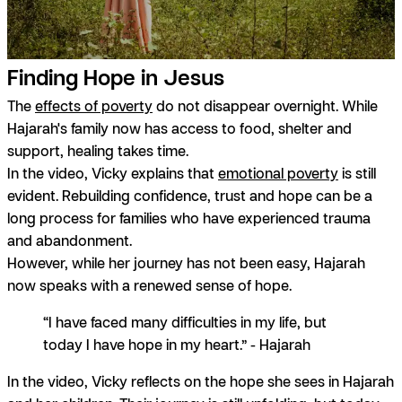
Finding Hope in Jesus
The
effects of poverty
do not disappear overnight. While
Hajarah's family now has access to food, shelter and
support, healing takes time.
In the video, Vicky explains that
emotional poverty
is still
evident. Rebuilding confidence, trust and hope can be a
long process for families who have experienced trauma
and abandonment.
However, while her journey has not been easy, Hajarah
now speaks with a renewed sense of hope.
“I have faced many difficulties in my life, but
today I have hope in my heart.” - Hajarah
In the video, Vicky reflects on the hope she sees in Hajarah