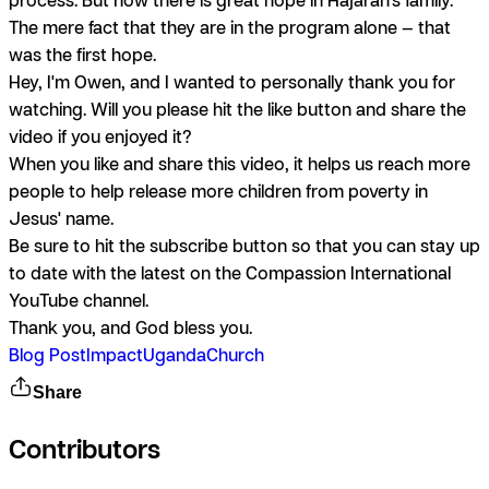
The mere fact that they are in the program alone — that
was the first hope.
Hey, I'm Owen, and I wanted to personally thank you for
watching. Will you please hit the like button and share the
video if you enjoyed it?
When you like and share this video, it helps us reach more
people to help release more children from poverty in
Jesus' name.
Be sure to hit the subscribe button so that you can stay up
to date with the latest on the Compassion International
YouTube channel.
Thank you, and God bless you.
Blog Post
Impact
Uganda
Church
Share
Contributors