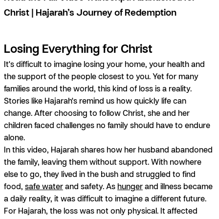
Christ | Hajarah’s Journey of Redemption
Losing Everything for Christ
It's difficult to imagine losing your home, your health and
the support of the people closest to you. Yet for many
families around the world, this kind of loss is a reality.
Stories like Hajarah's remind us how quickly life can
change. After choosing to follow Christ, she and her
children faced challenges no family should have to endure
alone.
In this video, Hajarah shares how her husband abandoned
the family, leaving them without support. With nowhere
else to go, they lived in the bush and struggled to find
food,
safe water
and safety. As
hunger
and illness became
a daily reality, it was difficult to imagine a different future.
For Hajarah, the loss was not only physical. It affected