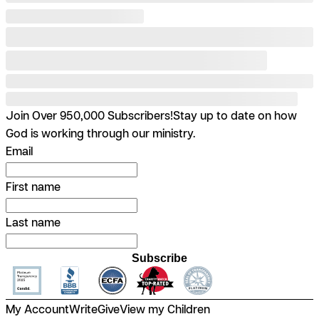
Join Over 950,000 Subscribers!
Stay up to date on how
God is working through our ministry.
Email
First name
Last name
Subscribe
My Account
Write
Give
View my Children