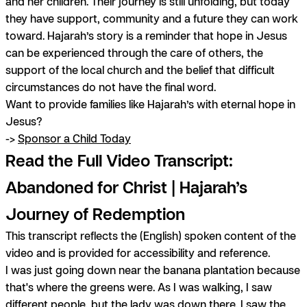
and her children. Their journey is still unfolding, but today
they have support, community and a future they can work
toward. Hajarah’s story is a reminder that hope in Jesus
can be experienced through the care of others, the
support of the local church and the belief that difficult
circumstances do not have the final word.
Want to provide families like Hajarah’s with eternal hope in
Jesus?
->
Sponsor a Child Today
Read the Full Video Transcript:
Abandoned for Christ | Hajarah’s
Journey of Redemption
This transcript reflects the (English) spoken content of the
video and is provided for accessibility and reference.
I was just going down near the banana plantation because
that's where the greens were. As I was walking, I saw
different people, but the lady was down there. I saw the