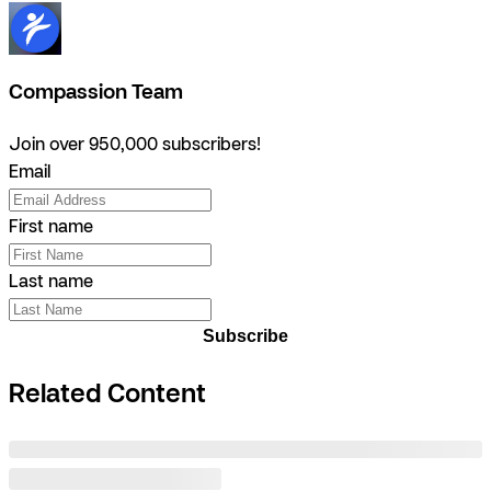
Compassion Team
Join over 950,000 subscribers!
Email
First name
Last name
Subscribe
Related Content