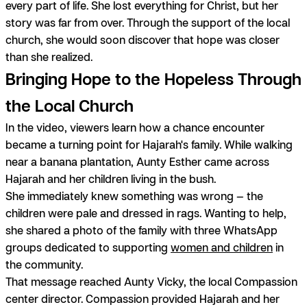
every part of life. She lost everything for Christ, but her
story was far from over. Through the support of the local
church, she would soon discover that hope was closer
than she realized.
Bringing Hope to the Hopeless Through
the Local Church
In the video, viewers learn how a chance encounter
became a turning point for Hajarah's family. While walking
near a banana plantation, Aunty Esther came across
Hajarah and her children living in the bush.
She immediately knew something was wrong — the
children were pale and dressed in rags. Wanting to help,
she shared a photo of the family with three WhatsApp
groups dedicated to supporting
women and children
in
the community.
That message reached Aunty Vicky, the local Compassion
center director. Compassion provided Hajarah and her