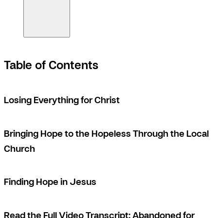
Table of Contents
Losing Everything for Christ
Bringing Hope to the Hopeless Through the Local
Church
Finding Hope in Jesus
Read the Full Video Transcript: Abandoned for