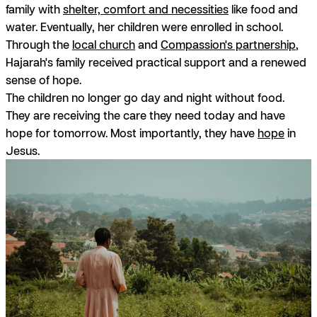
family with
shelter, comfort and necessities
like food and
water. Eventually, her children were enrolled in school.
Through the
local church
and
Compassion's partnership
,
Hajarah's family received practical support and a renewed
sense of hope.
The children no longer go day and night without food.
They are receiving the care they need today and have
hope for tomorrow. Most importantly, they have
hope
in
Jesus.