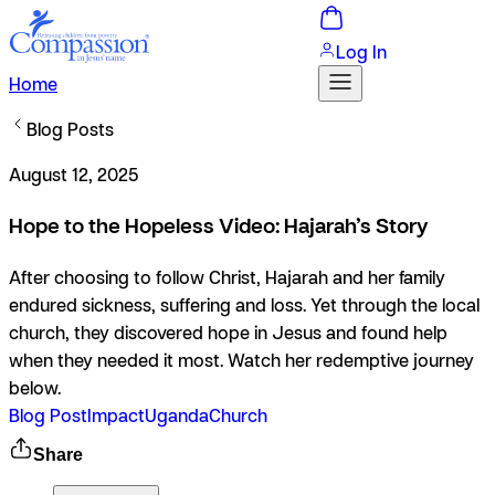
Log In
Home
Blog Posts
August 12, 2025
Hope to the Hopeless Video: Hajarah’s Story
After choosing to follow Christ, Hajarah and her family
endured sickness, suffering and loss. Yet through the local
church, they discovered hope in Jesus and found help
when they needed it most. Watch her redemptive journey
below.
Blog Post
Impact
Uganda
Church
Share