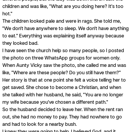
children and was like, "What are you doing here? It's too
hot."
The children looked pale and were in rags. She told me,
"We don't have anywhere to sleep. We don't have anything
to eat." Everything was explaining itself anyway because
they looked bad.
I have seen the church help so many people, so I posted
the photo on three WhatsApp groups for women only.
When Aunty Vicky saw the photo, she called me and was
like, "Where are these people? Do you still have them?"
Her story is that at one point she felt a voice telling her to
get saved. She chose to become a Christian, and when
she talked with her husband, he said, "You are no longer
my wife because you've chosen a different path."
So the husband decided to leave her. When the rent ran
out, she had no money to pay. They had nowhere to go
and had to look for a nearby bush.
I knew they were going to help. I believed God, and it