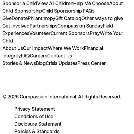
Sponsor a Child
View All Children
Help Me Choose
About
Child Sponsorship
Child Sponsorship FAQs
Give
Donate
Philanthropy
Gift Catalog
Other ways to give
Get Involved
Partnerships
Compassion Sunday
Field
Experiences
Volunteer
Current Sponsors
Pray
Write Your
Child
About Us
Our Impact
Where We Work
Financial
Integrity
FAQ
Careers
Contact Us
Stories & News
Blog
Crisis Updates
Press Center
© 2026 Compassion International. All Rights Reserved.
Privacy Statement
Conditions of Use
Disclosure Statement
Policies & Standards