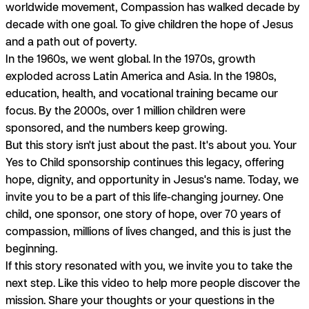
worldwide movement, Compassion has walked decade by
decade with one goal. To give children the hope of Jesus
and a path out of poverty.
In the 1960s, we went global. In the 1970s, growth
exploded across Latin America and Asia. In the 1980s,
education, health, and vocational training became our
focus. By the 2000s, over 1 million children were
sponsored, and the numbers keep growing.
But this story isn't just about the past. It's about you. Your
Yes to Child sponsorship continues this legacy, offering
hope, dignity, and opportunity in Jesus's name. Today, we
invite you to be a part of this life-changing journey. One
child, one sponsor, one story of hope, over 70 years of
compassion, millions of lives changed, and this is just the
beginning.
If this story resonated with you, we invite you to take the
next step. Like this video to help more people discover the
mission. Share your thoughts or your questions in the