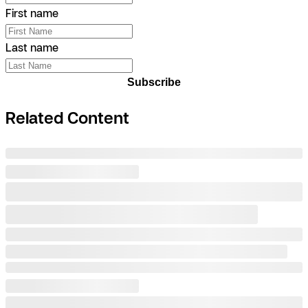
First name
Last name
Subscribe
Related Content