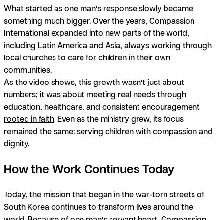
What started as one man’s response slowly became
something much bigger. Over the years, Compassion
International expanded into new parts of the world,
including Latin America and Asia, always working through
local churches
to care for children in their own
communities.
As the video shows, this growth wasn’t just about
numbers; it was about meeting real needs through
education
,
healthcare
, and consistent
encouragement
rooted in faith
. Even as the ministry grew, its focus
remained the same: serving children with compassion and
dignity.
How the Work Continues Today
Today, the mission that began in the war-torn streets of
South Korea continues to transform lives around the
world. Because of one man’s servant heart, Compassion