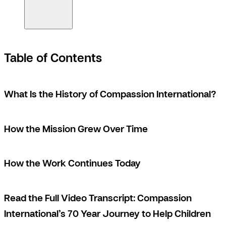
Table of Contents
What Is the History of Compassion International?
How the Mission Grew Over Time
How the Work Continues Today
Read the Full Video Transcript: Compassion
International’s 70 Year Journey to Help Children