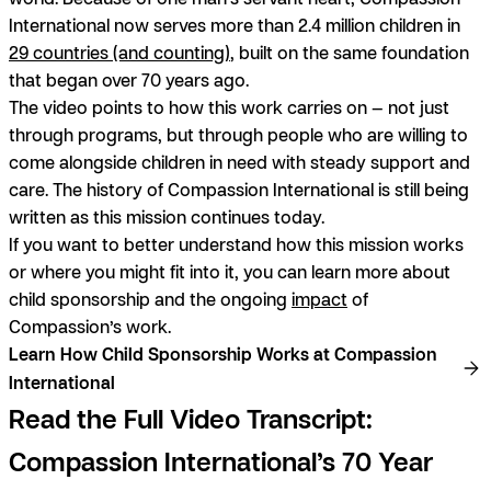
International now serves more than 2.4 million children in
29 countries (and counting)
, built on the same foundation
that began over 70 years ago.
The video points to how this work carries on — not just
through programs, but through people who are willing to
come alongside children in need with steady support and
care. The history of Compassion International is still being
written as this mission continues today.
If you want to better understand how this mission works
or where you might fit into it, you can learn more about
child sponsorship and the ongoing
impact
of
Compassion’s work.
Learn How Child Sponsorship Works at Compassion
International
Read the Full Video Transcript:
Compassion International’s 70 Year