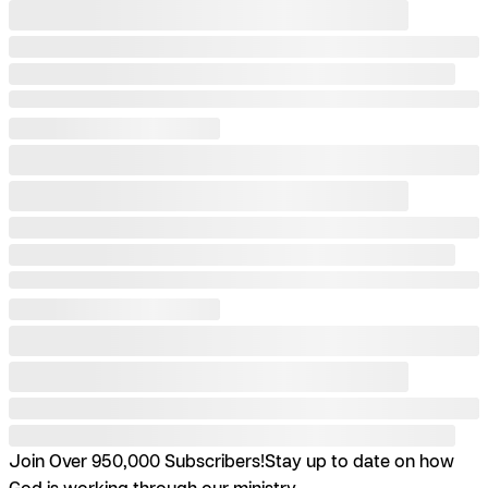
Join Over 950,000 Subscribers!
Stay up to date on how
God is working through our ministry.