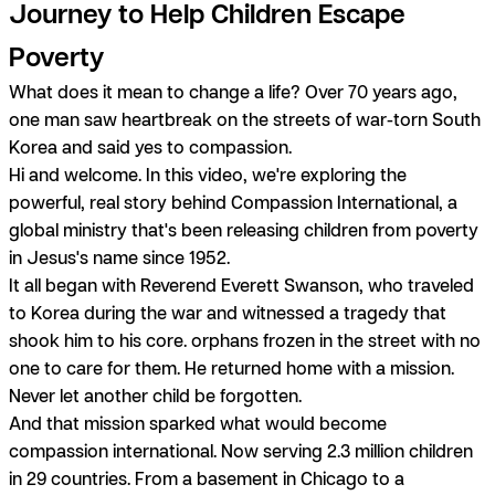
Journey to Help Children Escape
Poverty
What does it mean to change a life? Over 70 years ago,
one man saw heartbreak on the streets of war-torn South
Korea and said yes to compassion.
Hi and welcome. In this video, we're exploring the
powerful, real story behind Compassion International, a
global ministry that's been releasing children from poverty
in Jesus's name since 1952.
It all began with Reverend Everett Swanson, who traveled
to Korea during the war and witnessed a tragedy that
shook him to his core. orphans frozen in the street with no
one to care for them. He returned home with a mission.
Never let another child be forgotten.
And that mission sparked what would become
compassion international. Now serving 2.3 million children
in 29 countries. From a basement in Chicago to a