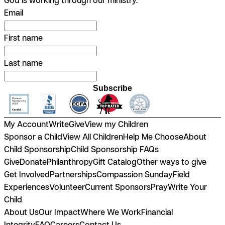
Email
First name
Last name
Subscribe
My Account
Write
Give
View my Children
Sponsor a Child
View All Children
Help Me Choose
About
Child Sponsorship
Child Sponsorship FAQs
Give
Donate
Philanthropy
Gift Catalog
Other ways to give
Get Involved
Partnerships
Compassion Sunday
Field
Experiences
Volunteer
Current Sponsors
Pray
Write Your
Child
About Us
Our Impact
Where We Work
Financial
Integrity
FAQ
Careers
Contact Us