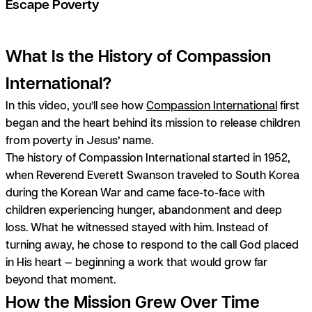
Escape Poverty
What Is the History of Compassion
International?
In this video, you’ll see how
Compassion International
first
began and the heart behind its mission to release children
from poverty in Jesus’ name.
The history of Compassion International started in 1952,
when Reverend Everett Swanson traveled to South Korea
during the Korean War and came face-to-face with
children experiencing hunger, abandonment and deep
loss. What he witnessed stayed with him. Instead of
turning away, he chose to respond to the call God placed
in His heart — beginning a work that would grow far
beyond that moment.
How the Mission Grew Over Time