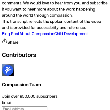
comments. We would love to hear from you. and subscribe
if you want to hear more about the work happening
around the world through compassion.
This transcript reflects the spoken content of the video
and is provided for accessibility and reference.
Blog Post
About Compassion
Child Development
Share
Contributors
Compassion Team
Join over 950,000 subscribers!
Email