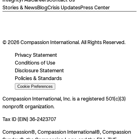
Stories & News
Blog
Crisis Updates
Press Center
© 2026 Compassion International. All Rights Reserved.
Privacy Statement
Conditions of Use
Disclosure Statement
Policies & Standards
Cookie Preferences
Compassion International, Inc. is a registered 501(c)(3)
nonprofit organization.
Tax ID (EIN) 36-2423707
Compassion®, Compassion International®, Compassion