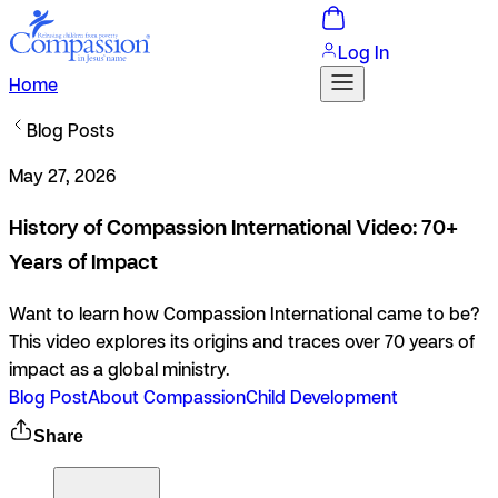
Log In
Home
Blog Posts
May 27, 2026
History of Compassion International Video: 70+
Years of Impact
Want to learn how Compassion International came to be?
This video explores its origins and traces over 70 years of
impact as a global ministry.
Blog Post
About Compassion
Child Development
Share