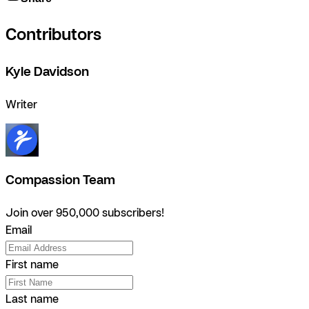
Contributors
Kyle Davidson
Writer
Compassion Team
Join over 950,000 subscribers!
Email
First name
Last name