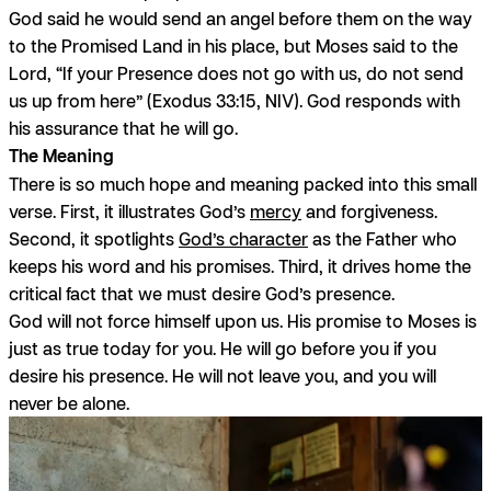
God said he would send an angel before them on the way
to the Promised Land in his place, but Moses said to the
Lord, “If your Presence does not go with us, do not send
us up from here” (Exodus 33:15, NIV). God responds with
his assurance that he will go.
The Meaning
There is so much hope and meaning packed into this small
verse. First, it illustrates God’s
mercy
and forgiveness.
Second, it spotlights
God’s character
as the Father who
keeps his word and his promises. Third, it drives home the
critical fact that we must desire God’s presence.
God will not force himself upon us. His promise to Moses is
just as true today for you. He will go before you if you
desire his presence. He will not leave you, and you will
never be alone.