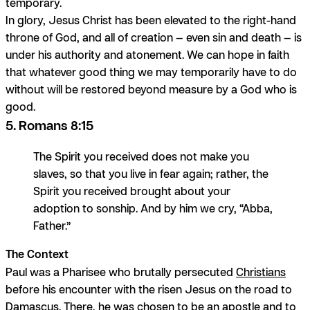
temporary.
In glory, Jesus Christ has been elevated to the right-hand
throne of God, and all of creation — even sin and death — is
under his authority and atonement. We can hope in faith
that whatever good thing we may temporarily have to do
without will be restored beyond measure by a God who is
good.
5. Romans 8:15
The Spirit you received does not make you
slaves, so that you live in fear again; rather, the
Spirit you received brought about your
adoption to sonship. And by him we cry, “Abba,
Father.”
The Context
Paul was a Pharisee who brutally persecuted
Christians
before his encounter with the risen Jesus on the road to
Damascus. There, he was chosen to be an apostle and to