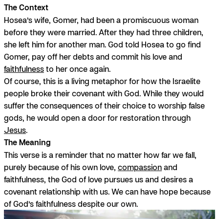
The Context
Hosea’s wife, Gomer, had been a promiscuous woman
before they were married. After they had three children,
she left him for another man. God told Hosea to go find
Gomer, pay off her debts and commit his love and
faithfulness
to her once again.
Of course, this is a living metaphor for how the Israelite
people broke their covenant with God. While they would
suffer the consequences of their choice to worship false
gods, he would open a door for restoration through
Jesus
.
The Meaning
This verse is a reminder that no matter how far we fall,
purely because of his own love,
compassion
and
faithfulness, the God of love pursues us and desires a
covenant relationship with us. We can have hope because
of God’s faithfulness despite our own.