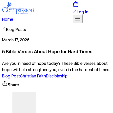
Log In
Home
Blog Posts
March 17, 2026
5 Bible Verses About Hope for Hard Times
Are you in need of hope today? These Bible verses about
hope will help strengthen you, even in the hardest of times.
Blog Post
Christian Faith
Discipleship
Share