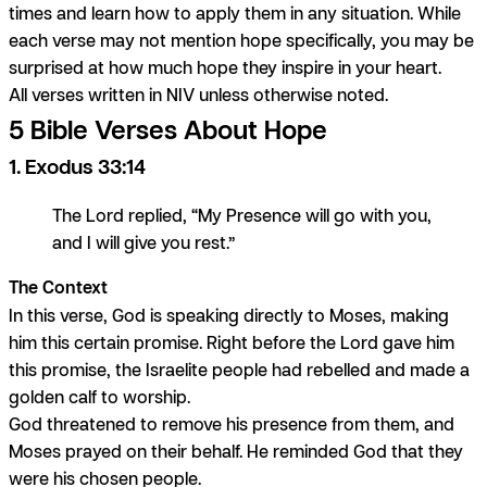
times and learn how to apply them in any situation. While
each verse may not mention hope specifically, you may be
surprised at how much hope they inspire in your heart.
All verses written in NIV unless otherwise noted.
5 Bible Verses About Hope
1. Exodus 33:14
The Lord replied, “My Presence will go with you,
and I will give you rest.”
The Context
In this verse, God is speaking directly to Moses, making
him this certain promise. Right before the Lord gave him
this promise, the Israelite people had rebelled and made a
golden calf to worship.
God threatened to remove his presence from them, and
Moses prayed on their behalf. He reminded God that they
were his chosen people.