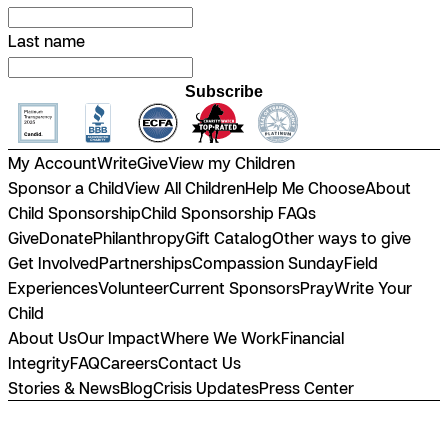
Last name
Subscribe
My Account
Write
Give
View my Children
Sponsor a Child
View All Children
Help Me Choose
About
Child Sponsorship
Child Sponsorship FAQs
Give
Donate
Philanthropy
Gift Catalog
Other ways to give
Get Involved
Partnerships
Compassion Sunday
Field
Experiences
Volunteer
Current Sponsors
Pray
Write Your
Child
About Us
Our Impact
Where We Work
Financial
Integrity
FAQ
Careers
Contact Us
Stories & News
Blog
Crisis Updates
Press Center