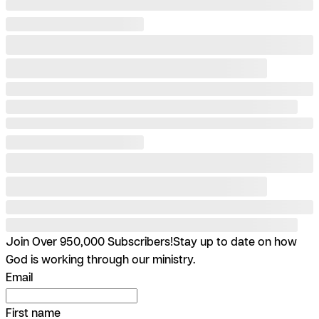
Join Over 950,000 Subscribers!
Stay up to date on how
God is working through our ministry.
Email
First name