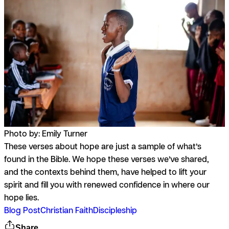
Photo by: Emily Turner
These verses about hope are just a sample of what’s
found in the Bible. We hope these verses we’ve shared,
and the contexts behind them, have helped to lift your
spirit and fill you with renewed confidence in where our
hope lies.
Blog Post
Christian Faith
Discipleship
Share