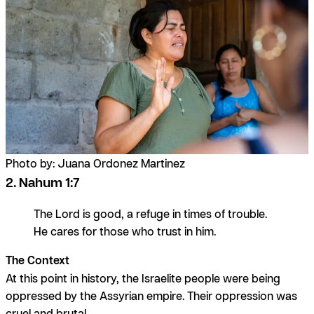
Photo by: Juana Ordonez Martinez
2. Nahum 1:7
The Lord is good, a refuge in times of trouble.
He cares for those who trust in him.
The Context
At this point in history, the Israelite people were being
oppressed by the Assyrian empire. Their oppression was
cruel and brutal.