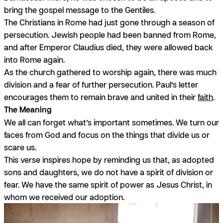
bring the gospel message to the Gentiles.
The Christians in Rome had just gone through a season of
persecution. Jewish people had been banned from Rome,
and after Emperor Claudius died, they were allowed back
into Rome again.
As the church gathered to worship again, there was much
division and a fear of further persecution. Paul’s letter
encourages them to remain brave and united in their
faith
.
The Meaning
We all can forget what’s important sometimes. We turn our
faces from God and focus on the things that divide us or
scare us.
This verse inspires hope by reminding us that, as adopted
sons and daughters, we do not have a spirit of division or
fear. We have the same spirit of power as Jesus Christ, in
whom we received our adoption.