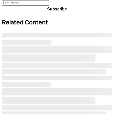
Subscribe
Related Content