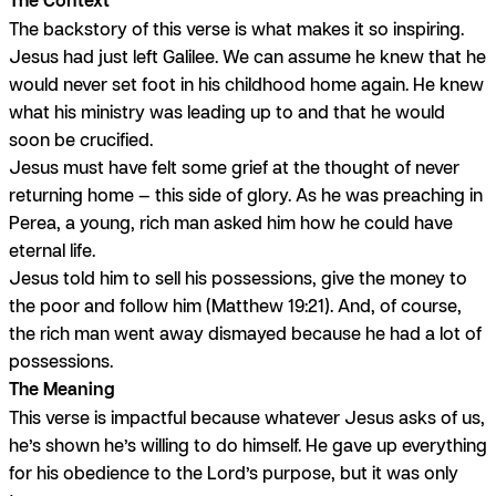
The backstory of this verse is what makes it so inspiring.
Jesus had just left Galilee. We can assume he knew that he
would never set foot in his childhood home again. He knew
what his ministry was leading up to and that he would
soon be crucified.
Jesus must have felt some grief at the thought of never
returning home — this side of glory. As he was preaching in
Perea, a young, rich man asked him how he could have
eternal life.
Jesus told him to sell his possessions, give the money to
the poor and follow him (Matthew 19:21). And, of course,
the rich man went away dismayed because he had a lot of
possessions.
The Meaning
This verse is impactful because whatever Jesus asks of us,
he’s shown he’s willing to do himself. He gave up everything
for his obedience to the Lord’s purpose, but it was only