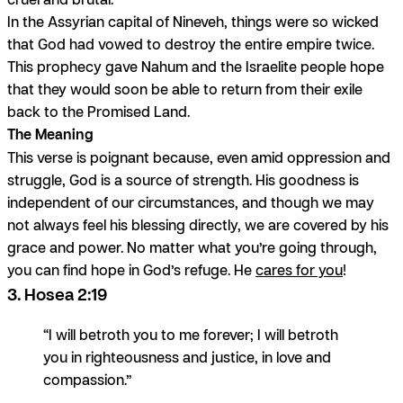
In the Assyrian capital of Nineveh, things were so wicked
that God had vowed to destroy the entire empire twice.
This prophecy gave Nahum and the Israelite people hope
that they would soon be able to return from their exile
back to the Promised Land.
The Meaning
This verse is poignant because, even amid oppression and
struggle, God is a source of strength. His goodness is
independent of our circumstances, and though we may
not always feel his blessing directly, we are covered by his
grace and power. No matter what you’re going through,
you can find hope in God’s refuge. He
cares for you
!
3. Hosea 2:19
“I will betroth you to me forever; I will betroth
you in righteousness and justice, in love and
compassion.”