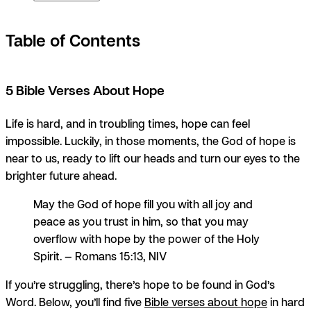
Table of Contents
5 Bible Verses About Hope
Life is hard, and in troubling times, hope can feel
impossible. Luckily, in those moments, the God of hope is
near to us, ready to lift our heads and turn our eyes to the
brighter future ahead.
May the God of hope fill you with all joy and
peace as you trust in him, so that you may
overflow with hope by the power of the Holy
Spirit. — Romans 15:13, NIV
If you’re struggling, there’s hope to be found in God’s
Word. Below, you’ll find five
Bible verses about hope
in hard