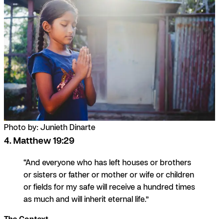
Photo by: Junieth Dinarte
4. Matthew 19:29
“And everyone who has left houses or brothers
or sisters or father or mother or wife or children
or fields for my safe will receive a hundred times
as much and will inherit eternal life.”
The Context