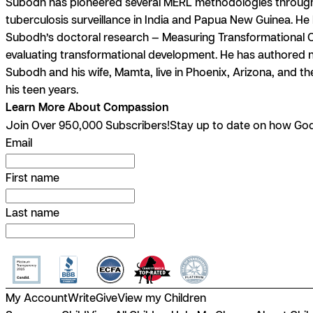
Subodh has pioneered several MERL methodologies throughout 
tuberculosis surveillance in India and Papua New Guinea. He 
Subodh’s doctoral research — Measuring Transformational O
evaluating transformational development. He has authored 
Subodh and his wife, Mamta, live in Phoenix, Arizona, and the
his teen years.
Learn More About Compassion
Join Over 950,000 Subscribers!
Stay up to date on how God 
Email
First name
Last name
My Account
Write
Give
View my Children