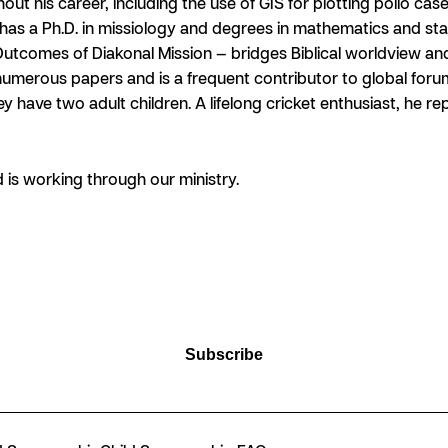
his career, including the use of GIS for plotting polio case
has a Ph.D. in missiology and degrees in mathematics and stat
utcomes of Diakonal Mission — bridges Biblical worldview a
numerous papers and is a frequent contributor to global for
y have two adult children. A lifelong cricket enthusiast, he r
is working through our ministry.
Subscribe