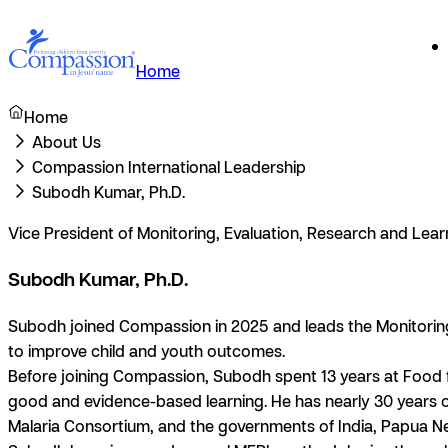
Home
Home
About Us
Compassion International Leadership
Subodh Kumar, Ph.D.
Vice President of Monitoring, Evaluation, Research and Lea
Subodh Kumar, Ph.D.
Subodh joined Compassion in 2025 and leads the Monitoring,
to improve child and youth outcomes.
Before joining Compassion, Subodh spent 13 years at Food fo
good and evidence-based learning. He has nearly 30 years of
Malaria Consortium, and the governments of India, Papua 