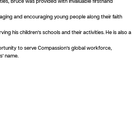
es, Bruce was provided with invaluable firsthand
aging and encouraging young people along their faith
g his children’s schools and their activities. He is also a
portunity to serve Compassion’s global workforce,
us’ name.