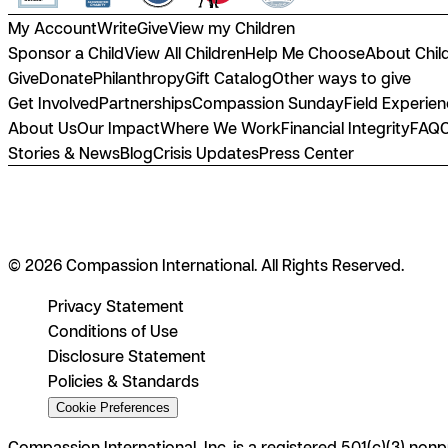
My Account
Write
Give
View my Children
Sponsor a Child
View All Children
Help Me Choose
About Chil
Give
Donate
Philanthropy
Gift Catalog
Other ways to give
Get Involved
Partnerships
Compassion Sunday
Field Experie
About Us
Our Impact
Where We Work
Financial Integrity
FAQ
Stories & News
Blog
Crisis Updates
Press Center
© 2026 Compassion International. All Rights Reserved.
Privacy Statement
Conditions of Use
Disclosure Statement
Policies & Standards
Cookie Preferences
Compassion International, Inc. is a registered 501(c)(3) nonp