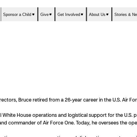
Sponsor a Child
Give
Get Involved
About Us
Stories & N
ctors, Bruce retired from a 26-year career in the U.S. Air Forc
 White House operations and logistical support for the U.S. pr
t and commander of Air Force One. Today, he oversees the opera