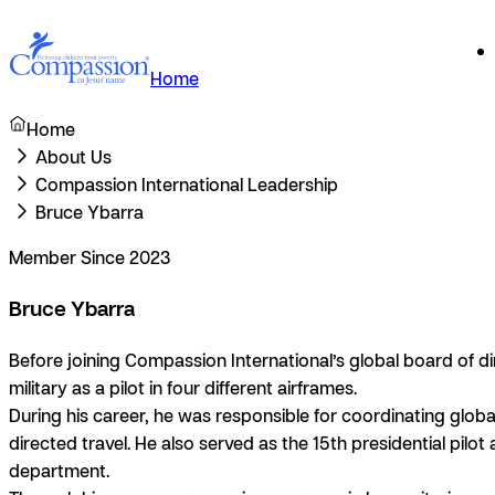
Home
Home
About Us
Compassion International Leadership
Bruce Ybarra
Member Since 2023
Bruce Ybarra
Before joining Compassion International’s global board of dire
military as a pilot in four different airframes.
During his career, he was responsible for coordinating global
directed travel. He also served as the 15th presidential pilo
department.