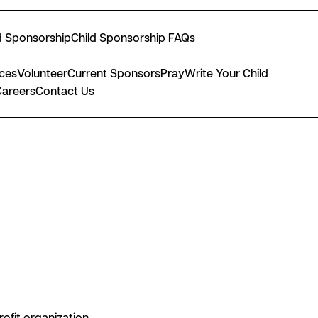
d Sponsorship
Child Sponsorship FAQs
nces
Volunteer
Current Sponsors
Pray
Write Your Child
Careers
Contact Us
rofit organization.