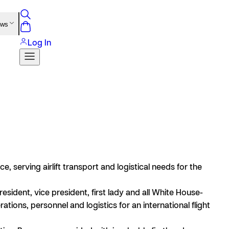
ews
Log In
e, serving airlift transport and logistical needs for the
esident, vice president, first lady and all White House-
tions, personnel and logistics for an international flight