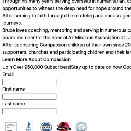
Through his many years serving overseas in humanitarian, c
opportunities to witness the deep need for hope around th
After coming to faith through the modeling and encourageme
journeys.
Bruce loves coaching, mentoring and serving in numerous capac
board member for the Special Air Missions Association at 
After sponsoring Compassion children
of their own since 20
supporters, churches and participating children and their fam
Learn More About Compassion
Join Over 950,000 Subscribers!
Stay up to date on how God 
Email
First name
Last name