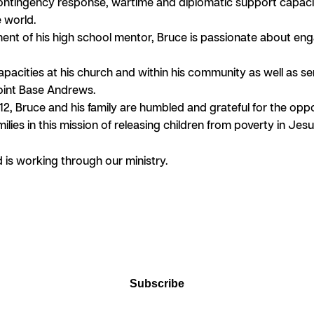
ontingency response, wartime and diplomatic support capaciti
e world.
nt of his high school mentor, Bruce is passionate about eng
ities at his church and within his community as well as servin
Joint Base Andrews.
12, Bruce and his family are humbled and grateful for the op
ilies in this mission of releasing children from poverty in Jes
is working through our ministry.
Subscribe