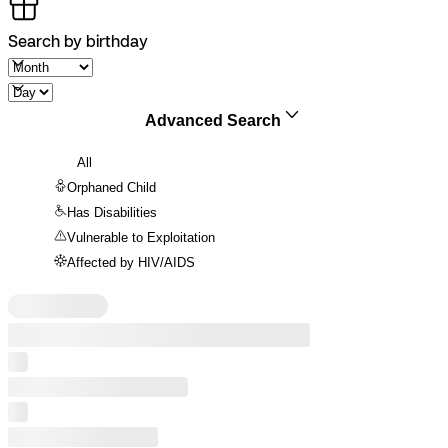
Search by birthday
Advanced Search
All
Orphaned Child
Has Disabilities
Vulnerable to Exploitation
Affected by HIV/AIDS