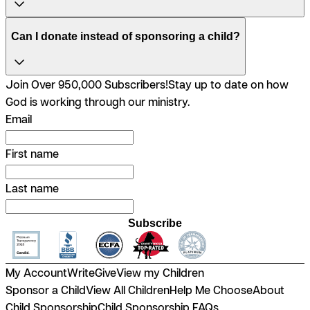
Can I donate instead of sponsoring a child?
Join Over 950,000 Subscribers!
Stay up to date on how
God is working through our ministry.
Email
First name
Last name
Subscribe
My Account
Write
Give
View my Children
Sponsor a Child
View All Children
Help Me Choose
About
Child Sponsorship
Child Sponsorship FAQs