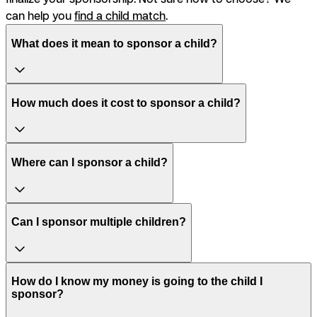
can help you
find a child match
.
What does it mean to sponsor a child?
How much does it cost to sponsor a child?
Where can I sponsor a child?
Can I sponsor multiple children?
How do I know my money is going to the child I
sponsor?