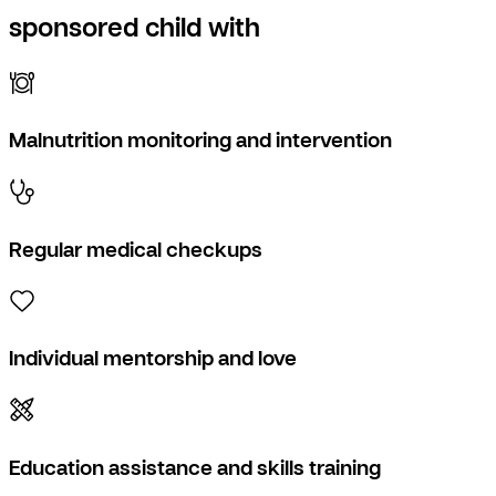
sponsored child with
Malnutrition monitoring and intervention
Regular medical checkups
Individual mentorship and love
Education assistance and skills training