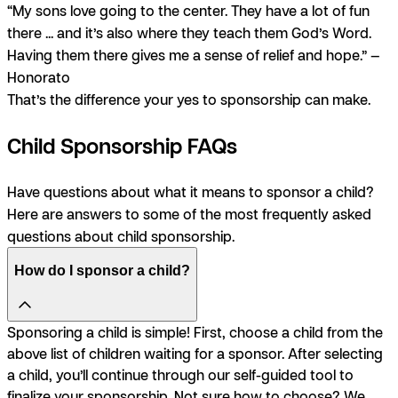
“My sons love going to the center. They have a lot of fun
there ... and it’s also where they teach them God’s Word.
Having them there gives me a sense of relief and hope.” —
Honorato
That’s the difference your yes to sponsorship can make.
Child Sponsorship FAQs
Have questions about what it means to sponsor a child?
Here are answers to some of the most frequently asked
questions about child sponsorship.
How do I sponsor a child?
Sponsoring a child is simple! First, choose a child from the
above list of children waiting for a sponsor. After selecting
a child, you’ll continue through our self-guided tool to
finalize your sponsorship. Not sure how to choose? We