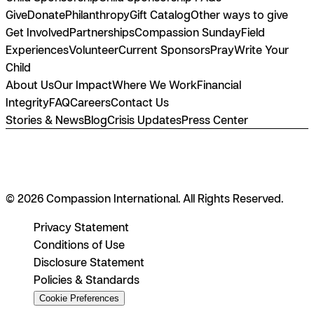
Give
Donate
Philanthropy
Gift Catalog
Other ways to give
Get Involved
Partnerships
Compassion Sunday
Field
Experiences
Volunteer
Current Sponsors
Pray
Write Your
Child
About Us
Our Impact
Where We Work
Financial
Integrity
FAQ
Careers
Contact Us
Stories & News
Blog
Crisis Updates
Press Center
© 2026 Compassion International. All Rights Reserved.
Privacy Statement
Conditions of Use
Disclosure Statement
Policies & Standards
Cookie Preferences