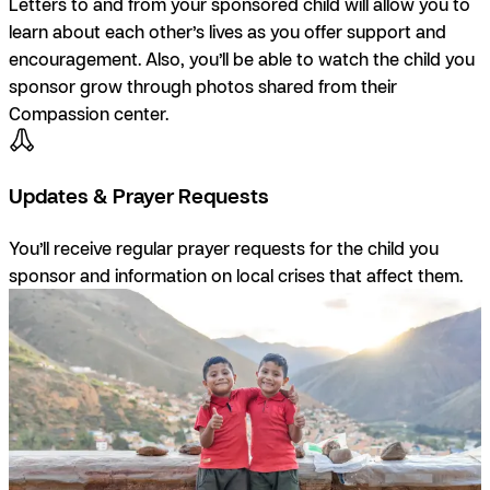
Letters to and from your sponsored child will allow you to
learn about each other’s lives as you offer support and
encouragement. Also, you’ll be able to watch the child you
sponsor grow through photos shared from their
Compassion center.
Updates & Prayer Requests
You’ll receive regular prayer requests for the child you
sponsor and information on local crises that affect them.