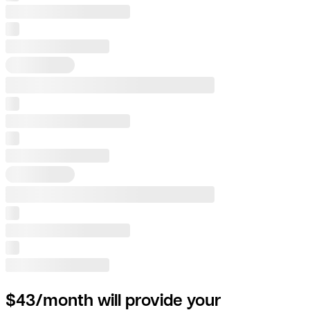
$43/month will provide your