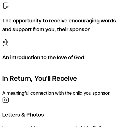
The opportunity to receive encouraging words
and support from you, their sponsor
An introduction to the love of God
In Return, You'll Receive
A meaningful connection with the child you sponsor.
Letters & Photos