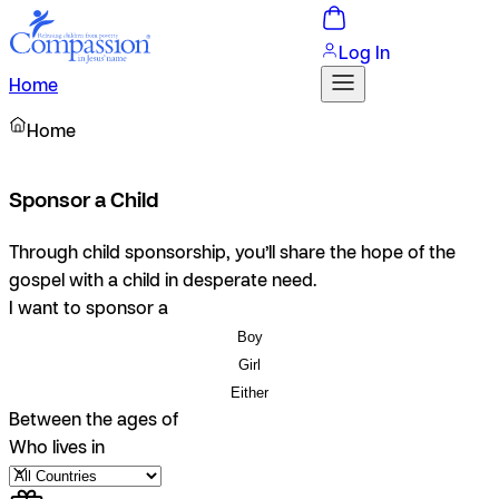
Log In
Home
Home
Sponsor a Child
Through child sponsorship, you’ll share the hope of the
gospel with a child in desperate need.
I want to sponsor a
Boy
Girl
Either
Between the ages of
Who lives in