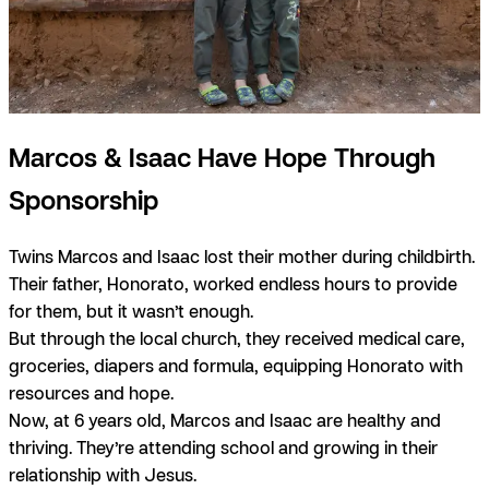
Marcos & Isaac Have Hope Through
Sponsorship
Twins Marcos and Isaac lost their mother during childbirth.
Their father, Honorato, worked endless hours to provide
for them, but it wasn’t enough.
But through the local church, they received medical care,
groceries, diapers and formula, equipping Honorato with
resources and hope.
Now, at 6 years old, Marcos and Isaac are healthy and
thriving. They’re attending school and growing in their
relationship with Jesus.