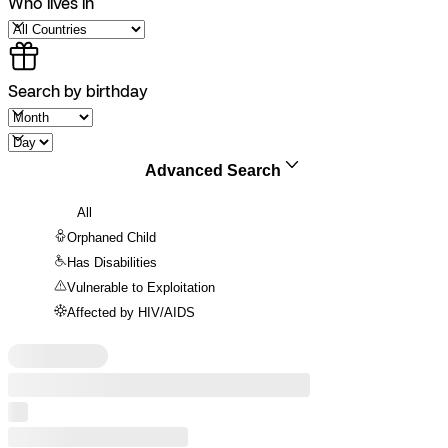
Who lives in
Search by birthday
Advanced Search
All
Orphaned Child
Has Disabilities
Vulnerable to Exploitation
Affected by HIV/AIDS