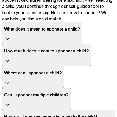
a child, you’ll continue through our self-guided tool to
finalize your sponsorship. Not sure how to choose? We
can help you
find a child match
.
What does it mean to sponsor a child?
How much does it cost to sponsor a child?
Where can I sponsor a child?
Can I sponsor multiple children?
How do I know my money is going to the child I