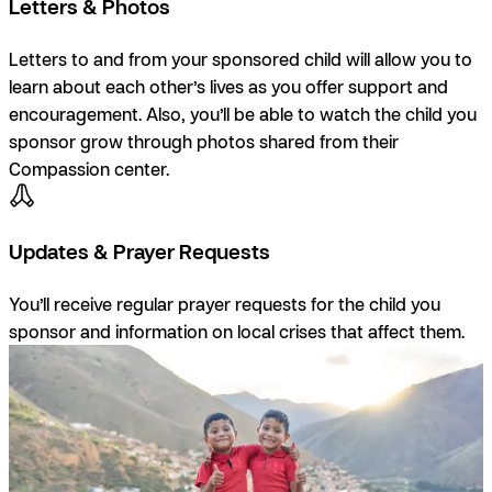
Letters & Photos
Letters to and from your sponsored child will allow you to
learn about each other’s lives as you offer support and
encouragement. Also, you’ll be able to watch the child you
sponsor grow through photos shared from their
Compassion center.
Updates & Prayer Requests
You’ll receive regular prayer requests for the child you
sponsor and information on local crises that affect them.