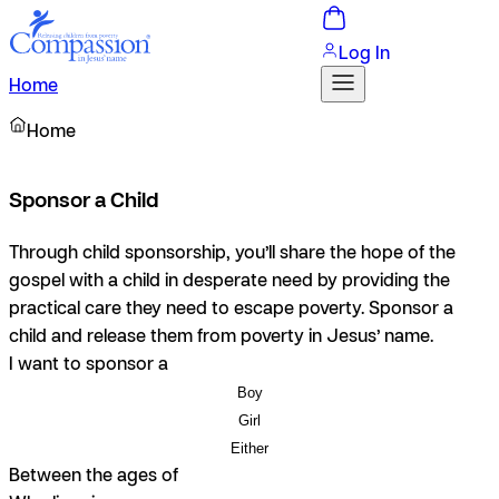
Log In
Home
Home
Sponsor a Child
Through child sponsorship, you’ll share the hope of the
gospel with a child in desperate need by providing the
practical care they need to escape poverty. Sponsor a
child and release them from poverty in Jesus’ name.
I want to sponsor a
Boy
Girl
Either
Between the ages of