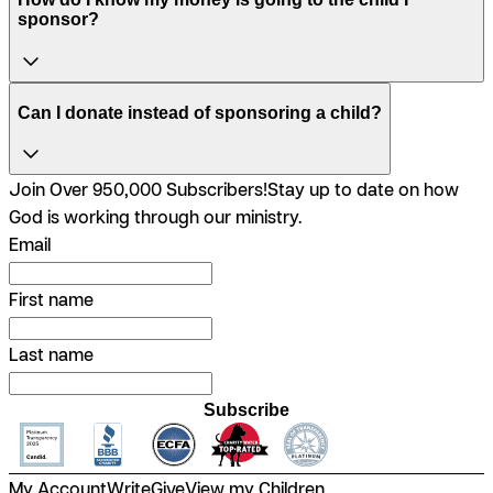
sponsor?
Can I donate instead of sponsoring a child?
Join Over 950,000 Subscribers!
Stay up to date on how
God is working through our ministry.
Email
First name
Last name
Subscribe
My Account
Write
Give
View my Children