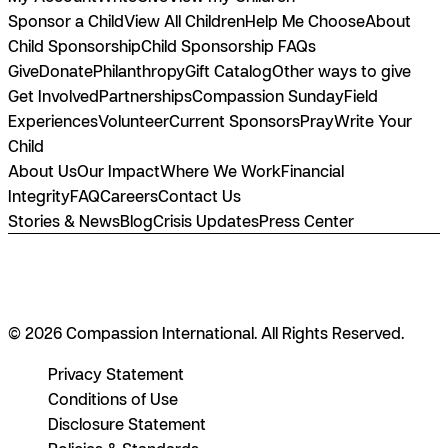
Sponsor a Child
View All Children
Help Me Choose
About
Child Sponsorship
Child Sponsorship FAQs
Give
Donate
Philanthropy
Gift Catalog
Other ways to give
Get Involved
Partnerships
Compassion Sunday
Field
Experiences
Volunteer
Current Sponsors
Pray
Write Your
Child
About Us
Our Impact
Where We Work
Financial
Integrity
FAQ
Careers
Contact Us
Stories & News
Blog
Crisis Updates
Press Center
© 2026 Compassion International. All Rights Reserved.
Privacy Statement
Conditions of Use
Disclosure Statement