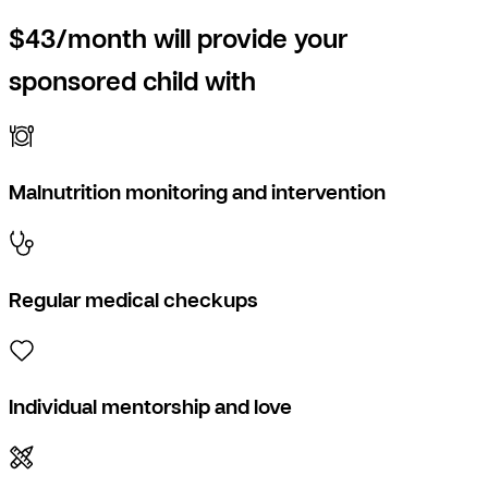
$43/month will provide your
sponsored child with
Malnutrition monitoring and intervention
Regular medical checkups
Individual mentorship and love