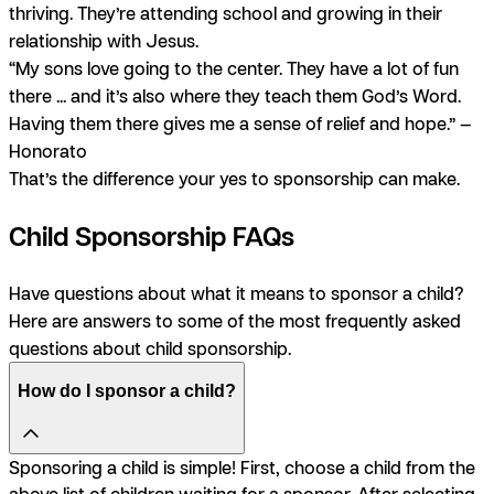
thriving. They’re attending school and growing in their
relationship with Jesus.
“My sons love going to the center. They have a lot of fun
there ... and it’s also where they teach them God’s Word.
Having them there gives me a sense of relief and hope.” —
Honorato
That’s the difference your yes to sponsorship can make.
Child Sponsorship FAQs
Have questions about what it means to sponsor a child?
Here are answers to some of the most frequently asked
questions about child sponsorship.
How do I sponsor a child?
Sponsoring a child is simple! First, choose a child from the
above list of children waiting for a sponsor. After selecting