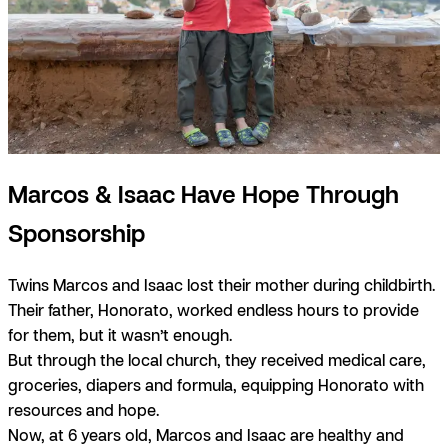
Marcos & Isaac Have Hope Through
Sponsorship
Twins Marcos and Isaac lost their mother during childbirth.
Their father, Honorato, worked endless hours to provide
for them, but it wasn’t enough.
But through the local church, they received medical care,
groceries, diapers and formula, equipping Honorato with
resources and hope.
Now, at 6 years old, Marcos and Isaac are healthy and