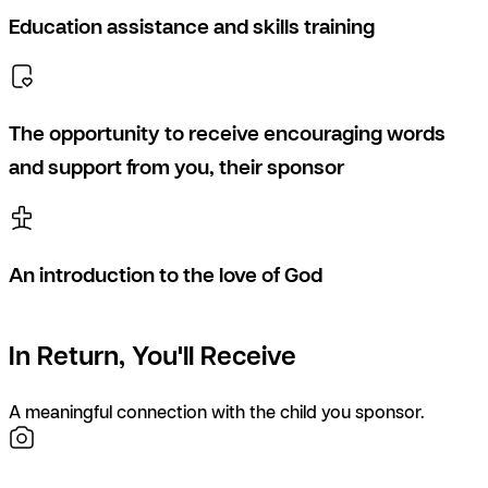
Education assistance and skills training
The opportunity to receive encouraging words
and support from you, their sponsor
An introduction to the love of God
In Return, You'll Receive
A meaningful connection with the child you sponsor.