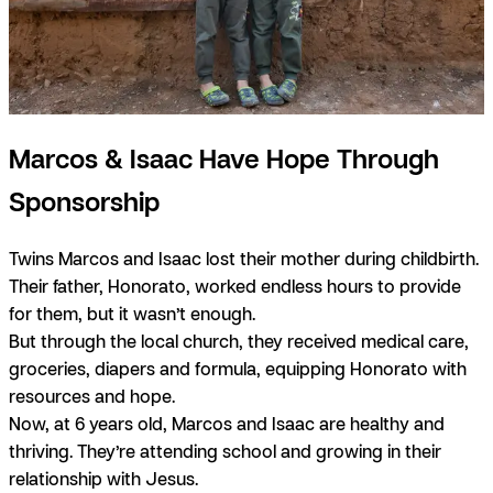
Marcos & Isaac Have Hope Through
Sponsorship
Twins Marcos and Isaac lost their mother during childbirth.
Their father, Honorato, worked endless hours to provide
for them, but it wasn’t enough.
But through the local church, they received medical care,
groceries, diapers and formula, equipping Honorato with
resources and hope.
Now, at 6 years old, Marcos and Isaac are healthy and
thriving. They’re attending school and growing in their
relationship with Jesus.