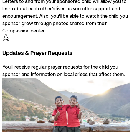
Letters to and from your sponsored child will allow you to
learn about each other’s lives as you offer support and
encouragement. Also, you’ll be able to watch the child you
sponsor grow through photos shared from their
Compassion center.
Updates & Prayer Requests
You’ll receive regular prayer requests for the child you
sponsor and information on local crises that affect them.