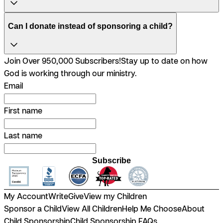
Can I donate instead of sponsoring a child?
Join Over 950,000 Subscribers!
Stay up to date on how
God is working through our ministry.
Email
First name
Last name
Subscribe
My Account
Write
Give
View my Children
Sponsor a Child
View All Children
Help Me Choose
About
Child Sponsorship
Child Sponsorship FAQs