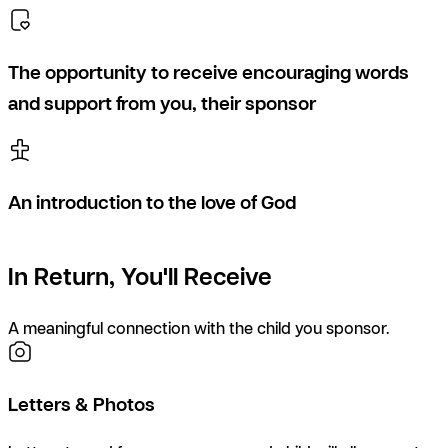
The opportunity to receive encouraging words
and support from you, their sponsor
An introduction to the love of God
In Return, You'll Receive
A meaningful connection with the child you sponsor.
Letters & Photos