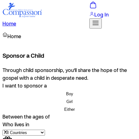
Log In
Home
Home
Sponsor a Child
Through child sponsorship, you’ll share the hope of the
gospel with a child in desperate need.
I want to sponsor a
Boy
Girl
Either
Between the ages of
Who lives in