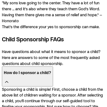
“My sons love going to the center. They have a lot of fun
there ... and it’s also where they teach them God’s Word.
Having them there gives me a sense of relief and hope.” —
Honorato
That’s the difference your yes to sponsorship can make.
Child Sponsorship FAQs
Have questions about what it means to sponsor a child?
Here are answers to some of the most frequently asked
questions about child sponsorship.
How do I sponsor a child?
Sponsoring a child is simple! First, choose a child from the
above list of children waiting for a sponsor. After selecting
a child, you’ll continue through our self-guided tool to
finalize your sponsorship. Not sure how to choose? We