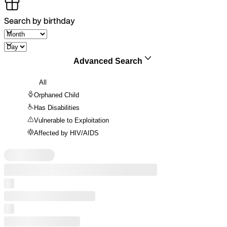
Search by birthday
Advanced Search
All
Orphaned Child
Has Disabilities
Vulnerable to Exploitation
Affected by HIV/AIDS