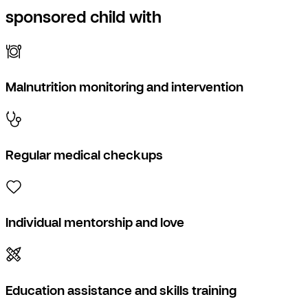
sponsored child with
Malnutrition monitoring and intervention
Regular medical checkups
Individual mentorship and love
Education assistance and skills training