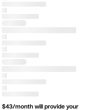
$43/month will provide your