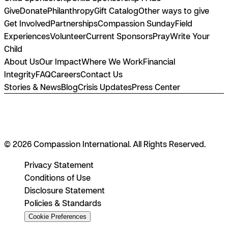
Give
Donate
Philanthropy
Gift Catalog
Other ways to give
Get Involved
Partnerships
Compassion Sunday
Field
Experiences
Volunteer
Current Sponsors
Pray
Write Your
Child
About Us
Our Impact
Where We Work
Financial
Integrity
FAQ
Careers
Contact Us
Stories & News
Blog
Crisis Updates
Press Center
© 2026 Compassion International. All Rights Reserved.
Privacy Statement
Conditions of Use
Disclosure Statement
Policies & Standards
Cookie Preferences