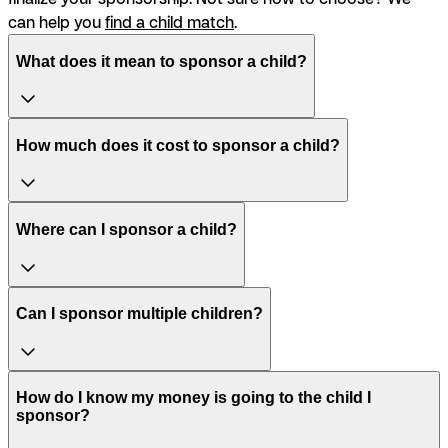
can help you
find a child match
.
What does it mean to sponsor a child?
How much does it cost to sponsor a child?
Where can I sponsor a child?
Can I sponsor multiple children?
How do I know my money is going to the child I
sponsor?