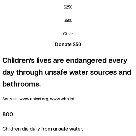
$250
$500
Other
Donate $50
Children's lives are endangered every
day through unsafe water sources and
bathrooms.
Sources:
www.unicef.org, www.who.int
800
Children die daily from unsafe water.