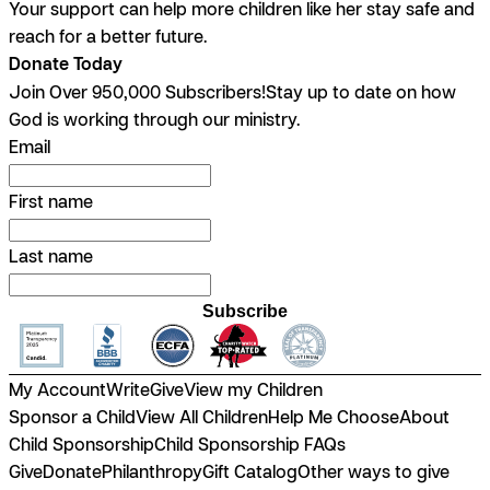
Your support can help more children like her stay safe and
reach for a better future.
Donate Today
Join Over 950,000 Subscribers!
Stay up to date on how
God is working through our ministry.
Email
First name
Last name
Subscribe
My Account
Write
Give
View my Children
Sponsor a Child
View All Children
Help Me Choose
About
Child Sponsorship
Child Sponsorship FAQs
Give
Donate
Philanthropy
Gift Catalog
Other ways to give