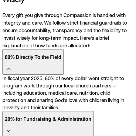
Every gift you give through Compassion is handled with
integrity and care. We follow strict financial guardrails to
ensure accountability, transparency and the flexibility to
invest wisely for long-term impact. Here’s a brief
explanation of how funds are allocated:
80% Directly To the Field
In fiscal year 2025, 80% of every dollar went straight to
program work through our local church partners —
including education, medical care, nutrition, child
protection and sharing God’s love with children living in
poverty and their families.
20% for Fundraising & Administration