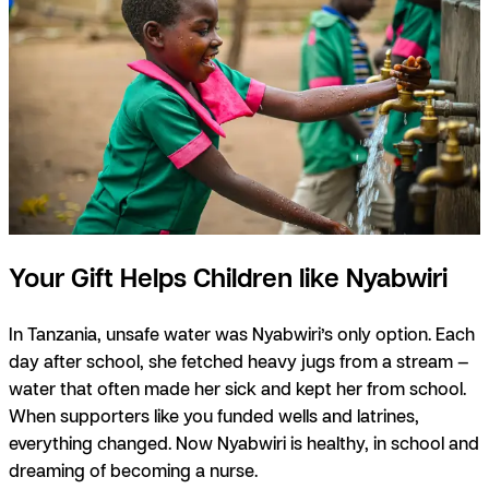
Your Gift Helps Children like Nyabwiri
In Tanzania, unsafe water was Nyabwiri’s only option. Each
day after school, she fetched heavy jugs from a stream —
water that often made her sick and kept her from school.
When supporters like you funded wells and latrines,
everything changed. Now Nyabwiri is healthy, in school and
dreaming of becoming a nurse.