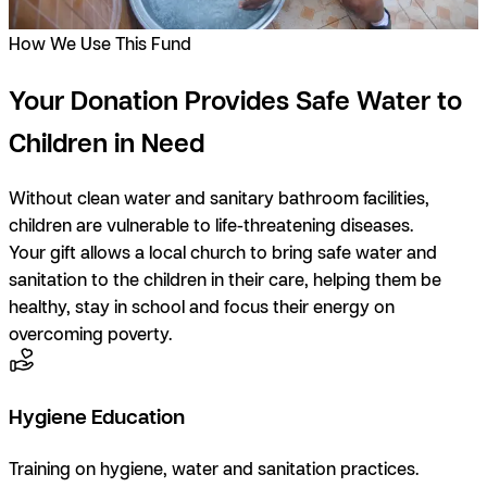
How We Use This Fund
Your Donation Provides Safe Water to
Children in Need
Without clean water and sanitary bathroom facilities,
children are vulnerable to life-threatening diseases.
Your gift allows a local church to bring safe water and
sanitation to the children in their care, helping them be
healthy, stay in school and focus their energy on
overcoming poverty.
Hygiene Education
Training on hygiene, water and sanitation practices.