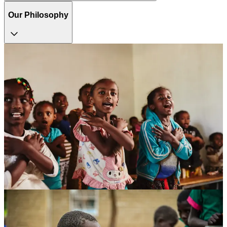
Our Philosophy