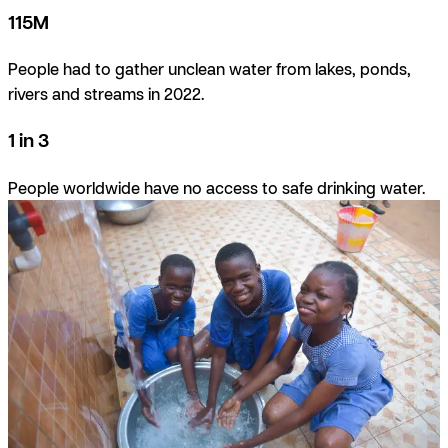
115M
People had to gather unclean water from lakes, ponds,
rivers and streams in 2022.
1 in 3
People worldwide have no access to safe drinking water.