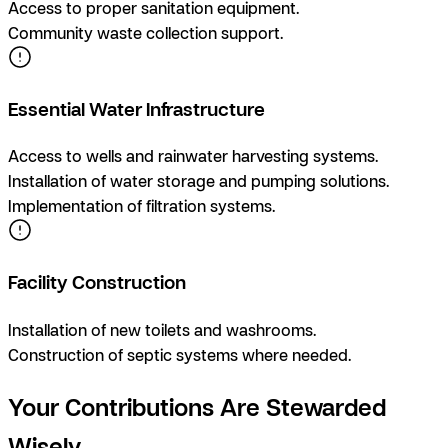
Access to proper sanitation equipment.
Community waste collection support.
Essential Water Infrastructure
Access to wells and rainwater harvesting systems.
Installation of water storage and pumping solutions.
Implementation of filtration systems.
Facility Construction
Installation of new toilets and washrooms.
Construction of septic systems where needed.
Your Contributions Are Stewarded
Wisely