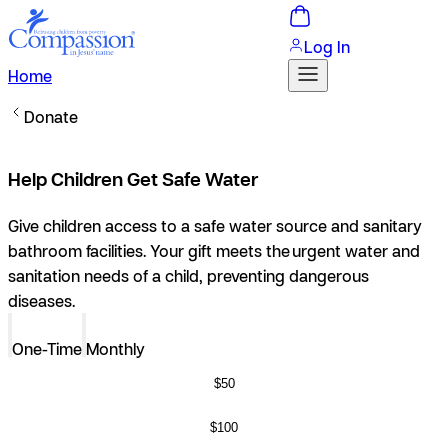
Log In
Home
Donate
Help Children Get Safe Water
Give children access to a safe water source and sanitary
bathroom facilities.
Your gift meets the urgent water and
sanitation needs of a child, preventing dangerous
diseases.
One-Time
Monthly
$50
$100