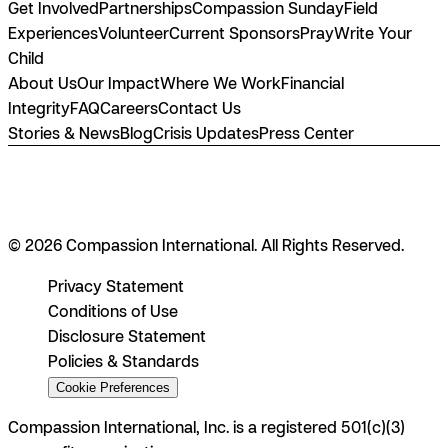
Get Involved
Partnerships
Compassion Sunday
Field
Experiences
Volunteer
Current Sponsors
Pray
Write Your
Child
About Us
Our Impact
Where We Work
Financial
Integrity
FAQ
Careers
Contact Us
Stories & News
Blog
Crisis Updates
Press Center
© 2026 Compassion International. All Rights Reserved.
Privacy Statement
Conditions of Use
Disclosure Statement
Policies & Standards
Cookie Preferences
Compassion International, Inc. is a registered 501(c)(3)