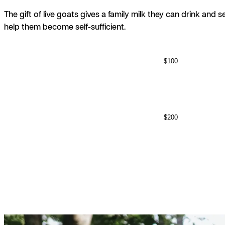
The gift of live goats gives a family milk they can drink and s
help them become self-sufficient.
$100
$200