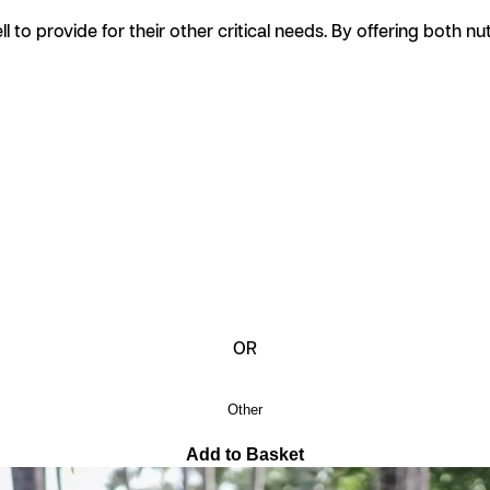
ell to provide for their other critical needs. By offering both 
OR
Other
Add to Basket