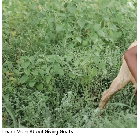
Learn More About Giving Goats