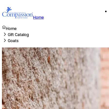
Home
Home
Gift Catalog
Goats