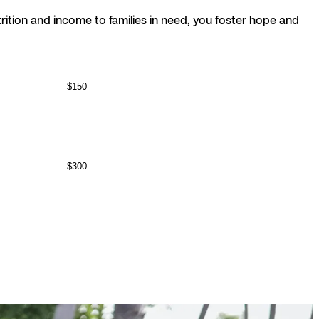
nutrition and income to families in need, you foster hope and
$150
$300