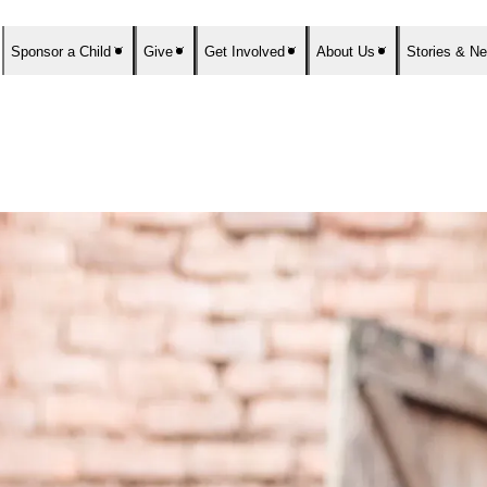
Sponsor a Child
Give
Get Involved
About Us
Stories & N