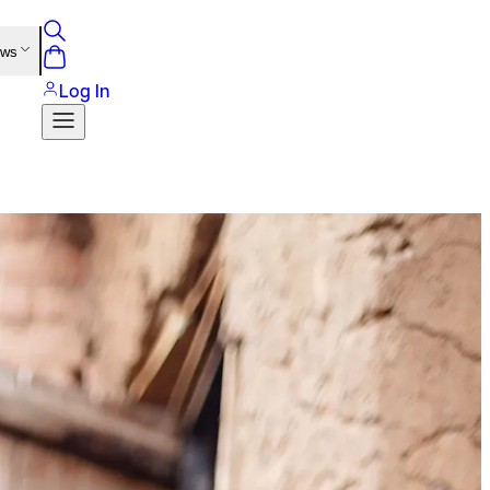
ews
Log In