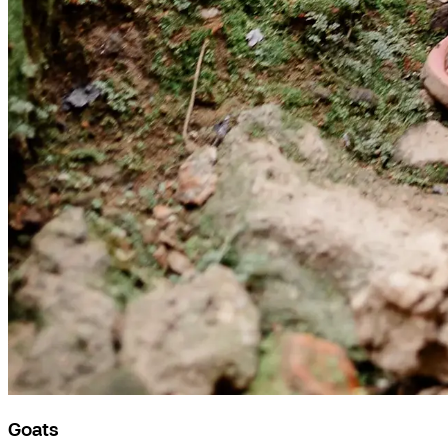
Goats