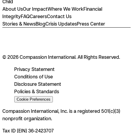
Child
About Us
Our Impact
Where We Work
Financial
Integrity
FAQ
Careers
Contact Us
Stories & News
Blog
Crisis Updates
Press Center
© 2026 Compassion International. All Rights Reserved.
Privacy Statement
Conditions of Use
Disclosure Statement
Policies & Standards
Cookie Preferences
Compassion International, Inc. is a registered 501(c)(3)
nonprofit organization.
Tax ID (EIN) 36-2423707