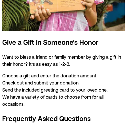
Give a Gift in Someone's Honor
Want to bless a friend or family member by giving a gift in
their honor? It’s as easy as 1-2-3.
Choose a gift and enter the donation amount.
Check out and submit your donation.
Send the included greeting card to your loved one.
We have a variety of cards to choose from for all
occasions.
Frequently Asked Questions