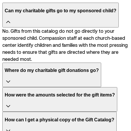
Can my charitable gifts go to my sponsored child?
No. Gifts from this catalog do not go directly to your
sponsored child. Compassion staff at each church-based
center identify children and families with the most pressing
needs to ensure that gifts are directed where they are
needed most.
Where do my charitable gift donations go?
How were the amounts selected for the gift items?
How can I get a physical copy of the Gift Catalog?