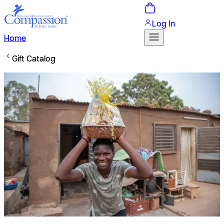
Log In
Home
Gift Catalog