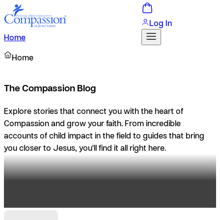
Log In
Home
Home
The Compassion Blog
Explore stories that connect you with the heart of
Compassion and grow your faith. From incredible
accounts of child impact in the field to guides that bring
you closer to Jesus, you'll find it all right here.