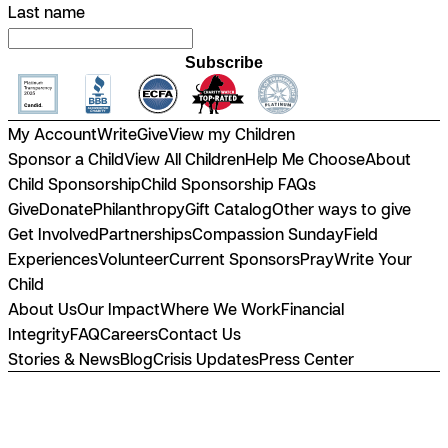
Last name
Subscribe
My Account
Write
Give
View my Children
Sponsor a Child
View All Children
Help Me Choose
About
Child Sponsorship
Child Sponsorship FAQs
Give
Donate
Philanthropy
Gift Catalog
Other ways to give
Get Involved
Partnerships
Compassion Sunday
Field
Experiences
Volunteer
Current Sponsors
Pray
Write Your
Child
About Us
Our Impact
Where We Work
Financial
Integrity
FAQ
Careers
Contact Us
Stories & News
Blog
Crisis Updates
Press Center