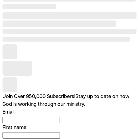
Join Over 950,000 Subscribers!
Stay up to date on how
God is working through our ministry.
Email
First name