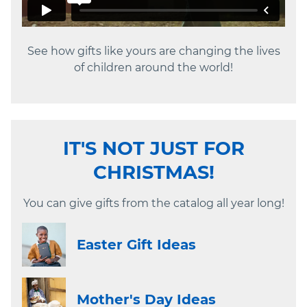
See how gifts like yours are changing the lives
of children around the world!
IT'S NOT JUST FOR
CHRISTMAS!
You can give gifts from the catalog all year long!
Easter Gift Ideas
Mother's Day Ideas