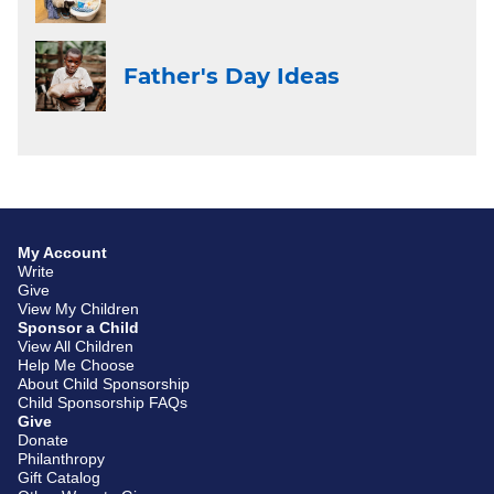
Father's Day Ideas
My Account
Write
Give
View My Children
Sponsor a Child
View All Children
Help Me Choose
About Child Sponsorship
Child Sponsorship FAQs
Give
Donate
Philanthropy
Gift Catalog