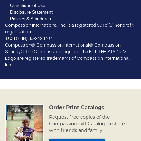
Conditions of Use
Disclosure Statement
Policies & Standards
Compassion International, Inc. is a registered 501(c)(3) nonprofit
organization.
Tax ID (EIN) 36-2423707
Compassion®, Compassion International®, Compassion
Sunday®, the Compassion Logo and the FILL THE STADIUM
Logo are registered trademarks of Compassion International,
Inc.
Order Print Catalogs
Request free copies of the
Compassion Gift Catalog to share
with friends and family.