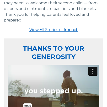
they need to welcome their second child — from
diapers and ointments to pacifiers and blankets.
Thank you for helping parents feel loved and
prepared!
View All Stories of Impact
THANKS TO YOUR
GENEROSITY