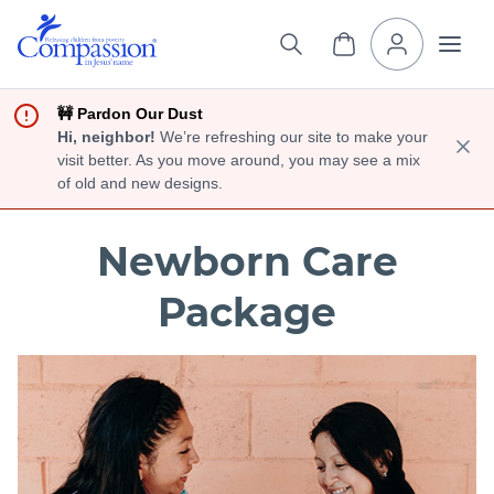
🚧 Pardon Our Dust
Hi, neighbor!
We’re refreshing our site to make your
visit better. As you move around, you may see a mix
of old and new designs.
Newborn Care
Package