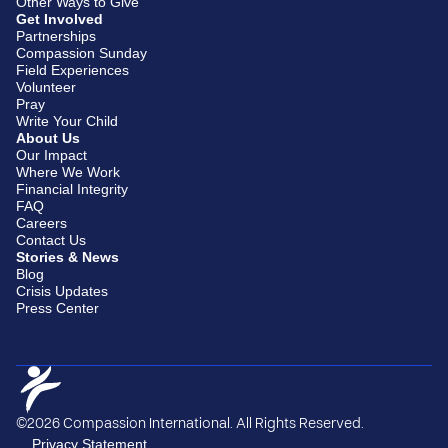
Other Ways to Give
Get Involved
Partnerships
Compassion Sunday
Field Experiences
Volunteer
Pray
Write Your Child
About Us
Our Impact
Where We Work
Financial Integrity
FAQ
Careers
Contact Us
Stories & News
Blog
Crisis Updates
Press Center
©2026 Compassion International. All Rights Reserved.
Privacy Statement