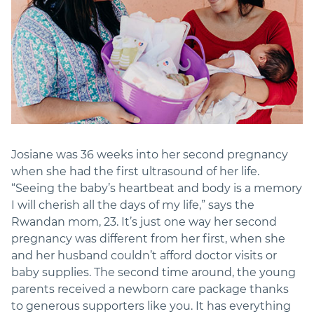
Josiane was 36 weeks into her second pregnancy
when she had the first ultrasound of her life.
“Seeing the baby’s heartbeat and body is a memory
I will cherish all the days of my life,” says the
Rwandan mom, 23. It’s just one way her second
pregnancy was different from her first, when she
and her husband couldn’t afford doctor visits or
baby supplies. The second time around, the young
parents received a newborn care package thanks
to generous supporters like you. It has everything