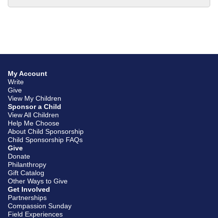
My Account
Write
Give
View My Children
Sponsor a Child
View All Children
Help Me Choose
About Child Sponsorship
Child Sponsorship FAQs
Give
Donate
Philanthropy
Gift Catalog
Other Ways to Give
Get Involved
Partnerships
Compassion Sunday
Field Experiences