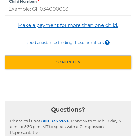
Child Number:
Make a payment for more than one child.
Need assistance finding these numbers
Questions?
Please call us at
800-336-7676
, Monday through Friday, 7
a.m. to 5:30 p.m. MT to speak with a Compassion
Representative.