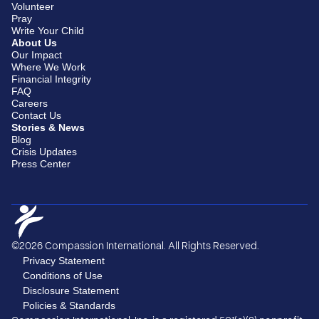
Volunteer
Pray
Write Your Child
About Us
Our Impact
Where We Work
Financial Integrity
FAQ
Careers
Contact Us
Stories & News
Blog
Crisis Updates
Press Center
©2026 Compassion International. All Rights Reserved.
Privacy Statement
Conditions of Use
Disclosure Statement
Policies & Standards