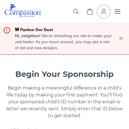
🚧 Pardon Our Dust
Hi, neighbor!
We’re refreshing our site to make your
visit better. As you move around, you may see a mix
of old and new designs.
Begin Your Sponsorship
Begin making a meaningful difference in a child’s
life today by making your first payment. You’ll find
your sponsored child’s ID number in the email or
letter we recently sent. Simply enter that ID below
to get started.