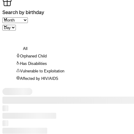
Search by birthday
All
Orphaned Child
Has Disabilities
Vulnerable to Exploitation
Affected by HIV/AIDS