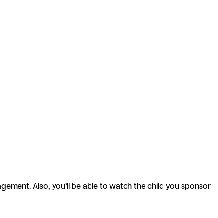
agement. Also, you’ll be able to watch the child you sponsor