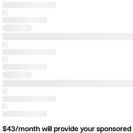
$43/month will provide your sponsored 