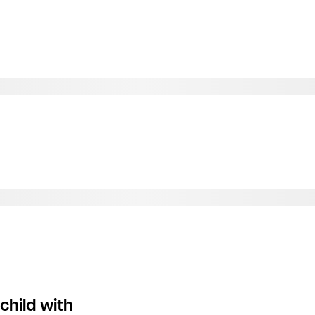
child with