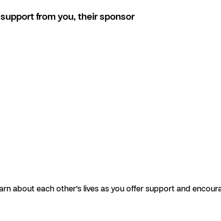
support from you, their sponsor
earn about each other’s lives as you offer support and encour