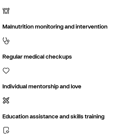
Malnutrition monitoring and intervention
Regular medical checkups
Individual mentorship and love
Education assistance and skills training