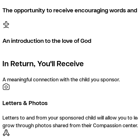
The opportunity to receive encouraging words and 
An introduction to the love of God
In Return, You'll Receive
A meaningful connection with the child you sponsor.
Letters & Photos
Letters to and from your sponsored child will allow you to l
grow through photos shared from their Compassion center.