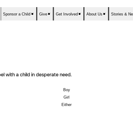
Sponsor a Child
Give
Get Involved
About Us
Stories & N
el with a child in desperate need.
Boy
Girl
Either