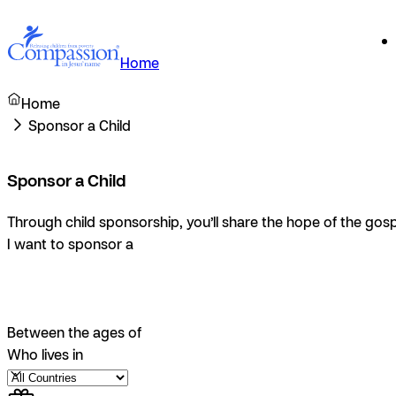
Home
Home
Sponsor a Child
Sponsor a Child
Through child sponsorship, you’ll share the hope of the gosp
I want to sponsor a
Between the ages of
Who lives in