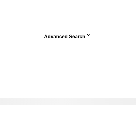
Advanced Search