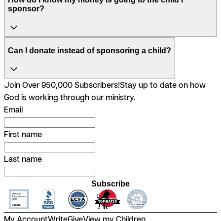
sponsor?
Can I donate instead of sponsoring a child?
Join Over 950,000 Subscribers!
Stay up to date on how
God is working through our ministry.
Email
First name
Last name
Subscribe
My Account
Write
Give
View my Children