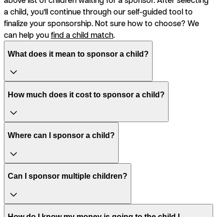
a child, you’ll continue through our self-guided tool to
finalize your sponsorship. Not sure how to choose? We
can help you
find a child match
.
What does it mean to sponsor a child?
How much does it cost to sponsor a child?
Where can I sponsor a child?
Can I sponsor multiple children?
How do I know my money is going to the child I