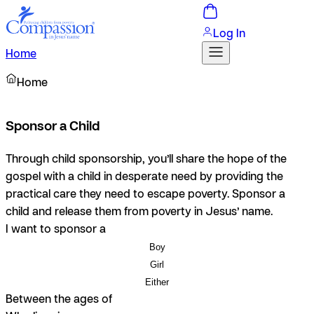
Log In
Home
Home
Sponsor a Child
Through child sponsorship, you’ll share the hope of the
gospel with a child in desperate need by providing the
practical care they need to escape poverty. Sponsor a
child and release them from poverty in Jesus’ name.
I want to sponsor a
Boy
Girl
Either
Between the ages of