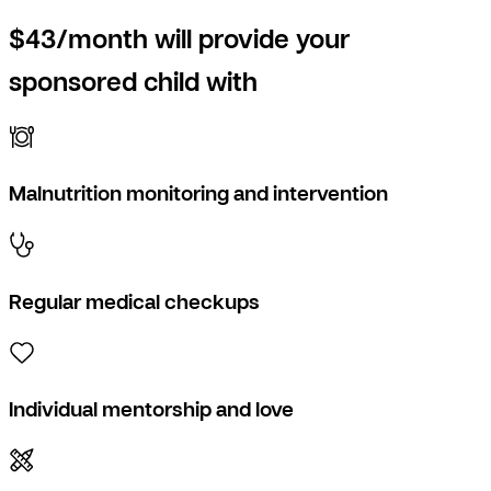
$43/month will provide your
sponsored child with
Malnutrition monitoring and intervention
Regular medical checkups
Individual mentorship and love