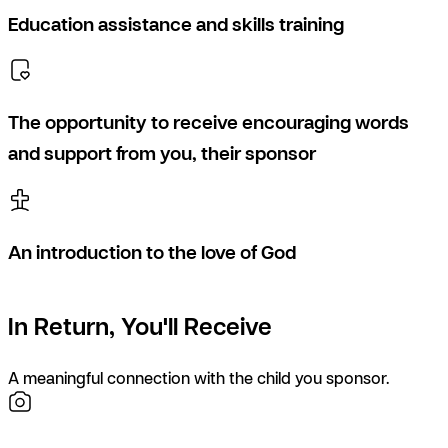
Education assistance and skills training
The opportunity to receive encouraging words
and support from you, their sponsor
An introduction to the love of God
In Return, You'll Receive
A meaningful connection with the child you sponsor.