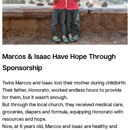
Marcos & Isaac Have Hope Through
Sponsorship
Twins Marcos and Isaac lost their mother during childbirth.
Their father, Honorato, worked endless hours to provide
for them, but it wasn’t enough.
But through the local church, they received medical care,
groceries, diapers and formula, equipping Honorato with
resources and hope.
Now, at 6 years old, Marcos and Isaac are healthy and