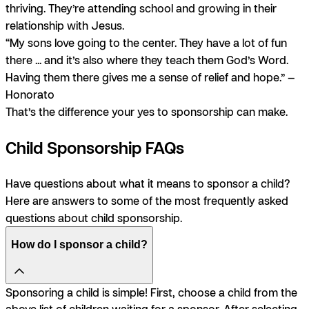
thriving. They’re attending school and growing in their
relationship with Jesus.
“My sons love going to the center. They have a lot of fun
there ... and it’s also where they teach them God’s Word.
Having them there gives me a sense of relief and hope.” —
Honorato
That’s the difference your yes to sponsorship can make.
Child Sponsorship FAQs
Have questions about what it means to sponsor a child?
Here are answers to some of the most frequently asked
questions about child sponsorship.
How do I sponsor a child?
Sponsoring a child is simple! First, choose a child from the
above list of children waiting for a sponsor. After selecting