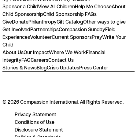
Sponsor a Child
View All Children
Help Me Choose
About
Child Sponsorship
Child Sponsorship FAQs
Give
Donate
Philanthropy
Gift Catalog
Other ways to give
Get Involved
Partnerships
Compassion Sunday
Field
Experiences
Volunteer
Current Sponsors
Pray
Write Your
Child
About Us
Our Impact
Where We Work
Financial
Integrity
FAQ
Careers
Contact Us
Stories & News
Blog
Crisis Updates
Press Center
© 2026 Compassion International. All Rights Reserved.
Privacy Statement
Conditions of Use
Disclosure Statement