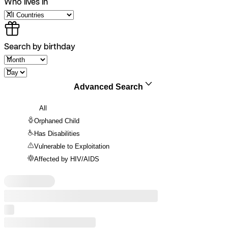
Who lives in
Search by birthday
Advanced Search
All
Orphaned Child
Has Disabilities
Vulnerable to Exploitation
Affected by HIV/AIDS