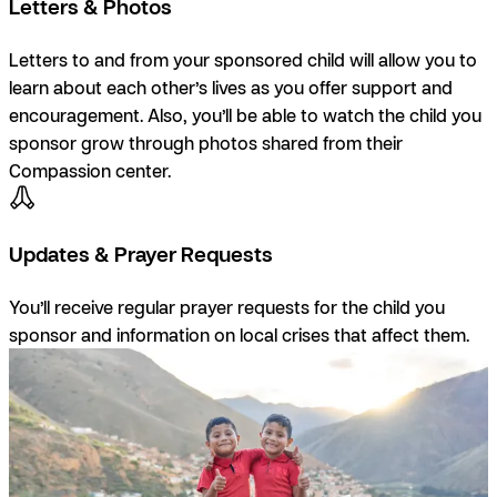
Letters & Photos
Letters to and from your sponsored child will allow you to
learn about each other’s lives as you offer support and
encouragement. Also, you’ll be able to watch the child you
sponsor grow through photos shared from their
Compassion center.
Updates & Prayer Requests
You’ll receive regular prayer requests for the child you
sponsor and information on local crises that affect them.