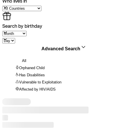
Who lives in
Search by birthday
Advanced Search
All
Orphaned Child
Has Disabilities
Vulnerable to Exploitation
Affected by HIV/AIDS