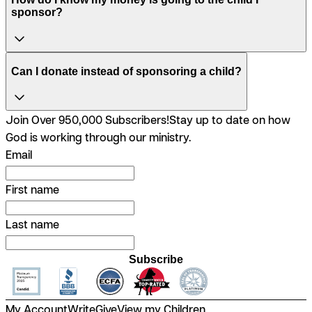
sponsor?
Can I donate instead of sponsoring a child?
Join Over 950,000 Subscribers!
Stay up to date on how
God is working through our ministry.
Email
First name
Last name
Subscribe
My Account
Write
Give
View my Children