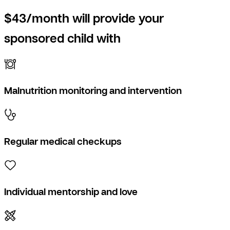
$43/month will provide your
sponsored child with
Malnutrition monitoring and intervention
Regular medical checkups
Individual mentorship and love