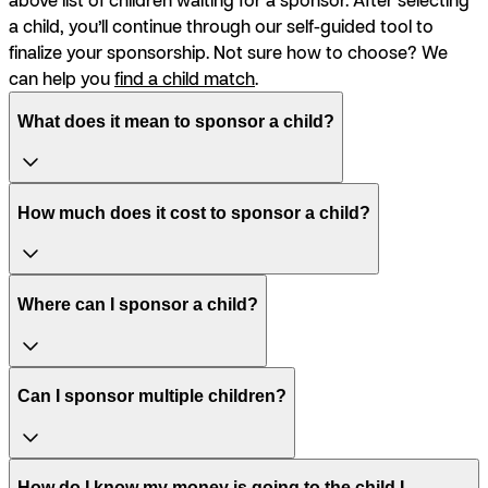
a child, you’ll continue through our self-guided tool to
finalize your sponsorship. Not sure how to choose? We
can help you
find a child match
.
What does it mean to sponsor a child?
How much does it cost to sponsor a child?
Where can I sponsor a child?
Can I sponsor multiple children?
How do I know my money is going to the child I