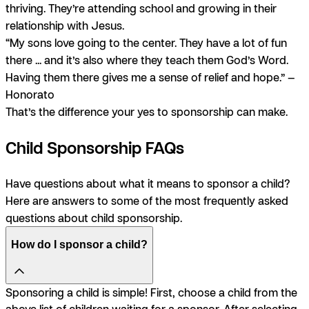
thriving. They’re attending school and growing in their
relationship with Jesus.
“My sons love going to the center. They have a lot of fun
there ... and it’s also where they teach them God’s Word.
Having them there gives me a sense of relief and hope.” —
Honorato
That’s the difference your yes to sponsorship can make.
Child Sponsorship FAQs
Have questions about what it means to sponsor a child?
Here are answers to some of the most frequently asked
questions about child sponsorship.
How do I sponsor a child?
Sponsoring a child is simple! First, choose a child from the
above list of children waiting for a sponsor. After selecting