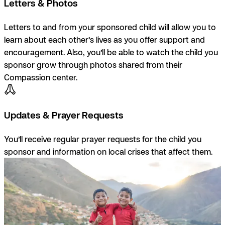
Letters & Photos
Letters to and from your sponsored child will allow you to
learn about each other’s lives as you offer support and
encouragement. Also, you’ll be able to watch the child you
sponsor grow through photos shared from their
Compassion center.
Updates & Prayer Requests
You’ll receive regular prayer requests for the child you
sponsor and information on local crises that affect them.