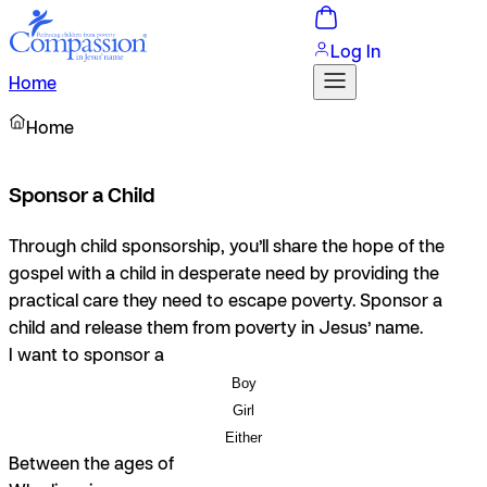
Log In
Home
Home
Sponsor a Child
Through child sponsorship, you’ll share the hope of the
gospel with a child in desperate need by providing the
practical care they need to escape poverty. Sponsor a
child and release them from poverty in Jesus’ name.
I want to sponsor a
Boy
Girl
Either
Between the ages of