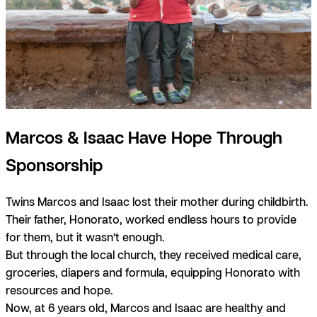
Marcos & Isaac Have Hope Through
Sponsorship
Twins Marcos and Isaac lost their mother during childbirth.
Their father, Honorato, worked endless hours to provide
for them, but it wasn’t enough.
But through the local church, they received medical care,
groceries, diapers and formula, equipping Honorato with
resources and hope.
Now, at 6 years old, Marcos and Isaac are healthy and