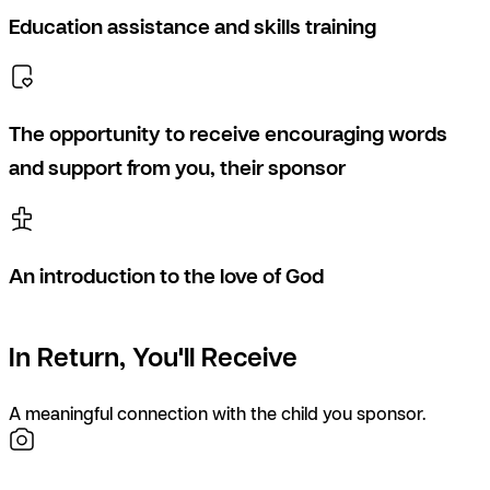
Education assistance and skills training
The opportunity to receive encouraging words
and support from you, their sponsor
An introduction to the love of God
In Return, You'll Receive
A meaningful connection with the child you sponsor.