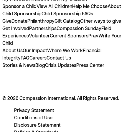
Sponsor a Child
View All Children
Help Me Choose
About
Child Sponsorship
Child Sponsorship FAQs
Give
Donate
Philanthropy
Gift Catalog
Other ways to give
Get Involved
Partnerships
Compassion Sunday
Field
Experiences
Volunteer
Current Sponsors
Pray
Write Your
Child
About Us
Our Impact
Where We Work
Financial
Integrity
FAQ
Careers
Contact Us
Stories & News
Blog
Crisis Updates
Press Center
© 2026 Compassion International. All Rights Reserved.
Privacy Statement
Conditions of Use
Disclosure Statement