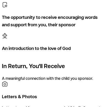
The opportunity to receive encouraging words
and support from you, their sponsor
An introduction to the love of God
In Return, You'll Receive
A meaningful connection with the child you sponsor.
Letters & Photos