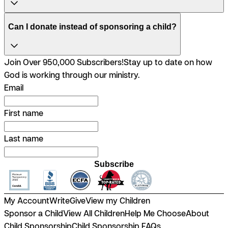
Can I donate instead of sponsoring a child?
Join Over 950,000 Subscribers!
Stay up to date on how
God is working through our ministry.
Email
First name
Last name
Subscribe
My Account
Write
Give
View my Children
Sponsor a Child
View All Children
Help Me Choose
About
Child Sponsorship
Child Sponsorship FAQs