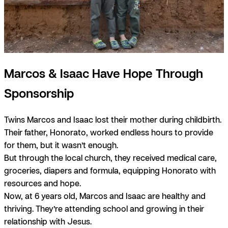
Marcos & Isaac Have Hope Through
Sponsorship
Twins Marcos and Isaac lost their mother during childbirth.
Their father, Honorato, worked endless hours to provide
for them, but it wasn’t enough.
But through the local church, they received medical care,
groceries, diapers and formula, equipping Honorato with
resources and hope.
Now, at 6 years old, Marcos and Isaac are healthy and
thriving. They’re attending school and growing in their
relationship with Jesus.