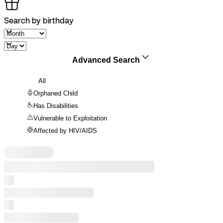
Search by birthday
Advanced Search
All
Orphaned Child
Has Disabilities
Vulnerable to Exploitation
Affected by HIV/AIDS