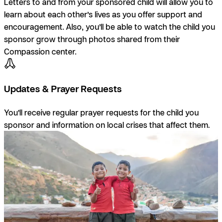
Letters to and from your sponsored child will allow you to
learn about each other’s lives as you offer support and
encouragement. Also, you’ll be able to watch the child you
sponsor grow through photos shared from their
Compassion center.
Updates & Prayer Requests
You’ll receive regular prayer requests for the child you
sponsor and information on local crises that affect them.