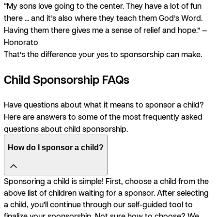
“My sons love going to the center. They have a lot of fun
there ... and it’s also where they teach them God’s Word.
Having them there gives me a sense of relief and hope.” —
Honorato
That’s the difference your yes to sponsorship can make.
Child Sponsorship FAQs
Have questions about what it means to sponsor a child?
Here are answers to some of the most frequently asked
questions about child sponsorship.
How do I sponsor a child?
Sponsoring a child is simple! First, choose a child from the
above list of children waiting for a sponsor. After selecting
a child, you’ll continue through our self-guided tool to
finalize your sponsorship. Not sure how to choose? We