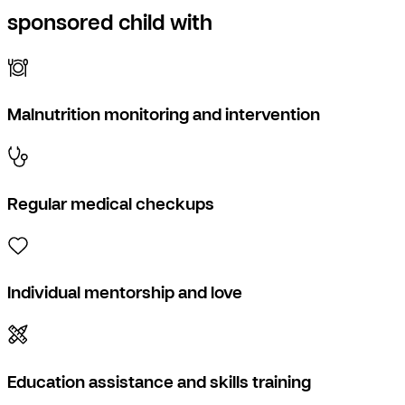
sponsored child with
Malnutrition monitoring and intervention
Regular medical checkups
Individual mentorship and love
Education assistance and skills training