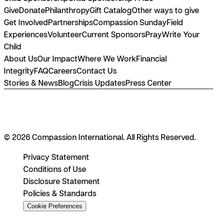
Give
Donate
Philanthropy
Gift Catalog
Other ways to give
Get Involved
Partnerships
Compassion Sunday
Field
Experiences
Volunteer
Current Sponsors
Pray
Write Your
Child
About Us
Our Impact
Where We Work
Financial
Integrity
FAQ
Careers
Contact Us
Stories & News
Blog
Crisis Updates
Press Center
© 2026 Compassion International. All Rights Reserved.
Privacy Statement
Conditions of Use
Disclosure Statement
Policies & Standards
Cookie Preferences