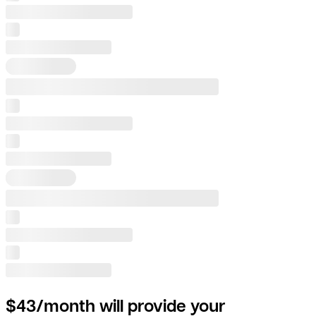
$43/month will provide your