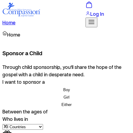
Log In
Home
Home
Sponsor a Child
Through child sponsorship, you’ll share the hope of the
gospel with a child in desperate need.
I want to sponsor a
Boy
Girl
Either
Between the ages of
Who lives in