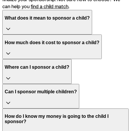
can help you
find a child match
.
What does it mean to sponsor a child?
How much does it cost to sponsor a child?
Where can I sponsor a child?
Can I sponsor multiple children?
How do I know my money is going to the child I
sponsor?