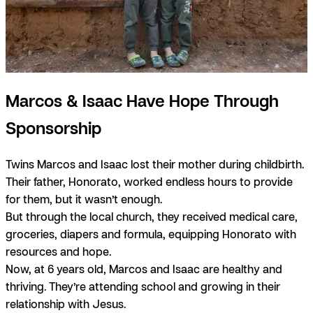
Marcos & Isaac Have Hope Through
Sponsorship
Twins Marcos and Isaac lost their mother during childbirth.
Their father, Honorato, worked endless hours to provide
for them, but it wasn’t enough.
But through the local church, they received medical care,
groceries, diapers and formula, equipping Honorato with
resources and hope.
Now, at 6 years old, Marcos and Isaac are healthy and
thriving. They’re attending school and growing in their
relationship with Jesus.