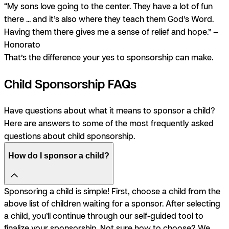
“My sons love going to the center. They have a lot of fun
there ... and it’s also where they teach them God’s Word.
Having them there gives me a sense of relief and hope.” —
Honorato
That’s the difference your yes to sponsorship can make.
Child Sponsorship FAQs
Have questions about what it means to sponsor a child?
Here are answers to some of the most frequently asked
questions about child sponsorship.
How do I sponsor a child?
Sponsoring a child is simple! First, choose a child from the
above list of children waiting for a sponsor. After selecting
a child, you’ll continue through our self-guided tool to
finalize your sponsorship. Not sure how to choose? We