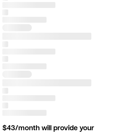
$43/month will provide your