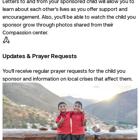
Letters to and from your sponsored child will allow you to
learn about each other’s lives as you offer support and
encouragement. Also, you’ll be able to watch the child you
sponsor grow through photos shared from their
Compassion center.
Updates & Prayer Requests
You’ll receive regular prayer requests for the child you
sponsor and information on local crises that affect them.