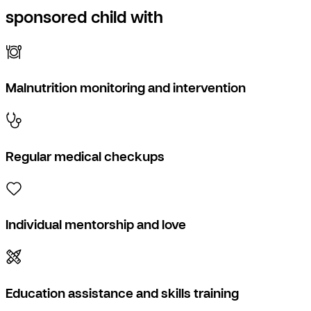
sponsored child with
Malnutrition monitoring and intervention
Regular medical checkups
Individual mentorship and love
Education assistance and skills training