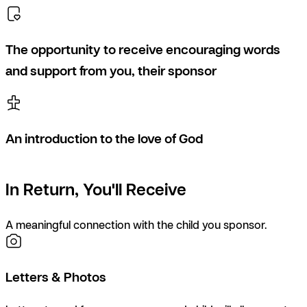
The opportunity to receive encouraging words
and support from you, their sponsor
An introduction to the love of God
In Return, You'll Receive
A meaningful connection with the child you sponsor.
Letters & Photos