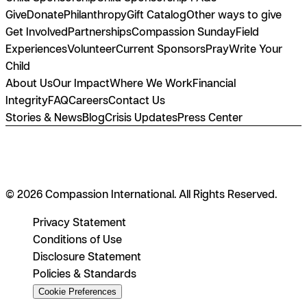
Give
Donate
Philanthropy
Gift Catalog
Other ways to give
Get Involved
Partnerships
Compassion Sunday
Field
Experiences
Volunteer
Current Sponsors
Pray
Write Your
Child
About Us
Our Impact
Where We Work
Financial
Integrity
FAQ
Careers
Contact Us
Stories & News
Blog
Crisis Updates
Press Center
© 2026 Compassion International. All Rights Reserved.
Privacy Statement
Conditions of Use
Disclosure Statement
Policies & Standards
Cookie Preferences