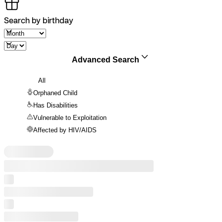
Search by birthday
Advanced Search
All
Orphaned Child
Has Disabilities
Vulnerable to Exploitation
Affected by HIV/AIDS