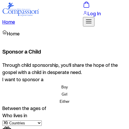
Log In
Home
Home
Sponsor a Child
Through child sponsorship, you’ll share the hope of the
gospel with a child in desperate need.
I want to sponsor a
Boy
Girl
Either
Between the ages of
Who lives in