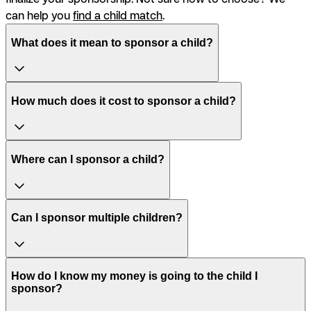
can help you
find a child match
.
What does it mean to sponsor a child?
How much does it cost to sponsor a child?
Where can I sponsor a child?
Can I sponsor multiple children?
How do I know my money is going to the child I
sponsor?