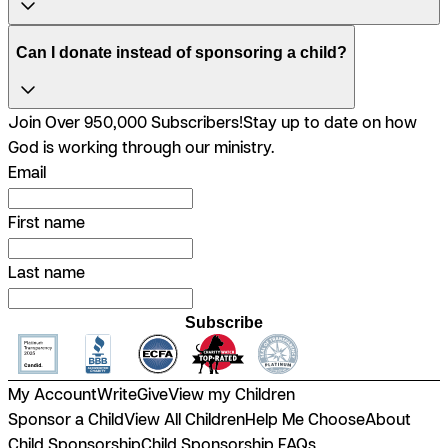
Can I donate instead of sponsoring a child?
Join Over 950,000 Subscribers!
Stay up to date on how
God is working through our ministry.
Email
First name
Last name
Subscribe
My Account
Write
Give
View my Children
Sponsor a Child
View All Children
Help Me Choose
About
Child Sponsorship
Child Sponsorship FAQs