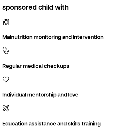
sponsored child with
Malnutrition monitoring and intervention
Regular medical checkups
Individual mentorship and love
Education assistance and skills training