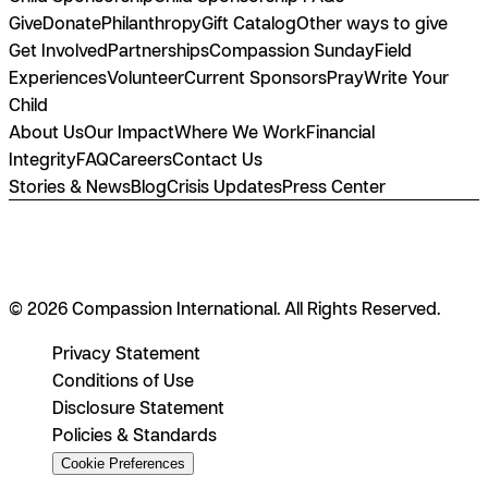
Give
Donate
Philanthropy
Gift Catalog
Other ways to give
Get Involved
Partnerships
Compassion Sunday
Field
Experiences
Volunteer
Current Sponsors
Pray
Write Your
Child
About Us
Our Impact
Where We Work
Financial
Integrity
FAQ
Careers
Contact Us
Stories & News
Blog
Crisis Updates
Press Center
© 2026 Compassion International. All Rights Reserved.
Privacy Statement
Conditions of Use
Disclosure Statement
Policies & Standards
Cookie Preferences