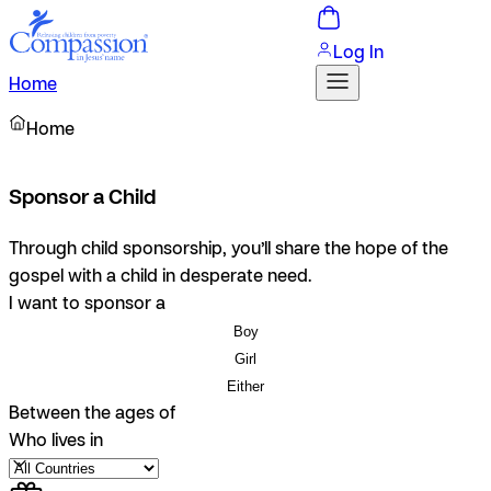
Log In
Home
Home
Sponsor a Child
Through child sponsorship, you’ll share the hope of the
gospel with a child in desperate need.
I want to sponsor a
Boy
Girl
Either
Between the ages of
Who lives in