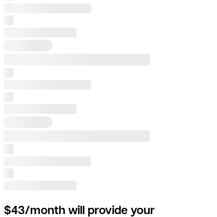
$43/month will provide your