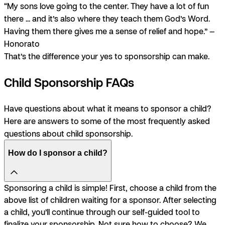
“My sons love going to the center. They have a lot of fun
there ... and it’s also where they teach them God’s Word.
Having them there gives me a sense of relief and hope.” —
Honorato
That’s the difference your yes to sponsorship can make.
Child Sponsorship FAQs
Have questions about what it means to sponsor a child?
Here are answers to some of the most frequently asked
questions about child sponsorship.
How do I sponsor a child?
Sponsoring a child is simple! First, choose a child from the
above list of children waiting for a sponsor. After selecting
a child, you’ll continue through our self-guided tool to
finalize your sponsorship. Not sure how to choose? We