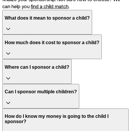
can help you
find a child match
.
What does it mean to sponsor a child?
How much does it cost to sponsor a child?
Where can I sponsor a child?
Can I sponsor multiple children?
How do I know my money is going to the child I
sponsor?