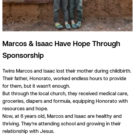
Marcos & Isaac Have Hope Through
Sponsorship
Twins Marcos and Isaac lost their mother during childbirth.
Their father, Honorato, worked endless hours to provide
for them, but it wasn’t enough.
But through the local church, they received medical care,
groceries, diapers and formula, equipping Honorato with
resources and hope.
Now, at 6 years old, Marcos and Isaac are healthy and
thriving. They’re attending school and growing in their
relationship with Jesus.