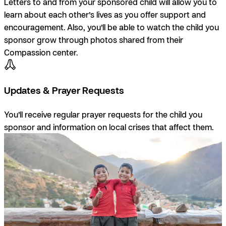
Letters to and from your sponsored child will allow you to
learn about each other’s lives as you offer support and
encouragement. Also, you’ll be able to watch the child you
sponsor grow through photos shared from their
Compassion center.
Updates & Prayer Requests
You’ll receive regular prayer requests for the child you
sponsor and information on local crises that affect them.