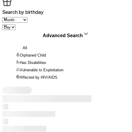
Search by birthday
Advanced Search
All
Orphaned Child
Has Disabilities
Vulnerable to Exploitation
Affected by HIV/AIDS