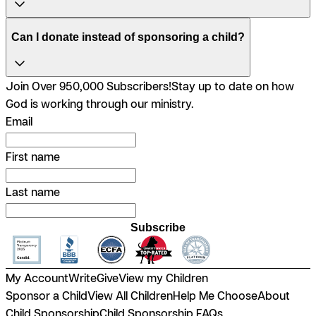
Can I donate instead of sponsoring a child?
Join Over 950,000 Subscribers!
Stay up to date on how
God is working through our ministry.
Email
First name
Last name
Subscribe
My Account
Write
Give
View my Children
Sponsor a Child
View All Children
Help Me Choose
About
Child Sponsorship
Child Sponsorship FAQs