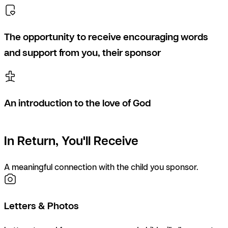
The opportunity to receive encouraging words
and support from you, their sponsor
An introduction to the love of God
In Return, You'll Receive
A meaningful connection with the child you sponsor.
Letters & Photos