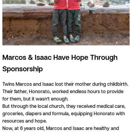
Marcos & Isaac Have Hope Through
Sponsorship
Twins Marcos and Isaac lost their mother during childbirth.
Their father, Honorato, worked endless hours to provide
for them, but it wasn’t enough.
But through the local church, they received medical care,
groceries, diapers and formula, equipping Honorato with
resources and hope.
Now, at 6 years old, Marcos and Isaac are healthy and