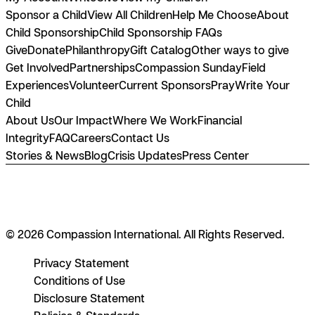
Sponsor a Child
View All Children
Help Me Choose
About
Child Sponsorship
Child Sponsorship FAQs
Give
Donate
Philanthropy
Gift Catalog
Other ways to give
Get Involved
Partnerships
Compassion Sunday
Field
Experiences
Volunteer
Current Sponsors
Pray
Write Your
Child
About Us
Our Impact
Where We Work
Financial
Integrity
FAQ
Careers
Contact Us
Stories & News
Blog
Crisis Updates
Press Center
© 2026 Compassion International. All Rights Reserved.
Privacy Statement
Conditions of Use
Disclosure Statement