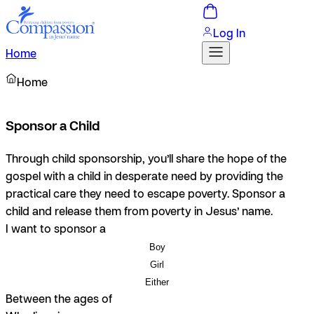
Log In
Home
Home
Sponsor a Child
Through child sponsorship, you’ll share the hope of the
gospel with a child in desperate need by providing the
practical care they need to escape poverty. Sponsor a
child and release them from poverty in Jesus’ name.
I want to sponsor a
Boy
Girl
Either
Between the ages of