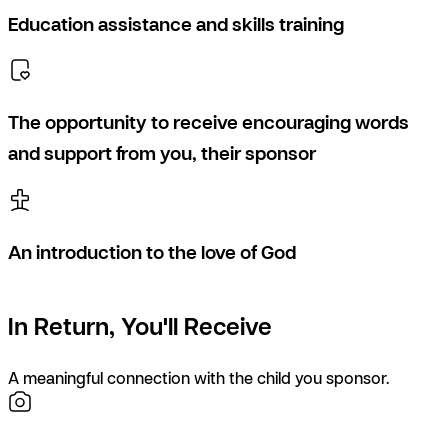
Education assistance and skills training
The opportunity to receive encouraging words
and support from you, their sponsor
An introduction to the love of God
In Return, You'll Receive
A meaningful connection with the child you sponsor.