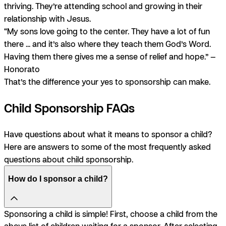
thriving. They’re attending school and growing in their
relationship with Jesus.
“My sons love going to the center. They have a lot of fun
there ... and it’s also where they teach them God’s Word.
Having them there gives me a sense of relief and hope.” —
Honorato
That’s the difference your yes to sponsorship can make.
Child Sponsorship FAQs
Have questions about what it means to sponsor a child?
Here are answers to some of the most frequently asked
questions about child sponsorship.
How do I sponsor a child?
Sponsoring a child is simple! First, choose a child from the
above list of children waiting for a sponsor. After selecting