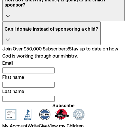
sponsor?
Can I donate instead of sponsoring a child?
Join Over 950,000 Subscribers!
Stay up to date on how
God is working through our ministry.
Email
First name
Last name
Subscribe
My Account
Write
Give
View my Children