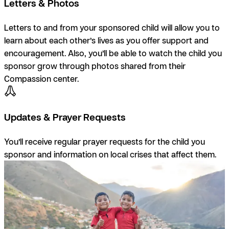
Letters & Photos
Letters to and from your sponsored child will allow you to
learn about each other’s lives as you offer support and
encouragement. Also, you’ll be able to watch the child you
sponsor grow through photos shared from their
Compassion center.
Updates & Prayer Requests
You’ll receive regular prayer requests for the child you
sponsor and information on local crises that affect them.