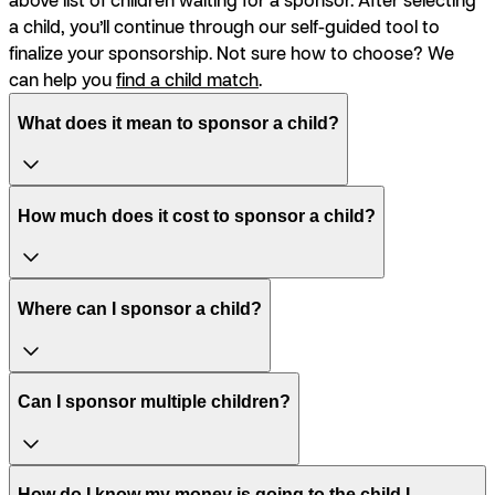
a child, you’ll continue through our self-guided tool to
finalize your sponsorship. Not sure how to choose? We
can help you
find a child match
.
What does it mean to sponsor a child?
How much does it cost to sponsor a child?
Where can I sponsor a child?
Can I sponsor multiple children?
How do I know my money is going to the child I