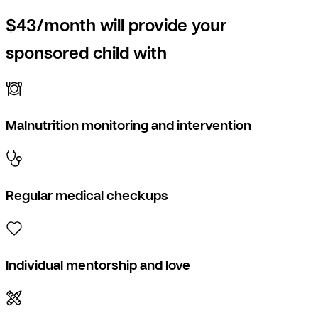
$43/month will provide your
sponsored child with
Malnutrition monitoring and intervention
Regular medical checkups
Individual mentorship and love