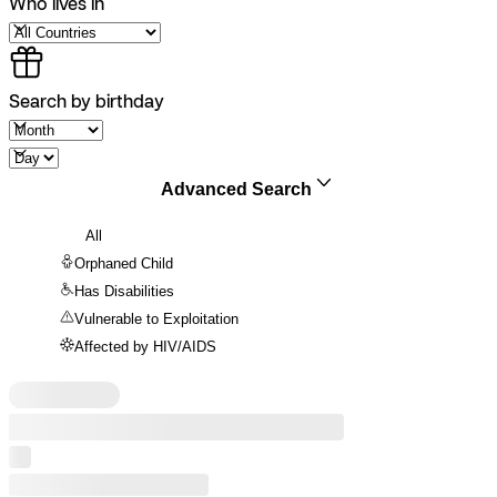
Who lives in
Search by birthday
Advanced Search
All
Orphaned Child
Has Disabilities
Vulnerable to Exploitation
Affected by HIV/AIDS