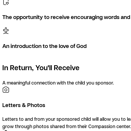
The opportunity to receive encouraging words and 
An introduction to the love of God
In Return, You'll Receive
A meaningful connection with the child you sponsor.
Letters & Photos
Letters to and from your sponsored child will allow you to l
grow through photos shared from their Compassion center.