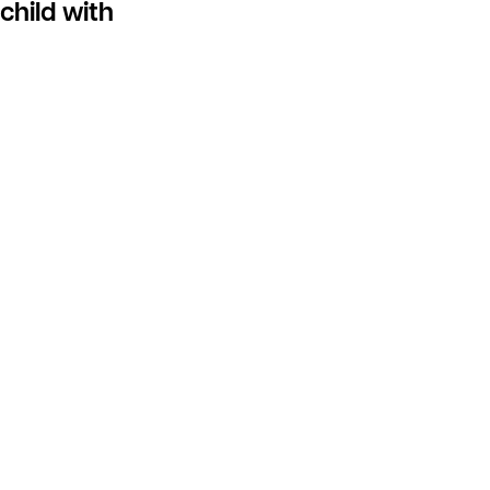
child with