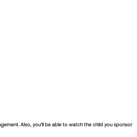
agement. Also, you’ll be able to watch the child you sponsor