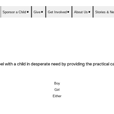
Sponsor a Child
Give
Get Involved
About Us
Stories & N
el with a child in desperate need by providing the practical 
Boy
Girl
Either