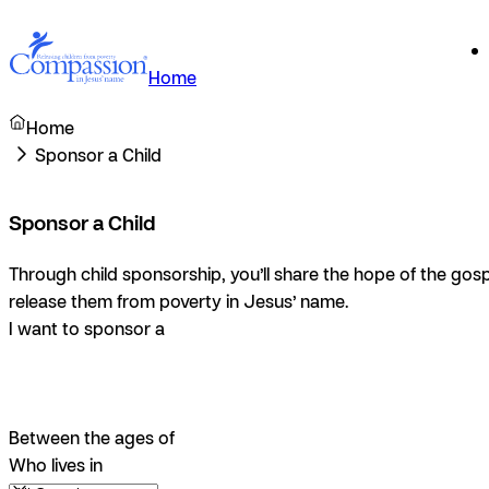
Home
Home
Sponsor a Child
Sponsor a Child
Through child sponsorship, you’ll share the hope of the gosp
release them from poverty in Jesus’ name.
I want to sponsor a
Between the ages of
Who lives in