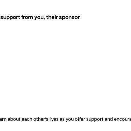
support from you, their sponsor
earn about each other’s lives as you offer support and encour