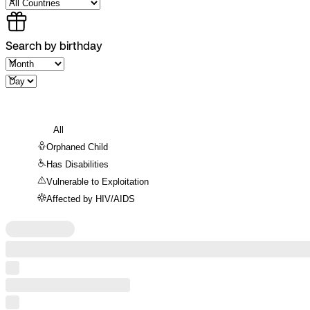
Search by birthday
All
Orphaned Child
Has Disabilities
Vulnerable to Exploitation
Affected by HIV/AIDS