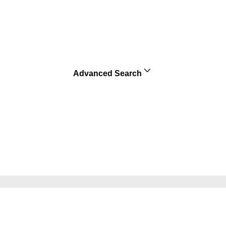
Advanced Search