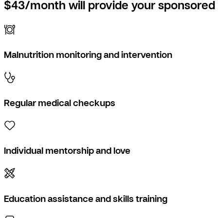
$43/month will provide your sponsored 
Malnutrition monitoring and intervention
Regular medical checkups
Individual mentorship and love
Education assistance and skills training