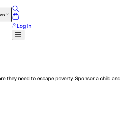
ews
Log In
care they need to escape poverty. Sponsor a child and