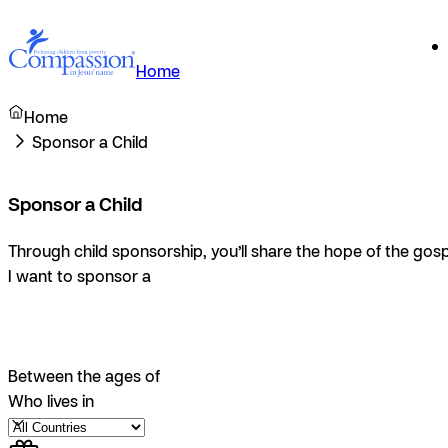
Home
Home
Sponsor a Child
Sponsor a Child
Through child sponsorship, you’ll share the hope of the gosp
I want to sponsor a
Between the ages of
Who lives in