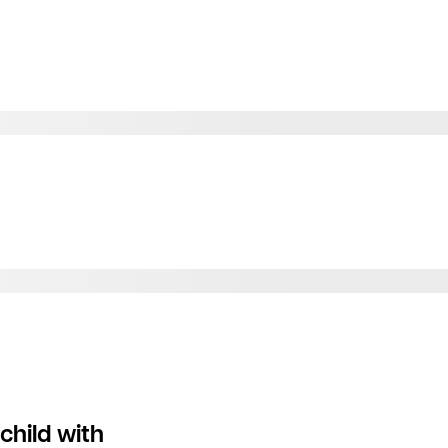
child with