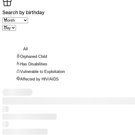
Search by birthday
All
Orphaned Child
Has Disabilities
Vulnerable to Exploitation
Affected by HIV/AIDS