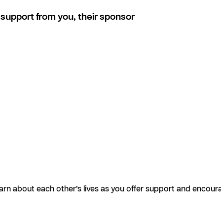
support from you, their sponsor
earn about each other’s lives as you offer support and encour