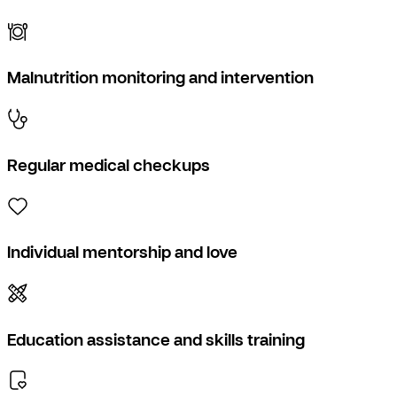
Malnutrition monitoring and intervention
Regular medical checkups
Individual mentorship and love
Education assistance and skills training