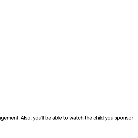
agement. Also, you’ll be able to watch the child you sponsor