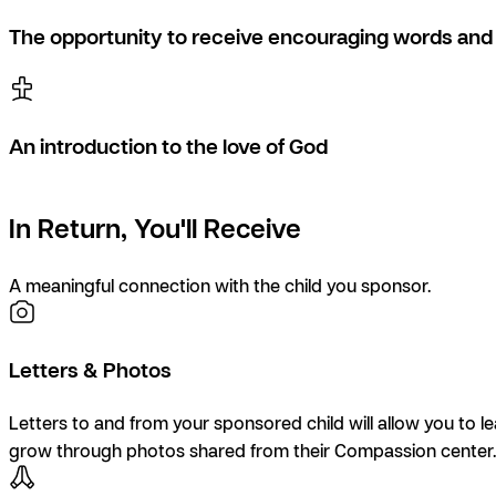
The opportunity to receive encouraging words and 
An introduction to the love of God
In Return, You'll Receive
A meaningful connection with the child you sponsor.
Letters & Photos
Letters to and from your sponsored child will allow you to l
grow through photos shared from their Compassion center.