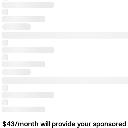
$43/month will provide your sponsored 