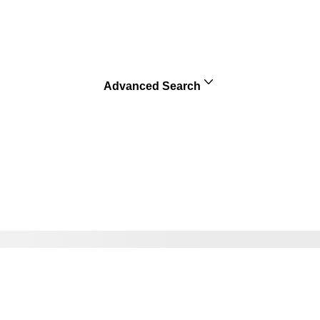
Advanced Search