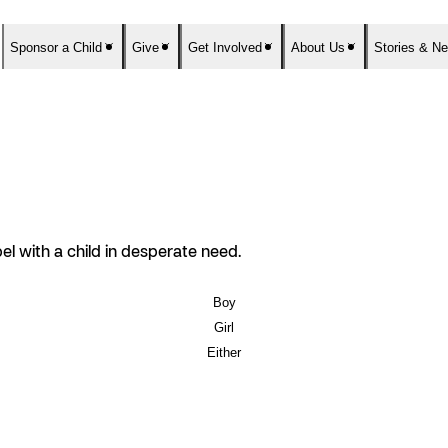
Sponsor a Child
Give
Get Involved
About Us
Stories & N
el with a child in desperate need.
Boy
Girl
Either