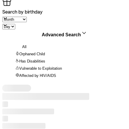
Search by birthday
Advanced Search
All
Orphaned Child
Has Disabilities
Vulnerable to Exploitation
Affected by HIV/AIDS