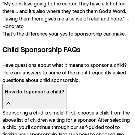
“My sons love going to the center. They have a lot of fun
there ... and it’s also where they teach them God’s Word.
Having them there gives me a sense of relief and hope.” —
Honorato
That’s the difference your yes to sponsorship can make.
Child Sponsorship FAQs
Have questions about what it means to sponsor a child?
Here are answers to some of the most frequently asked
questions about child sponsorship.
How do I sponsor a child?
Sponsoring a child is simple! First, choose a child from the
above list of children waiting for a sponsor. After selecting
a child, you’ll continue through our self-guided tool to
finalize your sponsorship. Not sure how to choose? We