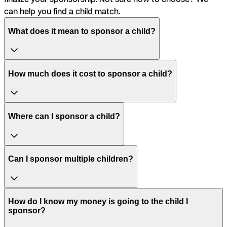
can help you
find a child match
.
What does it mean to sponsor a child?
How much does it cost to sponsor a child?
Where can I sponsor a child?
Can I sponsor multiple children?
How do I know my money is going to the child I
sponsor?