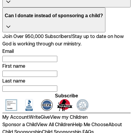
Can I donate instead of sponsoring a child?
Join Over 950,000 Subscribers!
Stay up to date on how
God is working through our ministry.
Email
First name
Last name
Subscribe
My Account
Write
Give
View my Children
Sponsor a Child
View All Children
Help Me Choose
About
Child Sponsorship
Child Sponsorship FAQs