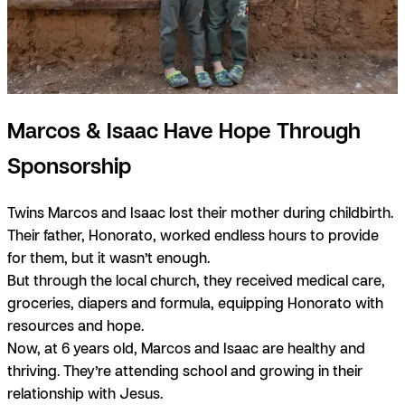
Marcos & Isaac Have Hope Through
Sponsorship
Twins Marcos and Isaac lost their mother during childbirth.
Their father, Honorato, worked endless hours to provide
for them, but it wasn’t enough.
But through the local church, they received medical care,
groceries, diapers and formula, equipping Honorato with
resources and hope.
Now, at 6 years old, Marcos and Isaac are healthy and
thriving. They’re attending school and growing in their
relationship with Jesus.