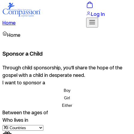
Log In
Home
Home
Sponsor a Child
Through child sponsorship, you’ll share the hope of the
gospel with a child in desperate need.
I want to sponsor a
Boy
Girl
Either
Between the ages of
Who lives in