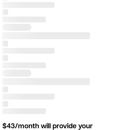
$43/month will provide your