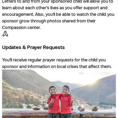
Letters to and from your sponsored child will allow you to
learn about each other’s lives as you offer support and
encouragement. Also, you’ll be able to watch the child you
sponsor grow through photos shared from their
Compassion center.
Updates & Prayer Requests
You’ll receive regular prayer requests for the child you
sponsor and information on local crises that affect them.