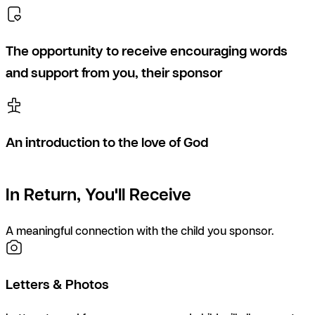
The opportunity to receive encouraging words
and support from you, their sponsor
An introduction to the love of God
In Return, You'll Receive
A meaningful connection with the child you sponsor.
Letters & Photos