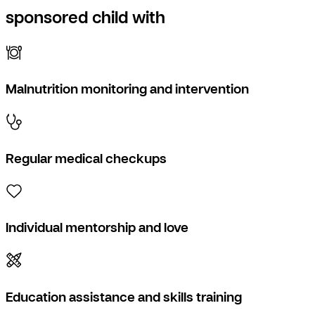
sponsored child with
Malnutrition monitoring and intervention
Regular medical checkups
Individual mentorship and love
Education assistance and skills training