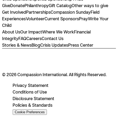
Give
Donate
Philanthropy
Gift Catalog
Other ways to give
Get Involved
Partnerships
Compassion Sunday
Field
Experiences
Volunteer
Current Sponsors
Pray
Write Your
Child
About Us
Our Impact
Where We Work
Financial
Integrity
FAQ
Careers
Contact Us
Stories & News
Blog
Crisis Updates
Press Center
© 2026 Compassion International. All Rights Reserved.
Privacy Statement
Conditions of Use
Disclosure Statement
Policies & Standards
Cookie Preferences