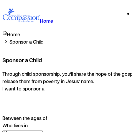
Home
Home
Sponsor a Child
Sponsor a Child
Through child sponsorship, you’ll share the hope of the gosp
release them from poverty in Jesus’ name.
I want to sponsor a
Between the ages of
Who lives in