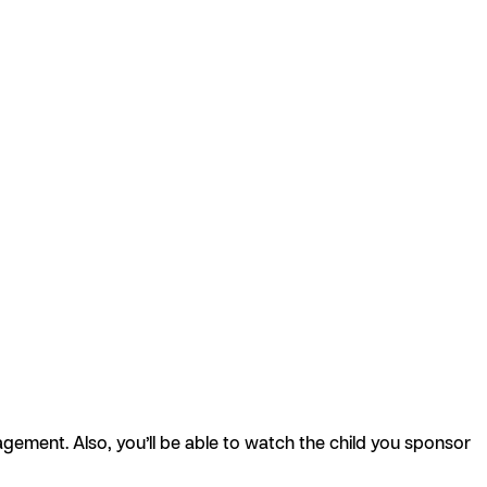
agement. Also, you’ll be able to watch the child you sponsor