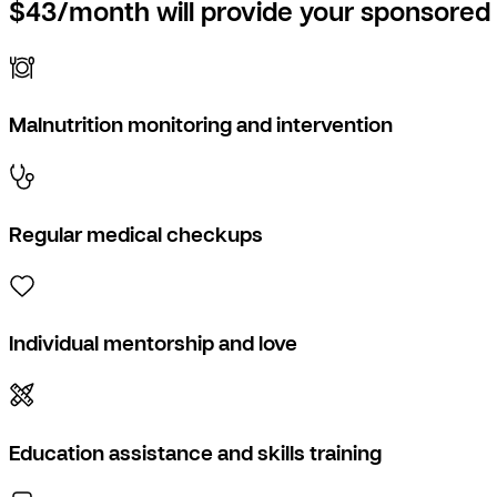
$43/month will provide your sponsored 
Malnutrition monitoring and intervention
Regular medical checkups
Individual mentorship and love
Education assistance and skills training