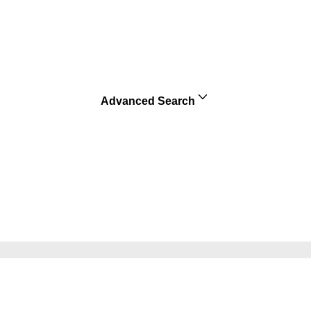
Advanced Search