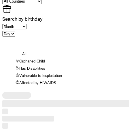
Search by birthday
All
Orphaned Child
Has Disabilities
Vulnerable to Exploitation
Affected by HIV/AIDS