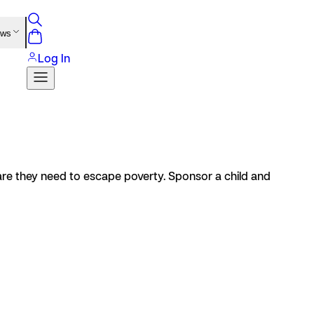
ews
Log In
care they need to escape poverty. Sponsor a child and