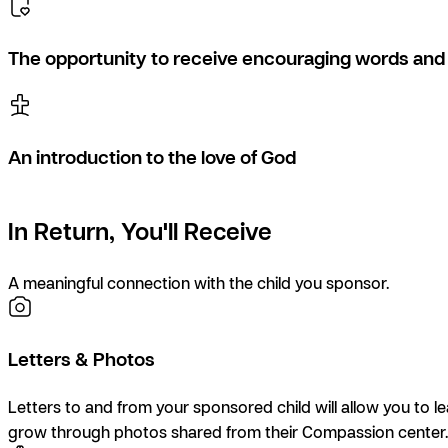
The opportunity to receive encouraging words and 
An introduction to the love of God
In Return, You'll Receive
A meaningful connection with the child you sponsor.
Letters & Photos
Letters to and from your sponsored child will allow you to l
grow through photos shared from their Compassion center.