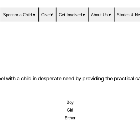
Sponsor a Child
Give
Get Involved
About Us
Stories & N
el with a child in desperate need by providing the practical 
Boy
Girl
Either