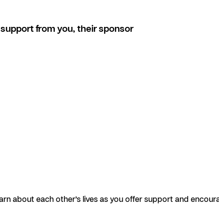
support from you, their sponsor
earn about each other’s lives as you offer support and encour