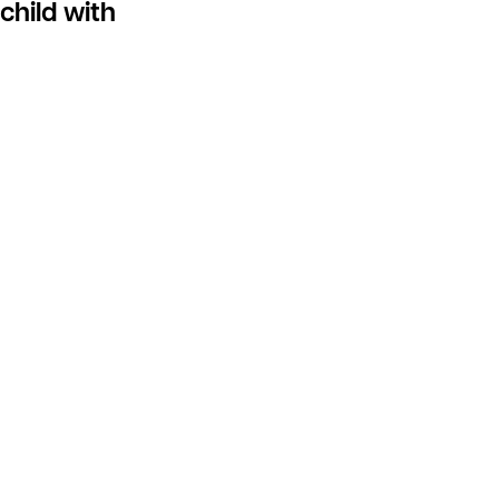
child with